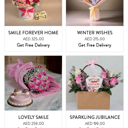
SMILE FOREVER HOME
WINTER WISHES
AED 325.00
AED 215.00
Get Free Delivery
Get Free Delivery
LOVELY SMILE
SPARKLING JUBILANCE
AED 259.00
AED 199.00