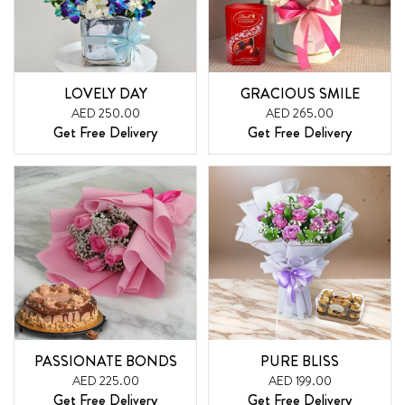
LOVELY DAY
GRACIOUS SMILE
AED 250.00
AED 265.00
Get Free Delivery
Get Free Delivery
PASSIONATE BONDS
PURE BLISS
AED 225.00
AED 199.00
Get Free Delivery
Get Free Delivery