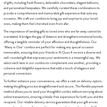
of gifts, including fresh flowers, delectable chocolates, elegant balloons,
and personalized keepsakes. We carefully curated these combinations to
provide a comprehensive and memorable gift experience that suits any
occasion. We craft our combos to bring joy and surprise to your loved
ones, making them feel cherished even from afar.
The importance of sending gifts to loved ones who are far away cannot be
overstated. It bridges the gap of distance and strengthens emotional bonds,
offering a tangible reminder of your affection and thoughtfulness. Our
"Many in One" combos are perfect for making any special occasion
memorable, ensuring that your friends in Al Quoz 4 receive a diverse and
well-rounded gift that expresses your sentiments in a meaningful way. We
select each item in our combos to complement one another, providing a
cohesive and delightful experience that adds a touch of elegance and
personal connection.
To further enhance your convenience, we offer a cash on delivery option,
making the gifting process straightforward and secure. This flexible payment
method allows you to send your thoughtful combo without worrying about
online transactions, ensuring a hassle-free experience for both you and the
recipient. Our reliable delivery service guarantees that your gift arrives