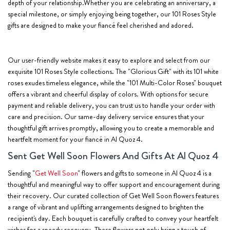
depth of your relationship.Whether you are celebrating an anniversary, a
special milestone, or simply enjoying being together, our 101 Roses Style
gifts are designed to make your fiancé feel cherished and adored.
Our user-friendly website makes it easy to explore and select from our
exquisite 101 Roses Style collections. The "Glorious Gift" with its 101 white
roses exudes timeless elegance, while the "101 Multi-Color Roses" bouquet
offers a vibrant and cheerful display of colors. With options for secure
payment and reliable delivery, you can trust us to handle your order with
care and precision. Our same-day delivery service ensures that your
thoughtful gift arrives promptly, allowing you to create a memorable and
heartfelt moment for your fiancé in Al Quoz 4.
Sent Get Well Soon Flowers And Gifts At Al Quoz 4
Sending "
Get Well Soon
" flowers and gifts to someone in Al Quoz 4 is a
thoughtful and meaningful way to offer support and encouragement during
their recovery. Our curated collection of Get Well Soon flowers features
a range of vibrant and uplifting arrangements designed to brighten the
recipient's day. Each bouquet is carefully crafted to convey your heartfelt
wishes for a speedy recovery. These flowers not only bring a touch of