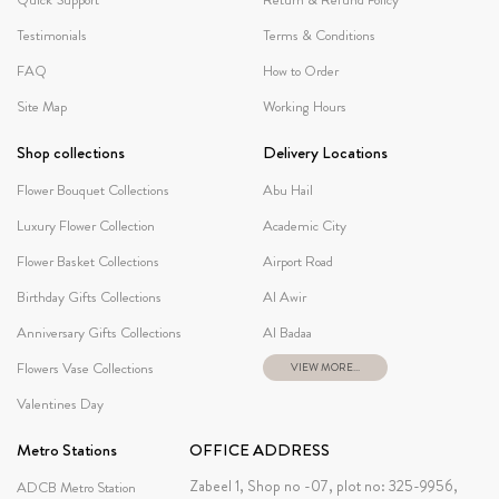
Testimonials
Terms & Conditions
FAQ
How to Order
Site Map
Working Hours
Shop collections
Delivery Locations
Flower Bouquet Collections
Abu Hail
Luxury Flower Collection
Academic City
Flower Basket Collections
Airport Road
Birthday Gifts Collections
Al Awir
Anniversary Gifts Collections
Al Badaa
Flowers Vase Collections
VIEW MORE...
Valentines Day
Metro Stations
OFFICE ADDRESS
Zabeel 1, Shop no -07, plot no: 325-9956,
ADCB Metro Station