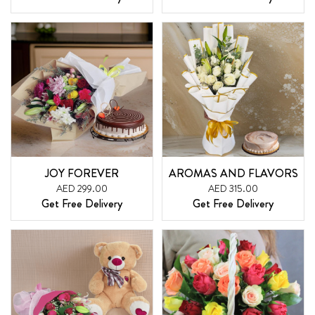
JOY FOREVER
AROMAS AND FLAVORS
AED 299.00
AED 315.00
Get Free Delivery
Get Free Delivery