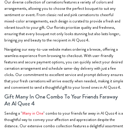
Our diverse collection of carnations features a variety of colors and
arrangements, allowing you to choose the perfect bouquet to suit any
sentiment or event. From classic red and pink carnations to cheerful
mixed-color arrangements, each design is curated to provide a fresh and
vibrant touch to your gift. Our florists prioritize quality and freshness,
ensuring that every bouquet not only looks stunning but also lasts longer,
bringing joy and beauty to the recipient in Al Quoz 4.
Navigating our easy-to-use website makes ordering a breeze, offering a
seamless experience from browsing to checkout. With user-friendly
features and secure payment options, you can quickly select your desired
carnation arrangement and schedule same-day delivery with just a few
clicks. Our commitment to excellent service and prompt delivery ensures
that your fresh carnations will arrive exactly when needed, making it simple
and convenient to send a thoughtful gift to your loved ones in Al Quoz 4.
Gift Many In One Combo To Your Friends Faraway
At Al Quoz 4
Sending a "
Many in One
" combo to your friends far away in Al Quoz 4 is a
thoughtful way to convey your affection and appreciation despite the
distance. Our extensive combo collection features a delightful assortment