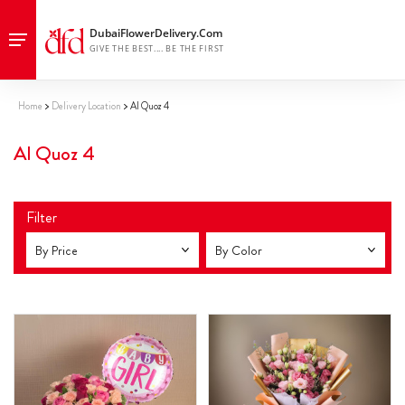
Home
Delivery Location
Al Quoz 4
Al Quoz 4
Filter
By Price
By Color