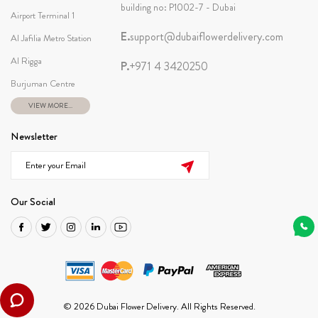
building no: P1002-7 - Dubai
Airport Terminal 1
E.
support@dubaiflowerdelivery.com
Al Jafilia Metro Station
Al Rigga
P.
+971 4 3420250
Burjuman Centre
VIEW MORE...
Newsletter
Our Social
© 2026 Dubai Flower Delivery. All Rights Reserved.