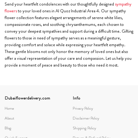
Send your heartfelt condolences with our thoughtfully designed
sympathy
flowers
to your loved ones in Al Quoz Industrial Area 4. Our sympathy
flower collection features elegant arrangements of serene white lilies,
compassionate roses, and soothing chrysanthemums, each chosen to
convey your deepest sympathies and support during a difficult time. Gifting
flowers to those in need of sympathy serves as a meaningful gesture,
providing comfort and solace while expressing your heartfelt empathy.
These gentle blooms not only honor the memory of loved ones but also
offer a visual representation of your care and compassion. Let us help you
provide a moment of peace and beauty to those who need it most.
Dubaiflowerdelivery.com
Info
Home
Privacy Policy
About
Disclaimer Policy
Blog
Shipping Policy
Quick Support
Return & Refund Policy