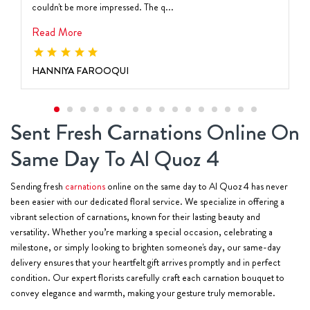
couldn't be more impressed. The q...
Read More
HANNIYA FAROOQUI
Sent Fresh Carnations Online On
Same Day To Al Quoz 4
Sending fresh
carnations
online on the same day to Al Quoz 4 has never
been easier with our dedicated floral service. We specialize in offering a
vibrant selection of carnations, known for their lasting beauty and
versatility. Whether you’re marking a special occasion, celebrating a
milestone, or simply looking to brighten someone's day, our same-day
delivery ensures that your heartfelt gift arrives promptly and in perfect
condition. Our expert florists carefully craft each carnation bouquet to
convey elegance and warmth, making your gesture truly memorable.