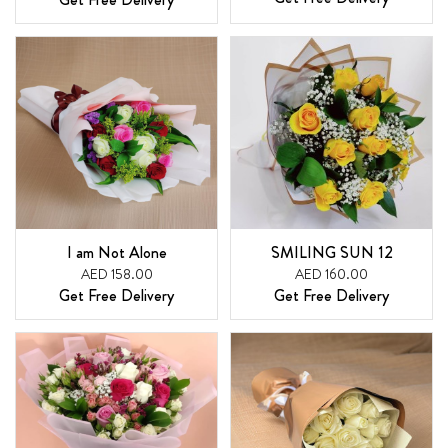
I am Not Alone
SMILING SUN 12
AED 158.00
AED 160.00
Get Free Delivery
Get Free Delivery