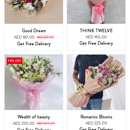
Good Dream
THINK TWELVE
AED 160.00
AED 187.00
AED 220.00
Get Free Delivery
Get Free Delivery
15% OFF
Wealth of beauty
Romantic Blooms
AED 225.00
AED 255.00
AED 300.00
Get Free Delivery
Get Free Delivery