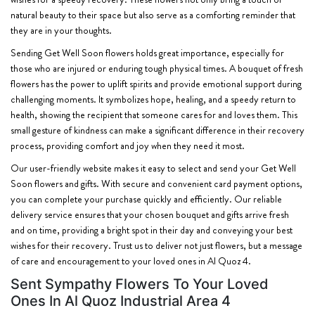
natural beauty to their space but also serve as a comforting reminder that
they are in your thoughts.
Sending Get Well Soon flowers holds great importance, especially for
those who are injured or enduring tough physical times. A bouquet of fresh
flowers has the power to uplift spirits and provide emotional support during
challenging moments. It symbolizes hope, healing, and a speedy return to
health, showing the recipient that someone cares for and loves them. This
small gesture of kindness can make a significant difference in their recovery
process, providing comfort and joy when they need it most.
Our user-friendly website makes it easy to select and send your Get Well
Soon flowers and gifts. With secure and convenient card payment options,
you can complete your purchase quickly and efficiently. Our reliable
delivery service ensures that your chosen bouquet and gifts arrive fresh
and on time, providing a bright spot in their day and conveying your best
wishes for their recovery. Trust us to deliver not just flowers, but a message
of care and encouragement to your loved ones in Al Quoz 4.
Sent Sympathy Flowers To Your Loved
Ones In Al Quoz Industrial Area 4