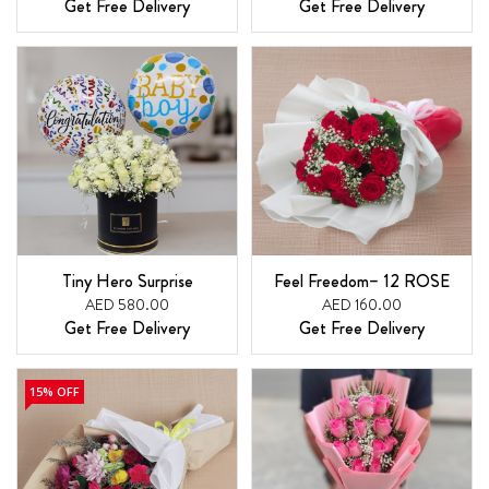
Get Free Delivery
Get Free Delivery
Tiny Hero Surprise
Feel Freedom– 12 ROSE
AED 580.00
AED 160.00
Get Free Delivery
Get Free Delivery
15% OFF