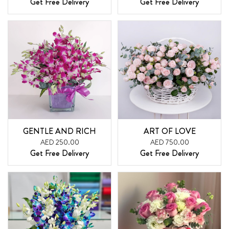
Get Free Delivery
Get Free Delivery
GENTLE AND RICH
ART OF LOVE
AED 250.00
AED 750.00
Get Free Delivery
Get Free Delivery