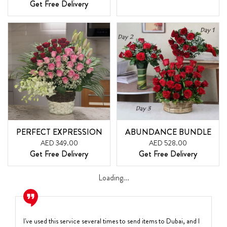
Get Free Delivery
PERFECT EXPRESSION
ABUNDANCE BUNDLE
AED 349.00
AED 528.00
Get Free Delivery
Get Free Delivery
Loading...
I've used this service several times to send items to Dubai, and I