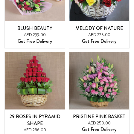
BLUSH BEAUTY
MELODY OF NATURE
AED 299.00
AED 275.00
Get Free Delivery
Get Free Delivery
29 ROSES IN PYRAMID
PRISTINE PINK BASKET
SHAPE
AED 250.00
Get Free Delivery
AED 286.00