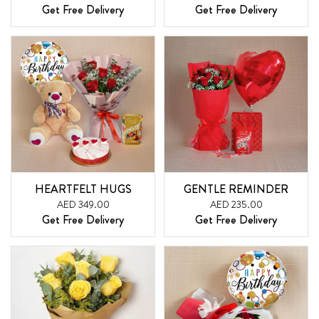
Get Free Delivery
Get Free Delivery
HEARTFELT HUGS
GENTLE REMINDER
AED 349.00
AED 235.00
Get Free Delivery
Get Free Delivery