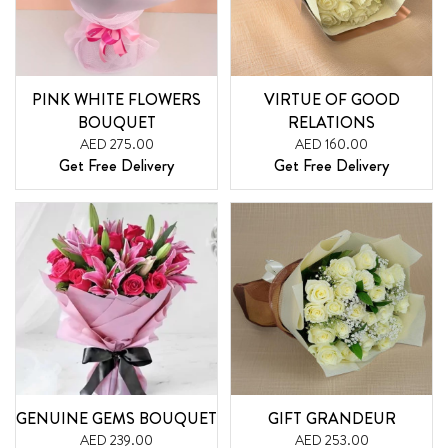
PINK WHITE FLOWERS
VIRTUE OF GOOD
BOUQUET
RELATIONS
AED 275.00
AED 160.00
Get Free Delivery
Get Free Delivery
GENUINE GEMS BOUQUET
GIFT GRANDEUR
AED 239.00
AED 253.00