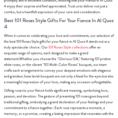
promptly and in excellent condition, ensuring that your friends in Al Quoz
4 enjoy their surprise and feel appreciated. Trust us to deliver not just a
combo, but a heartfelt expression of your care and consideration.
Best 101 Roses Style Gifts For Your Fiance In Al Quoz
4
When it comes to celebrating your love and commitment, our selection of
the best 101 Roses Style gifts for your fiancé in Al Quoz 4 stands out as a
truly spectacular choice. Our
101 Roses Style collections
offer an
exquisite range of options, each designed to make a grand
statement.Whether you choose the "Glorious Gift," featuring 101 pristine
white roses, or the vibrant "101 Multi-Color Roses" bouquet, our team
crafts each arrangement to convey your deepest emotions with elegance
and grandeur.hese lavish bouquets are not only a feast for the eyes but also
a meaningful expression of your love, making any occasion unforgettable.
Gifting roses to your fiancé holds significant meaning, symbolizing love,
passion, and devotion. The gesture of presenting 101 roses goes beyond
traditional gifting, embodying a grand declaration of your feelings and your
commitment to a future together. Each rose represents a moment, a
memory, or a promise, creating a lasting impression that resonates with the