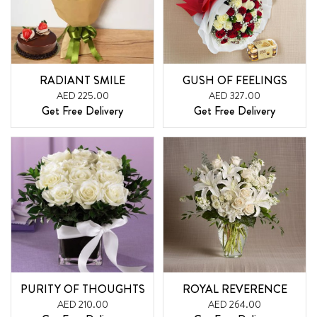
RADIANT SMILE
GUSH OF FEELINGS
AED 225.00
AED 327.00
Get Free Delivery
Get Free Delivery
PURITY OF THOUGHTS
ROYAL REVERENCE
AED 210.00
AED 264.00