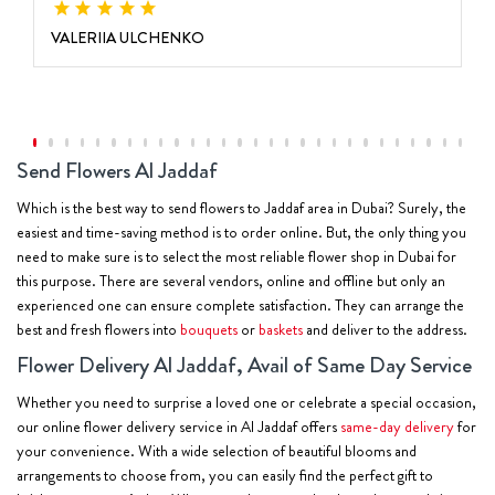
VALERIIA ULCHENKO
Send Flowers Al Jaddaf
Which is the best way to send flowers to Jaddaf area in Dubai? Surely, the
easiest and time-saving method is to order online. But, the only thing you
need to make sure is to select the most reliable flower shop in Dubai for
this purpose. There are several vendors, online and offline but only an
experienced one can ensure complete satisfaction. They can arrange the
best and fresh flowers into
bouquets
or
baskets
and deliver to the address.
Flower Delivery Al Jaddaf, Avail of Same Day Service
Whether you need to surprise a loved one or celebrate a special occasion,
our online flower delivery service in Al Jaddaf offers
same-day delivery
for
your convenience. With a wide selection of beautiful blooms and
arrangements to choose from, you can easily find the perfect gift to