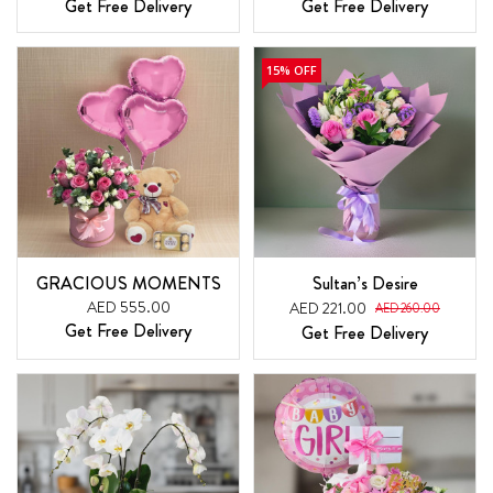
Get Free Delivery
Get Free Delivery
15% OFF
GRACIOUS MOMENTS
Sultan’s Desire
AED 555.00
AED 221.00
AED 260.00
Get Free Delivery
Get Free Delivery