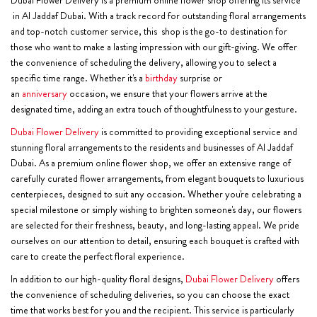
in Al Jaddaf Dubai. With a track record for outstanding floral arrangements
and top-notch customer service, this shop is the go-to destination for
those who want to make a lasting impression with our gift-giving. We offer
the convenience of scheduling the delivery, allowing you to select a
specific time range. Whether it's a
birthday
surprise or
an
anniversary
occasion, we ensure that your flowers arrive at the
designated time, adding an extra touch of thoughtfulness to your gesture.
Dubai Flower Delivery
is committed to providing exceptional service and
stunning floral arrangements to the residents and businesses of Al Jaddaf
Dubai. As a premium online flower shop, we offer an extensive range of
carefully curated flower arrangements, from elegant bouquets to luxurious
centerpieces, designed to suit any occasion. Whether you're celebrating a
special milestone or simply wishing to brighten someone's day, our flowers
are selected for their freshness, beauty, and long-lasting appeal. We pride
ourselves on our attention to detail, ensuring each bouquet is crafted with
care to create the perfect floral experience.
In addition to our high-quality floral designs,
Dubai Flower Delivery
offers
the convenience of scheduling deliveries, so you can choose the exact
time that works best for you and the recipient. This service is particularly