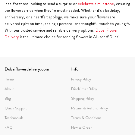
ideal for those looking to send a surprise or
celebrate a milestone
, ensuring
the flowers arrive when they’re most needed. Whether it’s a birthday,
anniversary, or a heartfelt apology, we make sure your flowers are
delivered right on time, adding a personal and thoughtful touch to your gift.
With our trusted service and reliable delivery options,
Dubai Flower
Delivery
is the ultimate choice for sending flowers in Al Jaddaf Dubai.
Dubaiflowerdelivery.com
Info
Home
Privacy Policy
About
Disclaimer Policy
Blog
Shipping Policy
Quick Support
Return & Refund Policy
Testimonials
Terms & Conditions
FAQ
How to Order