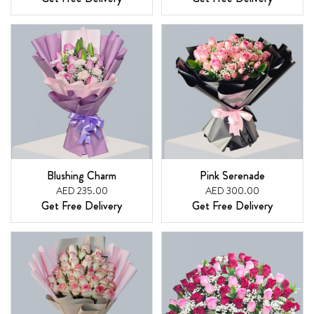
Blushing Charm
Pink Serenade
AED 235.00
AED 300.00
Get Free Delivery
Get Free Delivery