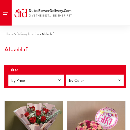
Home
Delivery Location
Al Jaddaf
Al Jaddaf
Filter
By Price
By Color