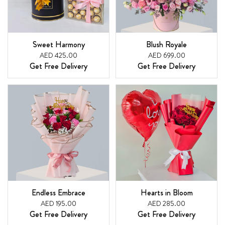
Sweet Harmony
Blush Royale
AED 425.00
AED 699.00
Get Free Delivery
Get Free Delivery
Endless Embrace
Hearts in Bloom
AED 195.00
AED 285.00
Get Free Delivery
Get Free Delivery