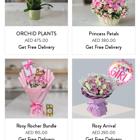
ORCHID PLANTS
Princess Petals
AED 475.00
AED 380.00
Get Free Delivery
Get Free Delivery
Rosy Rocher Bundle
Rosy Arrival
AED 195.00
AED 290.00
Get Free Delivery
Get Free Delivery