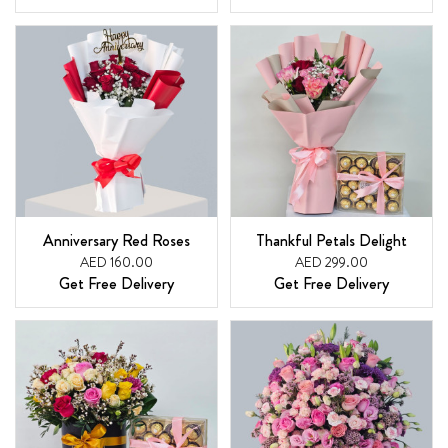
Anniversary Red Roses
Thankful Petals Delight
AED 160.00
AED 299.00
Get Free Delivery
Get Free Delivery