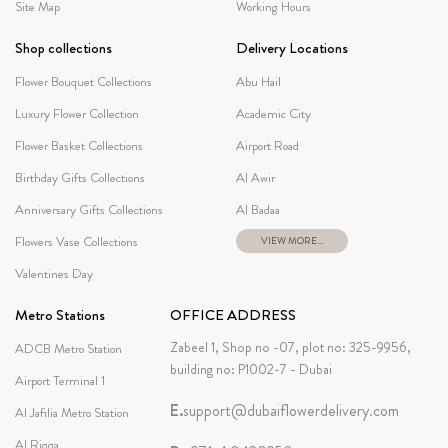
Site Map
Working Hours
Shop collections
Delivery Locations
Flower Bouquet Collections
Abu Hail
Luxury Flower Collection
Academic City
Flower Basket Collections
Airport Road
Birthday Gifts Collections
Al Awir
Anniversary Gifts Collections
Al Badaa
Flowers Vase Collections
VIEW MORE...
Valentines Day
Metro Stations
OFFICE ADDRESS
Zabeel 1, Shop no -07, plot no: 325-9956,
ADCB Metro Station
building no: P1002-7 - Dubai
Airport Terminal 1
E.
support@dubaiflowerdelivery.com
Al Jafilia Metro Station
Al Rigga