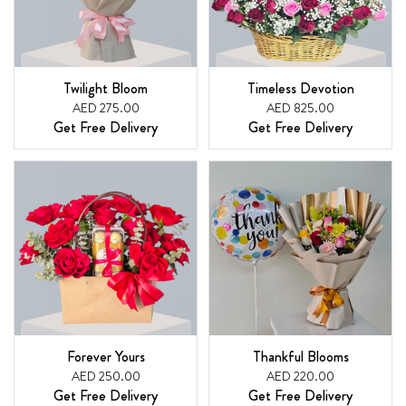
Twilight Bloom
Timeless Devotion
AED 275.00
AED 825.00
Get Free Delivery
Get Free Delivery
Forever Yours
Thankful Blooms
AED 250.00
AED 220.00
Get Free Delivery
Get Free Delivery