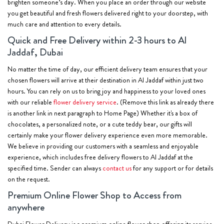
brighten someone’s day. When you place an order through our website
you get beautiful and fresh flowers delivered right to your doorstep, with
much care and attention to every details.
Quick and Free Delivery within 2-3 hours to Al
Jaddaf, Dubai
No matter the time of day, our efficient delivery team ensures that your
chosen flowers will arrive at their destination in Al Jaddaf within just two
hours. You can rely on us to bring joy and happiness to your loved ones
with our reliable
flower delivery service
. (Remove this link as already there
is another link in next paragraph to Home Page) Whether it's a box of
chocolates, a personalized note, or a cute teddy bear, our gifts will
certainly make your flower delivery experience even more memorable.
We believe in providing our customers with a seamless and enjoyable
experience, which includes free delivery flowers to Al Jaddaf at the
specified time. Sender can always
contact us
for any support or for details
on the request.
Premium Online Flower Shop to Access from
anywhere
Dubai Flower Delivery is a premium online flower shop offering its service