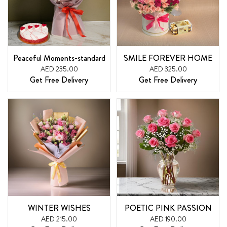
Peaceful Moments-standard
SMILE FOREVER HOME
AED 235.00
AED 325.00
Get Free Delivery
Get Free Delivery
WINTER WISHES
POETIC PINK PASSION
AED 215.00
AED 190.00