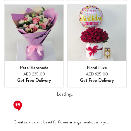
Petal Serenade
Floral Luxe
AED 235.00
AED 625.00
Get Free Delivery
Get Free Delivery
Loading...
Great service and beautiful flower arrangements, thank you