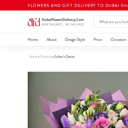
FLOWERS AND GIFT DELIVERY TO DUBAI S
Home
About
Design Style
Price
Occasion
Home
Products
Sultan’s Desire