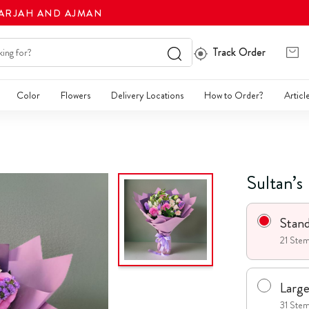
HARJAH AND AJMAN
Track Order
Color
Flowers
Delivery Locations
How to Order?
Articl
Sultan’s
Stan
21 Stem
Larg
31 Stem