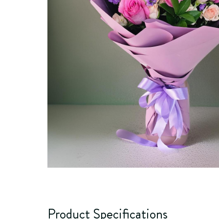
Product Specifications