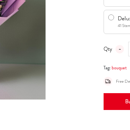
Delu
41 Ste
Qty
Tag:
bouquet
Free De
Bu