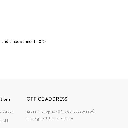
tion, and empowerment. 🌷✨
tions
OFFICE ADDRESS
 Station
Zabeel 1, Shop no -07, plot no: 325-9956,
building no: P1002-7 - Dubai
inal 1