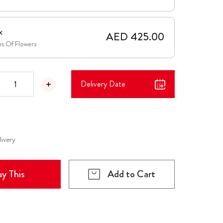
x
AED 425.00
ms Of Flowers
Delivery Date
livery
y This
Add to Cart