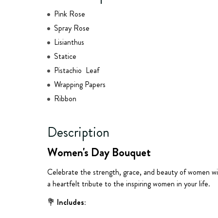
Pink Rose
Spray Rose
Lisianthus
Statice
Pistachio Leaf
Wrapping Papers
Ribbon
Description
Women's Day Bouquet
Celebrate the strength, grace, and beauty of women wi
a heartfelt tribute to the inspiring women in your life.
💐
Includes: