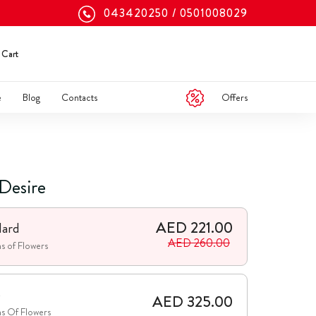
043420250
0501008029
Cart
Offers
e
Blog
Contacts
 Desire
AED 221.00
dard
AED 260.00
s of Flowers
e
AED 325.00
s Of Flowers