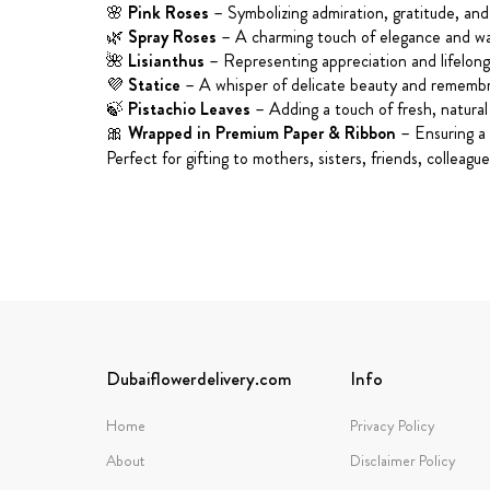
🌸
Pink Roses
– Symbolizing admiration, gratitude, and 
🌿
Spray Roses
– A charming touch of elegance and w
🌺
Lisianthus
– Representing appreciation and lifelon
💜
Statice
– A whisper of delicate beauty and rememb
🍃
Pistachio Leaves
– Adding a touch of fresh, natural
🎀
Wrapped in Premium Paper & Ribbon
– Ensuring a 
Perfect for gifting to mothers, sisters, friends, collea
Dubaiflowerdelivery.com
Info
Home
Privacy Policy
About
Disclaimer Policy