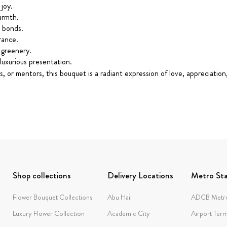
joy.
armth.
g bonds.
rance.
 greenery.
luxurious presentation.
gues, or mentors, this bouquet is a radiant expression of love, apprecia
Shop collections
Delivery Locations
Metro Sta
Flower Bouquet Collections
Abu Hail
ADCB Metro
Luxury Flower Collection
Academic City
Airport Term