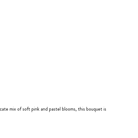
icate mix of soft pink and pastel blooms, this bouquet is