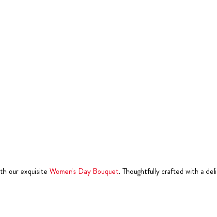
th our exquisite
Women's Day Bouquet
. Thoughtfully crafted with a del