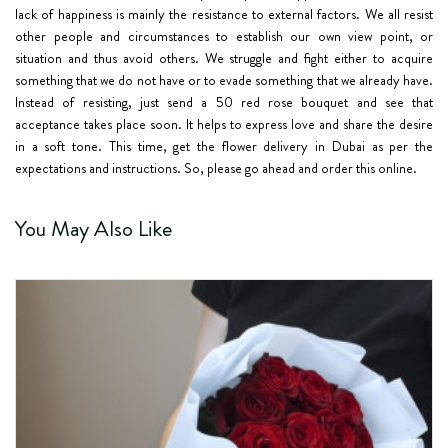
lack of happiness is mainly the resistance to external factors. We all resist
other people and circumstances to establish our own view point, or
situation and thus avoid others. We struggle and fight either to acquire
something that we do not have or to evade something that we already have.
Instead of resisting, just send a 50 red rose bouquet and see that
acceptance takes place soon. It helps to express love and share the desire
in a soft tone. This time, get the flower delivery in Dubai as per the
expectations and instructions. So, please go ahead and order this online.
You May Also Like