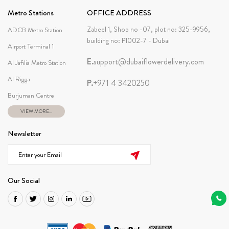
Metro Stations
OFFICE ADDRESS
Zabeel 1, Shop no -07, plot no: 325-9956,
ADCB Metro Station
building no: P1002-7 - Dubai
Airport Terminal 1
E.
support@dubaiflowerdelivery.com
Al Jafilia Metro Station
Al Rigga
P.
+971 4 3420250
Burjuman Centre
VIEW MORE...
Newsletter
Our Social