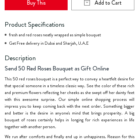
Buy This
Add to Cart
Product Specifications
fresh and red roses neatly wrapped as simple bouquet
Get Free delivery in Dubai and Sharjah, U.A.E
Description
Send 50 Red Roses Bouquet as Gift Online
This 50 red roses bouquet is a perfect way to convey a heartfelt desire for
that special someone in a timeless classic way. See the color of these rich
and premium flowers reflecting her cheeks as she swept off her dainty feet
with this awesome surprise. Our simple online shopping process will
impress you to keep coming back with the next order. Something bigger
and better is the desire in anyone's mind that brings prosperity. A
big
bouquet
of roses certainly helps in longing for rich experiences in life
together with another person.
We run after comforts and finally end up in unhappiness. Reason for this