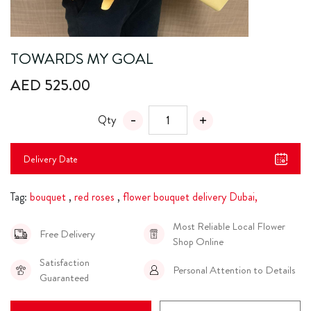
TOWARDS MY GOAL
AED 525.00
Qty
Delivery Date
Tag:
bouquet
,
red roses
,
flower bouquet delivery Dubai,
Most Reliable Local Flower
Free Delivery
Shop Online
Satisfaction
Personal Attention to Details
Guaranteed