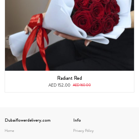
Radiant Red
AED 152.00
AED 160.00
Dubaiflowerdelivery.com
Info
Home
Privacy Policy