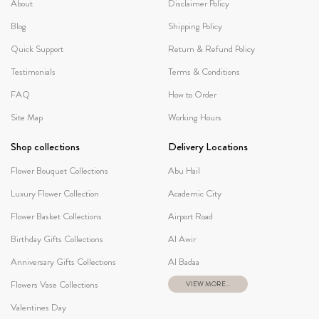
About
Disclaimer Policy
Blog
Shipping Policy
Quick Support
Return & Refund Policy
Testimonials
Terms & Conditions
FAQ
How to Order
Site Map
Working Hours
Shop collections
Delivery Locations
Flower Bouquet Collections
Abu Hail
Luxury Flower Collection
Academic City
Flower Basket Collections
Airport Road
Birthday Gifts Collections
Al Awir
Anniversary Gifts Collections
Al Badaa
Flowers Vase Collections
VIEW MORE...
Valentines Day