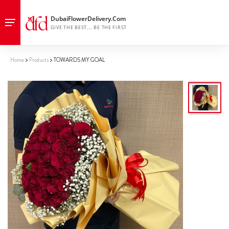
Home
Products
TOWARDS MY GOAL