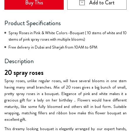
Buy This
Add to Cart
Product Specifications
Spray Roses in Pink & White Colors -Bouquet ( 10 stems of white and 10
stems of pink spray roses with multiple blooms)
Free delivery in Dubai and Sharjah from 10AM to 6PM
Description
20 spray roses
Spray roses, unlike regular roses, will have several blooms in one stem
having many small branches. Mix of
20 roses
gives a big bunch of small,
pretty spray roses in a bouquet. Elegance of pink and white makes it a
gracious gift for a lady on her birthday . Flowers would have different
maturity, like some fully bloomed and others still in bud form. Suitable
wrapping, matching fillers and ribbon bow make this flower bouquet an
excellent gift.
This dreamy looking bouquet is elegantly arranged by our expert hands,