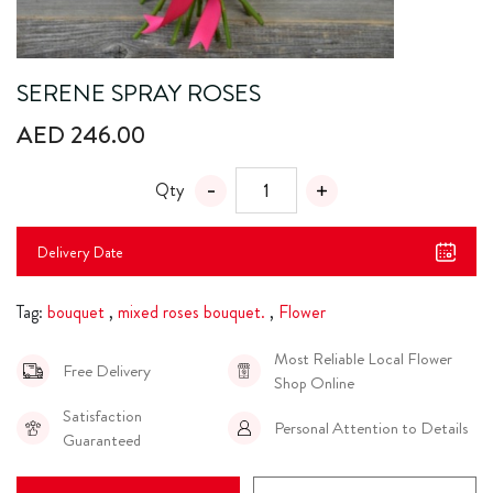
SERENE SPRAY ROSES
AED 246.00
Qty
Delivery Date
Tag:
bouquet
,
mixed roses bouquet.
,
Flower
Most Reliable Local Flower
Free Delivery
Shop Online
Satisfaction
Personal Attention to Details
Guaranteed