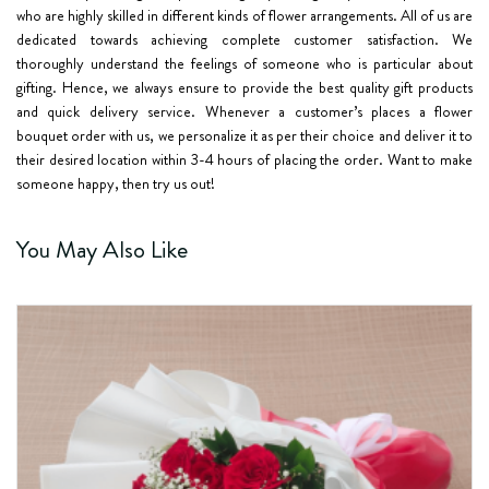
who are highly skilled in different kinds of flower arrangements. All of us are
dedicated towards achieving complete customer satisfaction. We
thoroughly understand the feelings of someone who is particular about
gifting. Hence, we always ensure to provide the best quality gift products
and quick delivery service. Whenever a customer’s places a flower
bouquet order with us, we personalize it as per their choice and deliver it to
their desired location within 3-4 hours of placing the order. Want to make
someone happy, then try us out!
You May Also Like