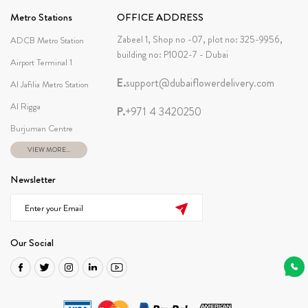
Metro Stations
OFFICE ADDRESS
Zabeel 1, Shop no -07, plot no: 325-9956,
ADCB Metro Station
building no: P1002-7 - Dubai
Airport Terminal 1
E.
support@dubaiflowerdelivery.com
Al Jafilia Metro Station
Al Rigga
P.
+971 4 3420250
Burjuman Centre
VIEW MORE...
Newsletter
Our Social