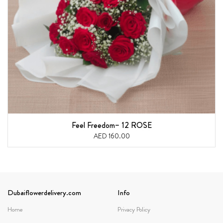
Feel Freedom– 12 ROSE
AED 160.00
Dubaiflowerdelivery.com
Info
Home
Privacy Policy