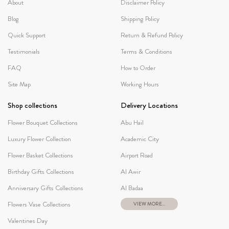
About
Disclaimer Policy
Blog
Shipping Policy
Quick Support
Return & Refund Policy
Testimonials
Terms & Conditions
FAQ
How to Order
Site Map
Working Hours
Shop collections
Delivery Locations
Flower Bouquet Collections
Abu Hail
Luxury Flower Collection
Academic City
Flower Basket Collections
Airport Road
Birthday Gifts Collections
Al Awir
Anniversary Gifts Collections
Al Badaa
Flowers Vase Collections
VIEW MORE...
Valentines Day