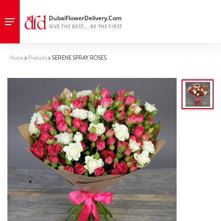
Home
Products
SERENE SPRAY ROSES