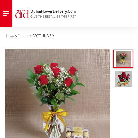
Home
Products
SOOTHING SIX