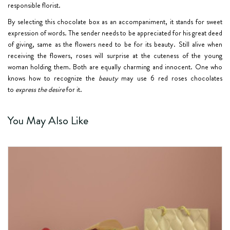
responsible florist.
By selecting this chocolate box as an accompaniment, it stands for sweet
expression of words. The sender needs to be appreciated for his great deed
of giving, same as the flowers need to be for its beauty. Still alive when
receiving the flowers, roses will surprise at the cuteness of the young
woman holding them. Both are equally charming and innocent. One who
knows how to recognize the
beauty
may use 6 red roses chocolates
to
express the desire
for it.
You May Also Like