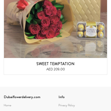
SWEET TEMPTATION
AED 209.00
Dubaiflowerdelivery.com
Info
Home
Privacy Policy