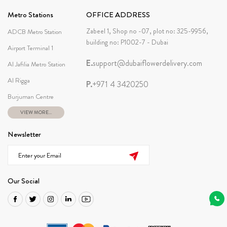
Metro Stations
OFFICE ADDRESS
Zabeel 1, Shop no -07, plot no: 325-9956,
ADCB Metro Station
building no: P1002-7 - Dubai
Airport Terminal 1
E.
support@dubaiflowerdelivery.com
Al Jafilia Metro Station
Al Rigga
P.
+971 4 3420250
Burjuman Centre
VIEW MORE...
Newsletter
Our Social