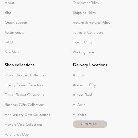
About
Disclaimer Policy
Blog
Shipping Policy
Quick Support
Return & Refund Policy
Testimonials
Terms & Conditions
FAQ
How to Order
Site Map
Working Hours
Shop collections
Delivery Locations
Flower Bouquet Collections
Abu Hail
Luxury Flower Collection
Academic City
Flower Basket Collections
Airport Road
Birthday Gifts Collections
Al Awir
Anniversary Gifts Collections
Al Badaa
Flowers Vase Collections
VIEW MORE...
Valentines Day