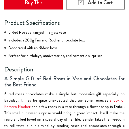
Buy This
Add to Cart
Product Specifications
6 Red Roses arranged in a glass vase
Includes a 200g Ferrero Rocher chocolate box
Decorated with an ribbon bow
Perfect for birthdays, anniversaries, and romantic surprises
Description
A Simple Gift of Red Roses in Vase and Chocolates for
the Best Friend
6 red roses chocolates make a simple but impressive gift especially on
birthday. It may be quite unexpected that someone receives
a box of
Ferrero Rocher
and a few roses in a vase through a flower shop in Dubai.
This small but sweet surprise would bring in great impact. It will make the
recipient feel loved on a special day of her life. Sender takes the freedom
to tell what is in his mind by sending roses and chocolates through a