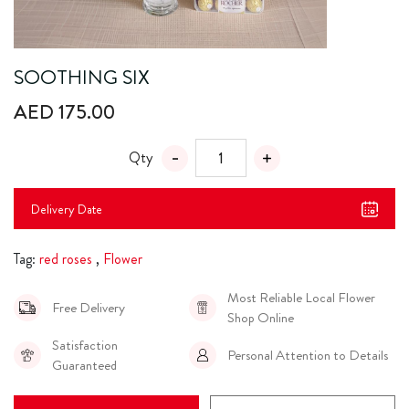
SOOTHING SIX
AED 175.00
Qty
Delivery Date
Tag:
red roses
,
Flower
Most Reliable Local Flower
Free Delivery
Shop Online
Satisfaction
Personal Attention to Details
Guaranteed