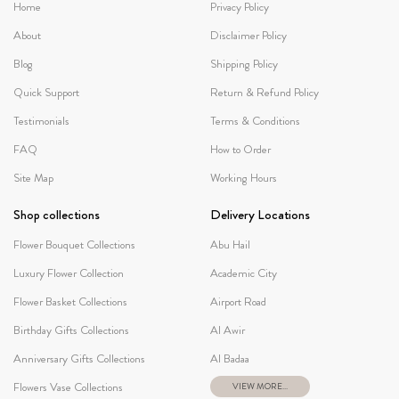
Home
Privacy Policy
About
Disclaimer Policy
Blog
Shipping Policy
Quick Support
Return & Refund Policy
Testimonials
Terms & Conditions
FAQ
How to Order
Site Map
Working Hours
Shop collections
Delivery Locations
Flower Bouquet Collections
Abu Hail
Luxury Flower Collection
Academic City
Flower Basket Collections
Airport Road
Birthday Gifts Collections
Al Awir
Anniversary Gifts Collections
Al Badaa
Flowers Vase Collections
VIEW MORE...