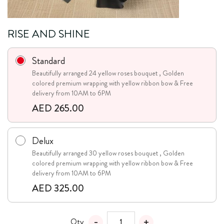
RISE AND SHINE
Standard
Beautifully arranged 24 yellow roses bouquet , Golden
colored premium wrapping with yellow ribbon bow & Free
delivery from 10AM to 6PM
AED 265.00
Delux
Beautifully arranged 30 yellow roses bouquet , Golden
colored premium wrapping with yellow ribbon bow & Free
delivery from 10AM to 6PM
AED 325.00
Qty