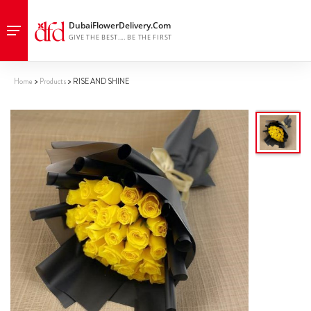
Home
Products
RISE AND SHINE