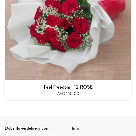
Feel Freedom– 12 ROSE
AED 160.00
Dubaiflowerdelivery.com
Info