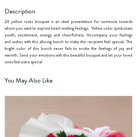
Description
24 yellow roses bouquet is an ideal presentation for someone towards
whom you want to express heart-melting feelings. Yellow color symbolizes
youth, excitement, energy and cheerfulness. Accompany your feelings
and wishes with this alluring bunch to make the recipient feel special. The
bright color of this bunch never fails to evoke the feelings of joy and
warmth. Send your emotions with this beautiful bouquet and let your loved
ones feel extra special
You May Also Like