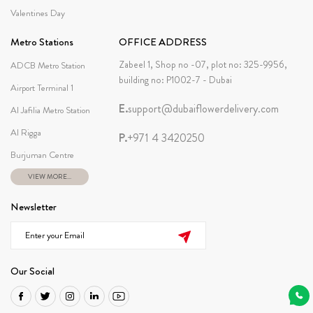
Valentines Day
Metro Stations
OFFICE ADDRESS
Zabeel 1, Shop no -07, plot no: 325-9956,
ADCB Metro Station
building no: P1002-7 - Dubai
Airport Terminal 1
E.
support@dubaiflowerdelivery.com
Al Jafilia Metro Station
Al Rigga
P.
+971 4 3420250
Burjuman Centre
VIEW MORE...
Newsletter
Our Social