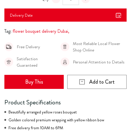
Delivery Date
Tag:
flower bouquet delivery Dubai,
Most Reliable Local Flower
Free Delivery
Shop Online
Satisfaction
Personal Attention to Details
Guaranteed
Buy This
Add to Cart
Product Specifications
Beautifully arranged yellow roses bouquet
Golden colored premium wrapping with yellow ribbon bow
Free delivery from 10AM to 6PM