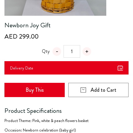
Newborn Joy Gift
AED 299.00
Qty
Delivery Date
Buy This
Add to Cart
Product Specifications
Product Theme: Pink, white & peach flowers basket
Occasion: Newborn celebration (baby girl)