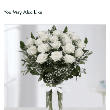
You May Also Like