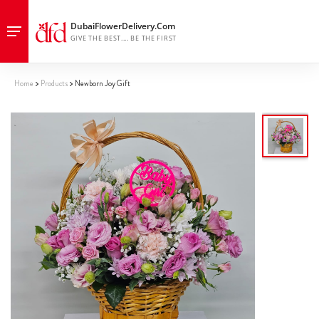
Home
Products
Newborn Joy Gift