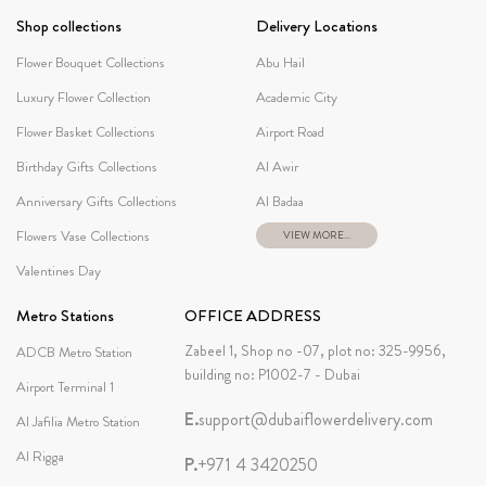
Shop collections
Delivery Locations
Flower Bouquet Collections
Abu Hail
Luxury Flower Collection
Academic City
Flower Basket Collections
Airport Road
Birthday Gifts Collections
Al Awir
Anniversary Gifts Collections
Al Badaa
Flowers Vase Collections
VIEW MORE...
Valentines Day
Metro Stations
OFFICE ADDRESS
Zabeel 1, Shop no -07, plot no: 325-9956,
ADCB Metro Station
building no: P1002-7 - Dubai
Airport Terminal 1
E.
support@dubaiflowerdelivery.com
Al Jafilia Metro Station
Al Rigga
P.
+971 4 3420250