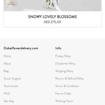
SNOWY LOVELY BLOSSOMS
AED 275.00
Dubaiflowerdelivery.com
Info
Home
Privacy Policy
About
Disclaimer Policy
Blog
Shipping Policy
Quick Support
Return & Refund Policy
Testimonials
Terms & Conditions
FAQ
How to Order
Site Map
Working Hours