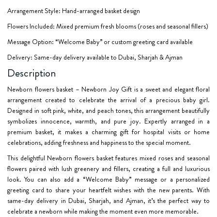
Arrangement Style: Hand-arranged basket design
Flowers Included: Mixed premium fresh blooms (roses and seasonal fillers)
Message Option: “Welcome Baby” or custom greeting card available
Delivery: Same-day delivery available to Dubai, Sharjah & Ajman
Description
Newborn flowers basket – Newborn Joy Gift
is a sweet and elegant floral
arrangement created to celebrate the arrival of a precious baby girl.
Designed in soft pink, white, and peach tones, this arrangement beautifully
symbolizes innocence, warmth, and pure joy. Expertly arranged in a
premium basket, it makes a charming gift for hospital visits or home
celebrations, adding freshness and happiness to the special moment.
This delightful
Newborn flowers basket
features mixed roses and seasonal
flowers paired with lush greenery and fillers, creating a full and luxurious
look. You can also add a “Welcome Baby” message or a personalized
greeting card to share your heartfelt wishes with the new parents. With
same-day delivery in Dubai, Sharjah, and Ajman, it’s the perfect way to
celebrate a newborn while making the moment even more memorable.