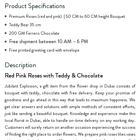
Product Specifications
Premium Roses (red and pink) | 50 CM to 60 CM height Bouquet
Teddy Bear 35 cm
200 GM Ferrero Chocolate
Free shipment between 10 AM – 6 PM
Free printed greeting card with envelope
Description
Red Pink Roses with Teddy & Chocolate
Jubilant Explosion, a gift item from the flower shop in Dubai consists of
bouquet with teddy, chocolate with free delivery. Keep your promise of
goodness and go ahead in this way that leads to maximum happiness. We
get clear answers and solutions with simple methods of consistent efforts,
just like sending a beautiful bouquet. Knowledge and experience make this
local florist in Dubai, able to handle on-time delivery on any working day.
Customers will surely return on another occasion experiencing the success
of finding the right place to order flowers. We prepare pink roses lilies vases