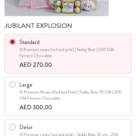
JUBILANT EXPLOSION
Standard
12 Premium roses (red and pink) | Teddy Bear | 200 GM
Ferrero Chocolate
AED 270.00
Large
15 Premium Roses (Red and Pink) | Teddy Bear 35 CM | 200
GM Ferrero Chocolate.
AED 300.00
Delux
21 Premium roses (red and pink) , Teddy Bear 35 cm , 200