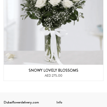
SNOWY LOVELY BLOSSOMS
AED 275.00
Dubaiflowerdelivery.com
Info