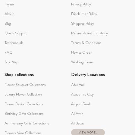
Home
Privacy Policy
About
Disclaimer Policy
Blog
Shipping Policy
Quick Support
Return & Refund Policy
Testimonials
Terms & Conditions
FAQ
How to Order
Site Map
Working Hours
Shop collections
Delivery Locations
Flower Bouquet Collections
Abu Hail
Luxury Flower Collection
Academic City
Flower Basket Collections
Airport Road
Birthday Gifts Collections
Al Awir
Anniversary Gifts Collections
Al Badaa
Flowers Vase Collections
VIEW MORE...