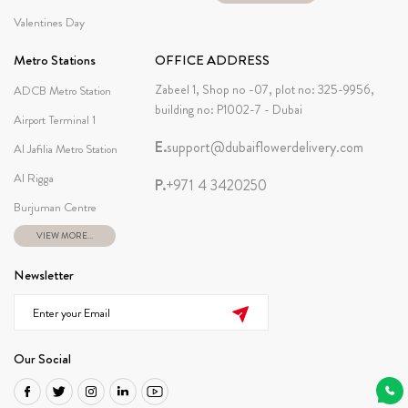
Valentines Day
Metro Stations
OFFICE ADDRESS
Zabeel 1, Shop no -07, plot no: 325-9956,
ADCB Metro Station
building no: P1002-7 - Dubai
Airport Terminal 1
E.
support@dubaiflowerdelivery.com
Al Jafilia Metro Station
Al Rigga
P.
+971 4 3420250
Burjuman Centre
VIEW MORE...
Newsletter
Our Social