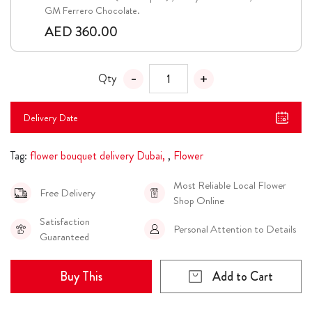
GM Ferrero Chocolate.
AED 360.00
Qty
Delivery Date
Tag:
flower bouquet delivery Dubai,
,
Flower
Most Reliable Local Flower
Free Delivery
Shop Online
Satisfaction
Personal Attention to Details
Guaranteed
Buy This
Add to Cart