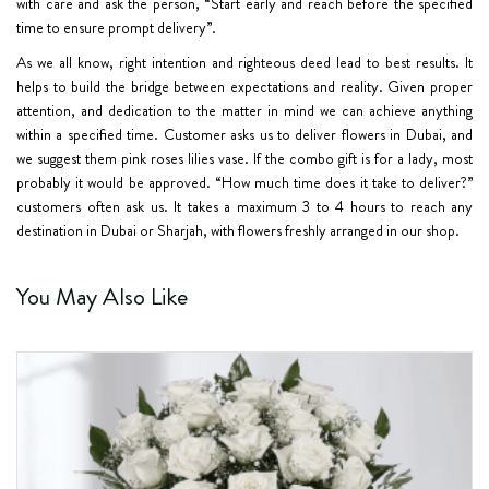
with care and ask the person, “Start early and reach before the specified
time to ensure prompt delivery”.
As we all know, right intention and righteous deed lead to best results. It
helps to build the bridge between expectations and reality. Given proper
attention, and dedication to the matter in mind we can achieve anything
within a specified time. Customer asks us to deliver flowers in Dubai, and
we suggest them pink roses lilies vase. If the combo gift is for a lady, most
probably it would be approved. “How much time does it take to deliver?”
customers often ask us. It takes a maximum 3 to 4 hours to reach any
destination in Dubai or Sharjah, with flowers freshly arranged in our shop.
You May Also Like