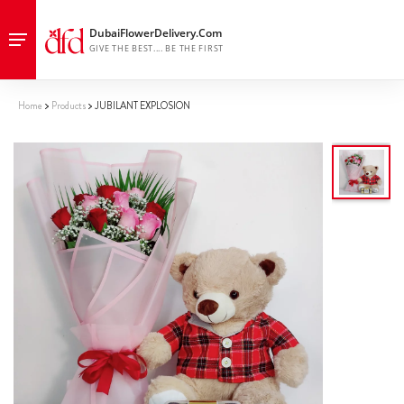
Home
Products
JUBILANT EXPLOSION