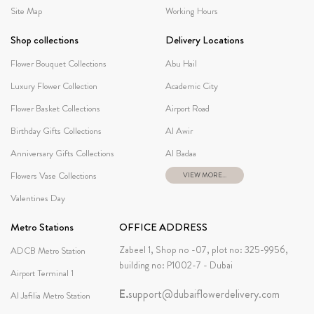
Site Map
Working Hours
Shop collections
Delivery Locations
Flower Bouquet Collections
Abu Hail
Luxury Flower Collection
Academic City
Flower Basket Collections
Airport Road
Birthday Gifts Collections
Al Awir
Anniversary Gifts Collections
Al Badaa
Flowers Vase Collections
VIEW MORE...
Valentines Day
Metro Stations
OFFICE ADDRESS
Zabeel 1, Shop no -07, plot no: 325-9956,
ADCB Metro Station
building no: P1002-7 - Dubai
Airport Terminal 1
E.
support@dubaiflowerdelivery.com
Al Jafilia Metro Station