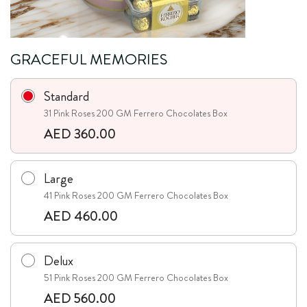
GRACEFUL MEMORIES
Standard
31 Pink Roses 200 GM Ferrero Chocolates Box
AED 360.00
Large
41 Pink Roses 200 GM Ferrero Chocolates Box
AED 460.00
Delux
51 Pink Roses 200 GM Ferrero Chocolates Box
AED 560.00