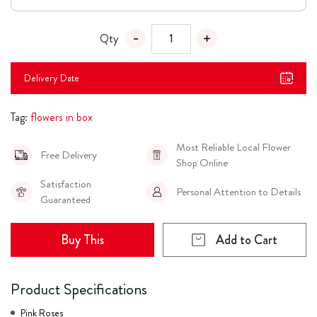
Qty
Delivery Date
Tag:
flowers in box
Most Reliable Local Flower
Free Delivery
Shop Online
Satisfaction
Personal Attention to Details
Guaranteed
Buy This
Add to Cart
Product Specifications
Pink Roses