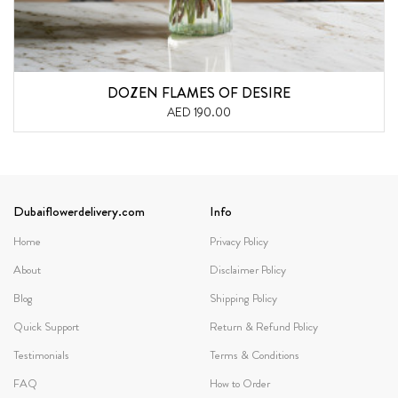
DOZEN FLAMES OF DESIRE
AED 190.00
Dubaiflowerdelivery.com
Info
Home
Privacy Policy
About
Disclaimer Policy
Blog
Shipping Policy
Quick Support
Return & Refund Policy
Testimonials
Terms & Conditions
FAQ
How to Order