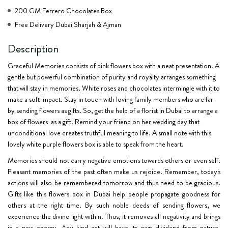
200 GM Ferrero Chocolates Box
Free Delivery Dubai Sharjah & Ajman
Description
Graceful Memories consists of pink flowers box with a neat presentation. A
gentle but powerful combination of purity and royalty arranges something
that will stay in memories. White roses and chocolates intermingle with it to
make a soft impact. Stay in touch with loving family members who are far
by sending flowers as gifts. So, get the help of a florist in Dubai to arrange a
box of flowers as a gift. Remind your friend on her wedding day that
unconditional love creates truthful meaning to life. A small note with this
lovely white purple flowers box is able to speak from the heart.
Memories should not carry negative emotions towards others or even self.
Pleasant memories of the past often make us rejoice. Remember, today's
actions will also be remembered tomorrow and thus need to be gracious.
Gifts like this flowers box in Dubai help people propagate goodness for
others at the right time. By such noble deeds of
sending flowers
, we
experience the divine light within. Thus, it removes all negativity and brings
in a new energy. Any kind act will have its own dividend from nature.