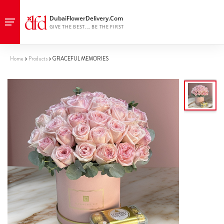
Home
Products
GRACEFUL MEMORIES