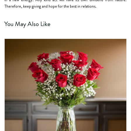
Therefore, keep giving and hope for the best in relations.
You May Also Like