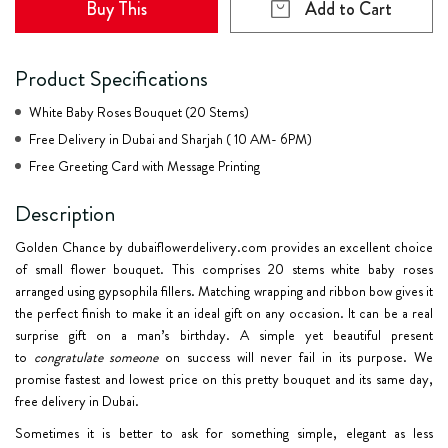
Buy This
Add to Cart
Product Specifications
White Baby Roses Bouquet (20 Stems)
Free Delivery in Dubai and Sharjah ( 10 AM- 6PM)
Free Greeting Card with Message Printing
Description
Golden Chance by dubaiflowerdelivery.com provides an excellent choice
of
small flower bouquet
. This comprises 20 stems white baby roses
arranged using gypsophila fillers. Matching wrapping and ribbon bow gives it
the perfect finish to make it an ideal gift on any occasion. It can be a real
surprise gift on a
man’s birthday
. A simple yet beautiful present
to
congratulate someone
on success will never fail in its purpose. We
promise fastest and lowest price on this pretty bouquet and its same day,
free delivery in Dubai.
Sometimes it is better to ask for something simple, elegant as less