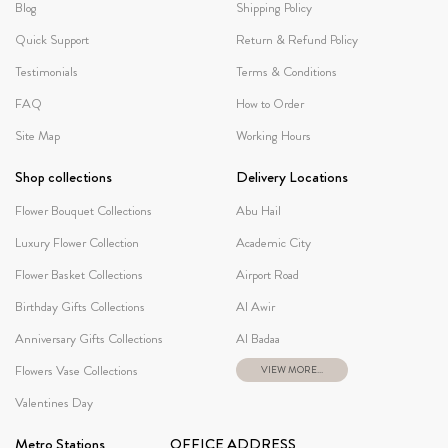
Blog
Shipping Policy
Quick Support
Return & Refund Policy
Testimonials
Terms & Conditions
FAQ
How to Order
Site Map
Working Hours
Shop collections
Delivery Locations
Flower Bouquet Collections
Abu Hail
Luxury Flower Collection
Academic City
Flower Basket Collections
Airport Road
Birthday Gifts Collections
Al Awir
Anniversary Gifts Collections
Al Badaa
Flowers Vase Collections
VIEW MORE...
Valentines Day
Metro Stations
OFFICE ADDRESS