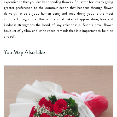
expensive so that you can keep sending flowers. So, settle for less by giving
greater preference to the communication that happens through flower
delivery. To be a good human being and keep doing good is the most
important thing in life. This kind of small token of appreciation, love and
kindness strengthens the bond of any relationship. Such a small flower
bouquet of yellow and white roses reminds that it is important to be nice
and soft.
You May Also Like