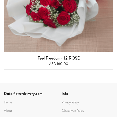
Feel Freedom– 12 ROSE
AED 160.00
Dubaiflowerdelivery.com
Info
Home
Privacy Policy
About
Disclaimer Policy