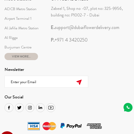
Zabeel 1, Shop no -07, plot no: 325-9956,
ADCB Metro Station
building no: P1002-7 - Dubai
Airport Terminal 1
E.
support@dubaiflowerdelivery.com
Al Jafilia Metro Station
Al Rigga
P.
+971 4 3420250
Burjuman Centre
VIEW MORE...
Newsletter
Our Social