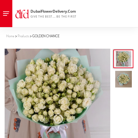
Home
Products
GOLDEN CHANCE