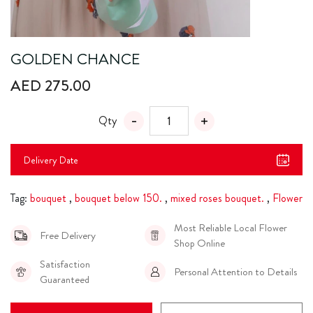
GOLDEN CHANCE
AED 275.00
Qty
Delivery Date
Tag:
bouquet
,
bouquet below 150.
,
mixed roses bouquet.
,
Flower
Most Reliable Local Flower
Free Delivery
Shop Online
Satisfaction
Personal Attention to Details
Guaranteed