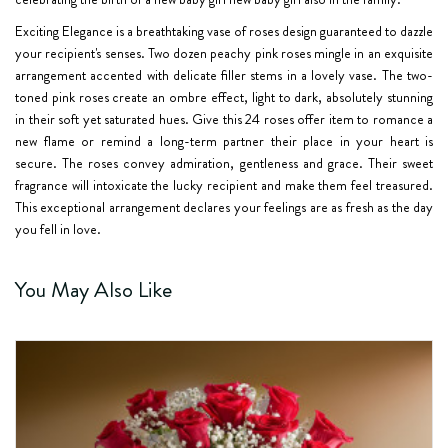
Exciting Elegance is a breathtaking vase of roses design guaranteed to dazzle
your recipient's senses. Two dozen peachy pink roses mingle in an exquisite
arrangement accented with delicate filler stems in a lovely vase. The two-
toned pink roses create an ombre effect, light to dark, absolutely stunning
in their soft yet saturated hues. Give this 24 roses offer item to romance a
new flame or remind a long-term partner their place in your heart is
secure. The roses convey admiration, gentleness and grace. Their sweet
fragrance will intoxicate the lucky recipient and make them feel treasured.
This exceptional arrangement declares your feelings are as fresh as the day
you fell in love.
You May Also Like