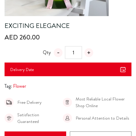
EXCITING ELEGANCE
AED 260.00
Qty
Delivery Date
Tag:
Flower
Most Reliable Local Flower
Free Delivery
Shop Online
Satisfaction
Personal Attention to Details
Guaranteed