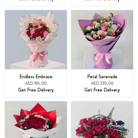
Endless Embrace
Petal Serenade
AED 195.00
AED 235.00
Get Free Delivery
Get Free Delivery