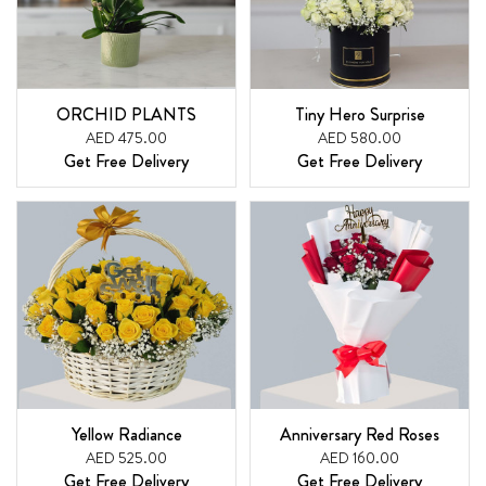
ORCHID PLANTS
Tiny Hero Surprise
AED 475.00
AED 580.00
Get Free Delivery
Get Free Delivery
Yellow Radiance
Anniversary Red Roses
AED 525.00
AED 160.00
Get Free Delivery
Get Free Delivery