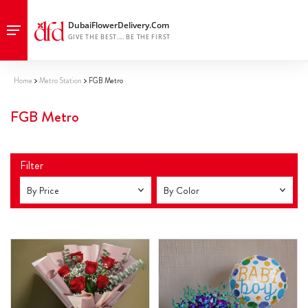
Home
Metro Station
FGB Metro
FGB Metro
Filter
By Price
By Color