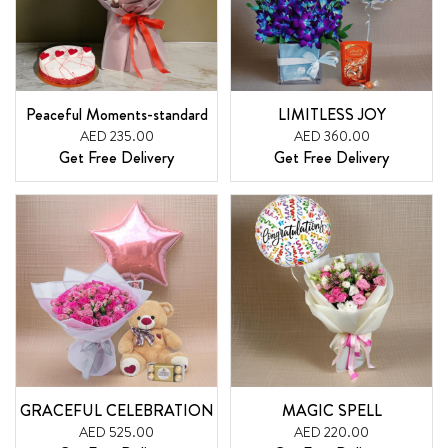
Peaceful Moments-standard
LIMITLESS JOY
AED 235.00
AED 360.00
Get Free Delivery
Get Free Delivery
GRACEFUL CELEBRATION
MAGIC SPELL
AED 525.00
AED 220.00