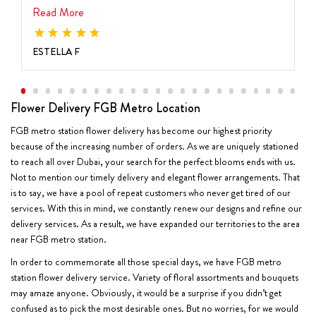
Read More
ESTELLA F
Flower Delivery FGB Metro Location
FGB metro station flower delivery has become our highest priority
because of the increasing number of orders. As we are uniquely stationed
to reach all over Dubai, your search for the perfect blooms ends with us.
Not to mention our timely delivery and elegant flower arrangements. That
is to say, we have a pool of repeat customers who never get tired of our
services. With this in mind, we constantly renew our designs and refine our
delivery services. As a result, we have expanded our territories to the area
near FGB metro station.
In order to commemorate all those special days, we have FGB metro
station flower delivery service. Variety of floral assortments and bouquets
may amaze anyone. Obviously, it would be a surprise if you didn’t get
confused as to pick the most desirable ones. But no worries, for we would