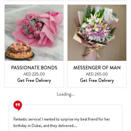
PASSIONATE BONDS
MESSENGER OF MAN
AED 225.00
AED 265.00
Get Free Delivery
Get Free Delivery
Loading...
Fantastic service! I wanted to surprise my best friend for her
birthday in Dubai, and they delivered...