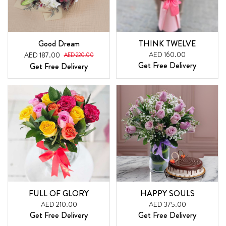
Good Dream
THINK TWELVE
AED 160.00
AED 187.00
AED 220.00
Get Free Delivery
Get Free Delivery
FULL OF GLORY
HAPPY SOULS
AED 210.00
AED 375.00
Get Free Delivery
Get Free Delivery