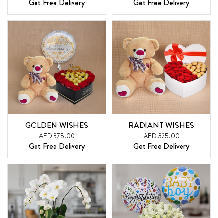
Get Free Delivery
Get Free Delivery
GOLDEN WISHES
RADIANT WISHES
AED 375.00
AED 325.00
Get Free Delivery
Get Free Delivery