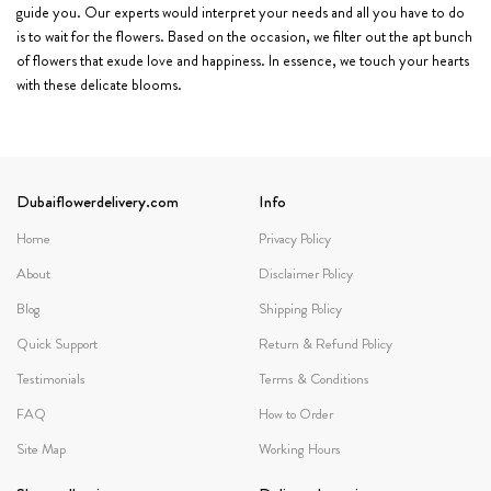
guide you. Our experts would interpret your needs and all you have to do
is to wait for the flowers. Based on the occasion, we filter out the apt bunch
of flowers that exude love and happiness. In essence, we touch your hearts
with these delicate blooms.
Dubaiflowerdelivery.com
Info
Home
Privacy Policy
About
Disclaimer Policy
Blog
Shipping Policy
Quick Support
Return & Refund Policy
Testimonials
Terms & Conditions
FAQ
How to Order
Site Map
Working Hours