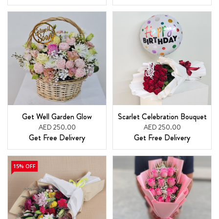
Get Well Garden Glow
Scarlet Celebration Bouquet
AED 250.00
AED 250.00
Get Free Delivery
Get Free Delivery
15% OFF