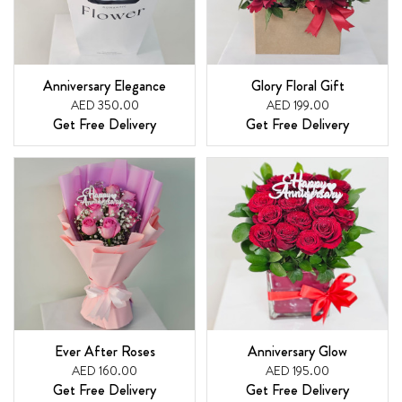
Anniversary Elegance
Glory Floral Gift
AED 350.00
AED 199.00
Get Free Delivery
Get Free Delivery
Ever After Roses
Anniversary Glow
AED 160.00
AED 195.00
Get Free Delivery
Get Free Delivery