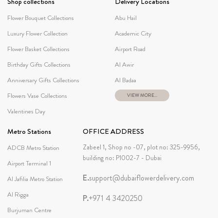
Shop collections
Delivery Locations
Flower Bouquet Collections
Abu Hail
Luxury Flower Collection
Academic City
Flower Basket Collections
Airport Road
Birthday Gifts Collections
Al Awir
Anniversary Gifts Collections
Al Badaa
Flowers Vase Collections
VIEW MORE...
Valentines Day
Metro Stations
OFFICE ADDRESS
Zabeel 1, Shop no -07, plot no: 325-9956,
ADCB Metro Station
building no: P1002-7 - Dubai
Airport Terminal 1
E.
support@dubaiflowerdelivery.com
Al Jafilia Metro Station
Al Rigga
P.
+971 4 3420250
Burjuman Centre