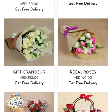
Get Free Delivery
AED 160.00
Get Free Delivery
GIFT GRANDEUR
REGAL ROSES
AED 253.00
AED 160.00
Get Free Delivery
Get Free Delivery