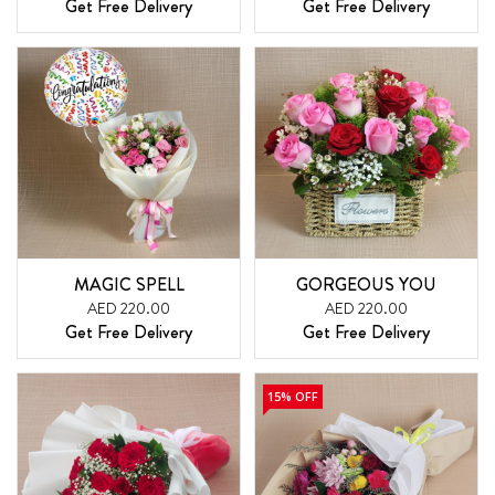
Get Free Delivery
Get Free Delivery
MAGIC SPELL
GORGEOUS YOU
AED 220.00
AED 220.00
Get Free Delivery
Get Free Delivery
15% OFF