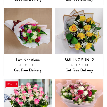
I am Not Alone
SMILING SUN 12
AED 158.00
AED 160.00
Get Free Delivery
Get Free Delivery
10% OFF