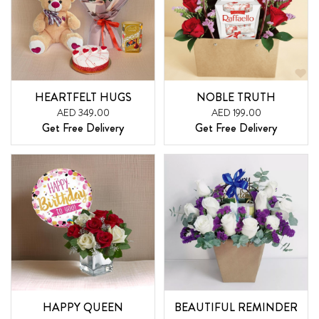
HEARTFELT HUGS
NOBLE TRUTH
AED 349.00
AED 199.00
Get Free Delivery
Get Free Delivery
HAPPY QUEEN
BEAUTIFUL REMINDER