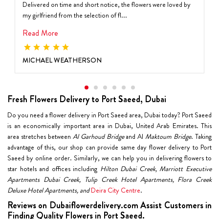
Delivered on time and short notice, the flowers were loved by
my girlfriend from the selection of fl...
Read More
MICHAEL WEATHERSON
Fresh Flowers Delivery to Port Saeed, Dubai
Do you need a flower delivery in Port Saeed area, Dubai today? Port Saeed
is an economically important area in Dubai, United Arab Emirates. This
area stretches between
Al Garhoud Bridge
and Al
Maktoum Bridge
. Taking
advantage of this, our shop can provide same day flower delivery to Port
Saeed by online order. Similarly, we can help you in delivering flowers to
star hotels and offices including
Hilton Dubai Creek, Marriott Executive
Apartments Dubai Creek, Tulip Creek Hotel Apartments, Flora Creek
Deluxe Hotel Apartments, and
Deira City Centre
.
Reviews on Dubaiflowerdelivery.com Assist Customers in
Finding Quality Flowers in Port Saeed.