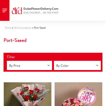
Home
Delivery Location
Port-Saeed
Port-Saeed
Filter
By Price
By Color