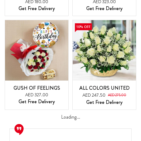
AED 180.00
AED 323.00
Get Free Delivery
Get Free Delivery
10% OFF
GUSH OF FEELINGS
ALL COLORS UNITED
AED 327.00
AED 247.50
AED 275.00
Get Free Delivery
Get Free Delivery
Loading...