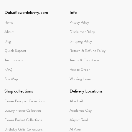
Dubaiflowerdelivery.com
Info
Home
Privacy Policy
About
Disclaimer Policy
Blog
Shipping Policy
Quick Support
Return & Refund Policy
Testimonials
Terms & Conditions
FAQ
How to Order
Site Map
Working Hours
Shop collections
Delivery Locations
Flower Bouquet Collections
Abu Hail
Luxury Flower Collection
Academic City
Flower Basket Collections
Airport Road
Birthday Gifts Collections
Al Awir