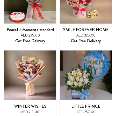
Peaceful Moments-standard
SMILE FOREVER HOME
AED 235.00
AED 325.00
Get Free Delivery
Get Free Delivery
WINTER WISHES
LITTLE PRINCE
AED 215.00
AED 257.00