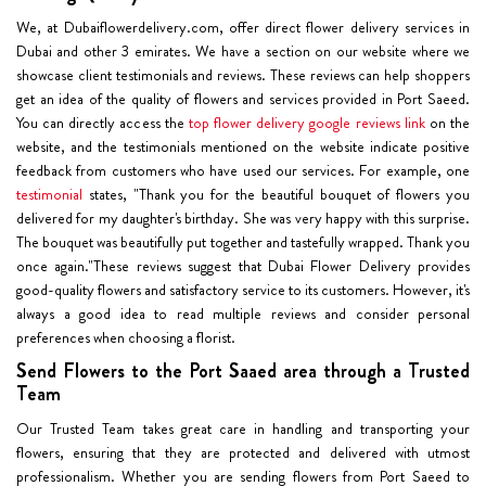
We, at Dubaiflowerdelivery.com, offer direct flower delivery services in
Dubai and other 3 emirates. We have a section on our website where we
showcase client testimonials and reviews. These reviews can help shoppers
get an idea of the quality of flowers and services provided in Port Saeed.
You can directly access the
top flower delivery google reviews link
on the
website, and the testimonials mentioned on the website indicate positive
feedback from customers who have used our services. For example, one
testimonial
states, "Thank you for the beautiful bouquet of flowers you
delivered for my daughter's birthday. She was very happy with this surprise.
The bouquet was beautifully put together and tastefully wrapped. Thank you
once again."These reviews suggest that Dubai Flower Delivery provides
good-quality flowers and satisfactory service to its customers. However, it's
always a good idea to read multiple reviews and consider personal
preferences when choosing a florist.
Send Flowers to the Port Saaed area through a Trusted
Team
Our Trusted Team takes great care in handling and transporting your
flowers, ensuring that they are protected and delivered with utmost
professionalism. Whether you are sending flowers from Port Saeed to