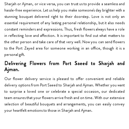
Sharjah or Ajman, or vice versa, you can trust us to provide a seamless and
hassle-free experience. Let us help you make someone's day brighter with a
stunning bouquet delivered right to their doorstep. Love is not only an
essential requirement of any lasting personal relationship, but it also needs
constant reminders and expressions. Thus, fresh flowers always have a role
in reflecting love and affection. It is important to find out what matters to
the other person and take care of that very well. Now you can send flowers
to the Port Zayed area for someone working in an office, though it is a
personal gift.
Delivering Flowers from Port Saeed to Sharjah and
Ajman.
Our flower delivery service is pleased to offer convenient and reliable
delivery options from Port Saeed to Sharjah and Ajman. Whether you want
to surprise a loved one or celebrate a special occasion, our dedicated
team ensures that your flowers arrive fresh and on time. With our extensive
selection of beautiful bouquets and arrangements, you can easily convey
your heartfelt emotions to those in Sharjah and Ajman.