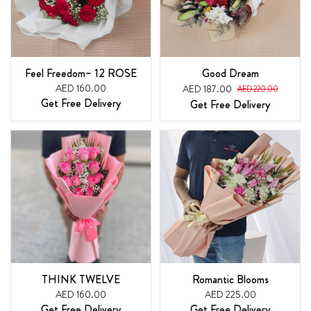
Feel Freedom– 12 ROSE
Good Dream
AED 160.00
AED 187.00
AED 220.00
Get Free Delivery
Get Free Delivery
THINK TWELVE
Romantic Blooms
AED 160.00
AED 225.00
Get Free Delivery
Get Free Delivery