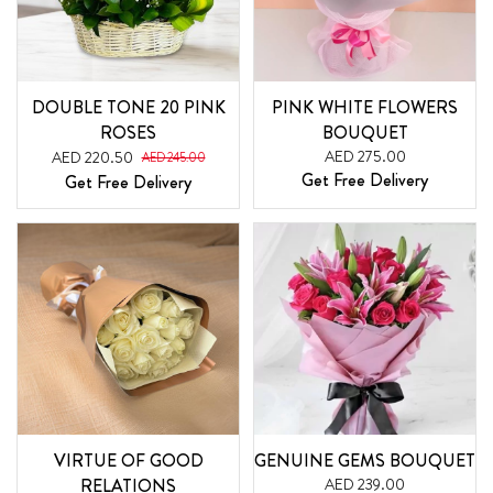
DOUBLE TONE 20 PINK
PINK WHITE FLOWERS
ROSES
BOUQUET
AED 275.00
AED 220.50
AED 245.00
Get Free Delivery
Get Free Delivery
VIRTUE OF GOOD
GENUINE GEMS BOUQUET
RELATIONS
AED 239.00