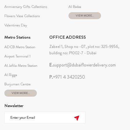
Anniversary Gifts Collections
Al Badaa
Flowers Vase Collections
VIEW MORE...
Valentines Day
Metro Stations
OFFICE ADDRESS
Zabeel 1, Shop no -07, plot no: 325-9956,
ADCB Metro Station
building no: P1002-7 - Dubai
Airport Terminal 1
E.
support@dubaiflowerdelivery.com
Al Jafilia Metro Station
Al Rigga
P.
+971 4 3420250
Burjuman Centre
VIEW MORE...
Newsletter