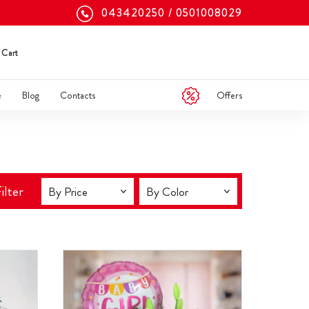
043420250
0501008029
Cart
Offers
e
Blog
Contacts
ilter
By Price
By Color