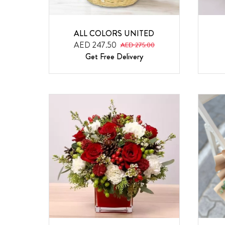
ALL COLORS UNITED
AED 247.50
AED 275.00
Get Free Delivery