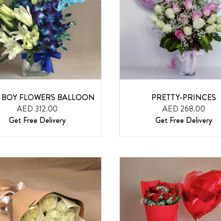
 BOY FLOWERS BALLOON
PRETTY-PRINCES
AED 312.00
AED 268.00
Get Free Delivery
Get Free Delivery