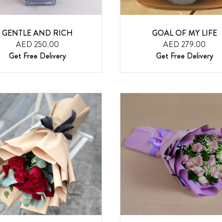
GENTLE AND RICH
GOAL OF MY LIFE
AED 250.00
AED 279.00
Get Free Delivery
Get Free Delivery