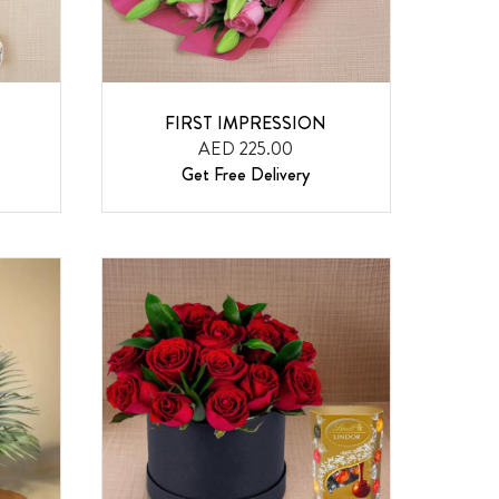
FIRST IMPRESSION
AED 225.00
Get Free Delivery