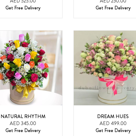
AED 525.00
AED 230.00
Get Free Delivery
Get Free Delivery
NATURAL RHYTHM
DREAM HUES
AED 345.00
AED 499.00
Get Free Delivery
Get Free Delivery