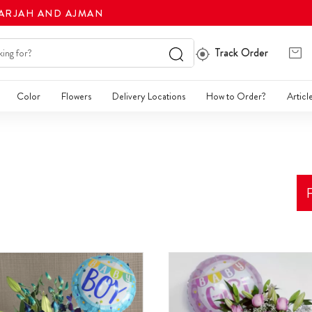
HARJAH AND AJMAN
Track Order
Color
Flowers
Delivery Locations
How to Order?
Articl
F