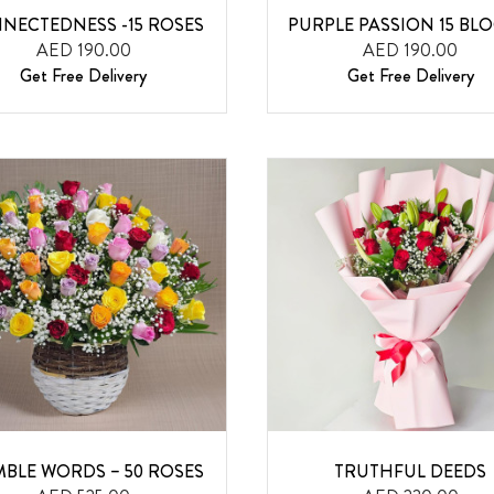
NECTEDNESS -15 ROSES
PURPLE PASSION 15 BL
AED 190.00
AED 190.00
Get Free Delivery
Get Free Delivery
BLE WORDS – 50 ROSES
TRUTHFUL DEEDS