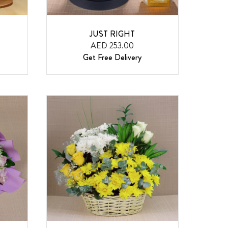
JUST RIGHT
AED 253.00
Get Free Delivery