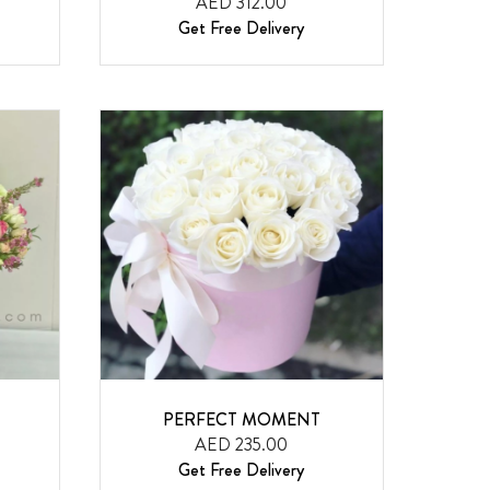
AED 312.00
Get Free Delivery
PERFECT MOMENT
AED 235.00
Get Free Delivery