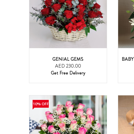
GENIAL GEMS
BABY
AED 230.00
Get Free Delivery
10% OFF