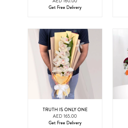
AED 160.00
Get Free Delivery
TRUTH IS ONLY ONE
AED 165.00
Get Free Delivery