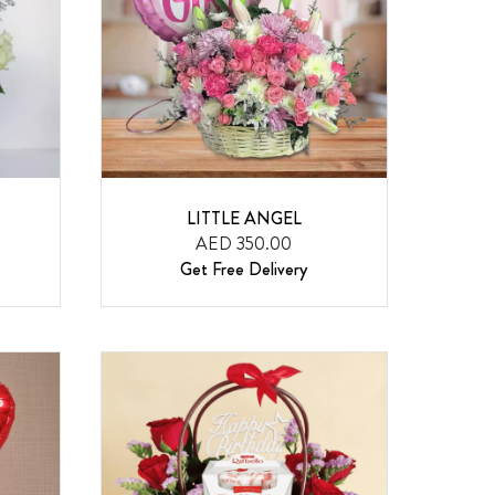
LITTLE ANGEL
AED 350.00
Get Free Delivery