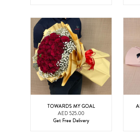
TOWARDS MY GOAL
A
AED 525.00
Get Free Delivery