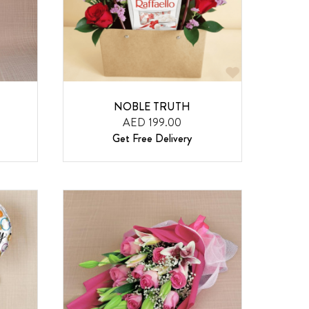
NOBLE TRUTH
AED 199.00
Get Free Delivery