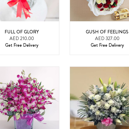
FULL OF GLORY
GUSH OF FEELINGS
AED 210.00
AED 327.00
Get Free Delivery
Get Free Delivery