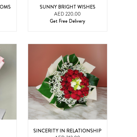
OOMS
SUNNY BRIGHT WISHES
AED 220.00
Get Free Delivery
SINCERITY IN RELATIONSHIP