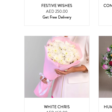
FESTIVE WISHES
CON
AED 250.00
Get Free Delivery
WHITE CHRIS
HUM