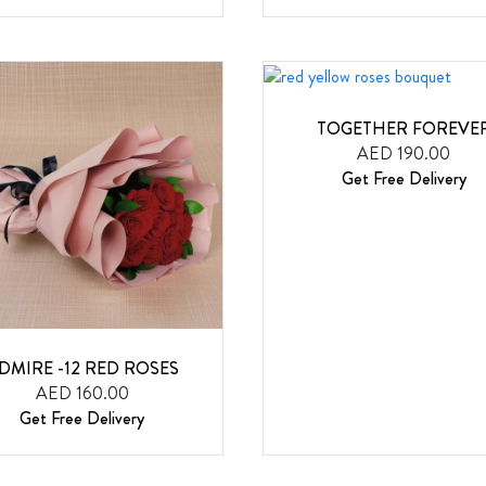
TOGETHER FOREVE
AED 190.00
Get Free Delivery
DMIRE -12 RED ROSES
AED 160.00
Get Free Delivery