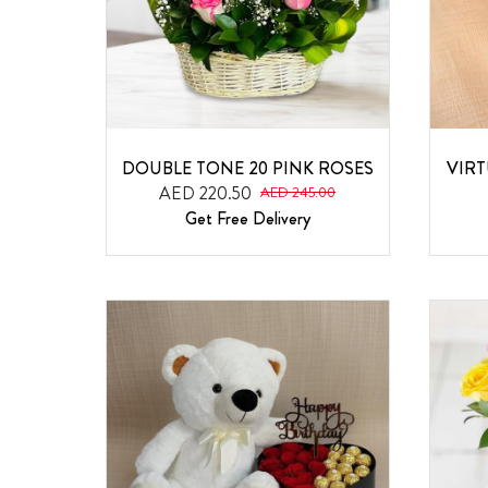
DOUBLE TONE 20 PINK ROSES
VIR
AED 220.50
AED 245.00
Get Free Delivery