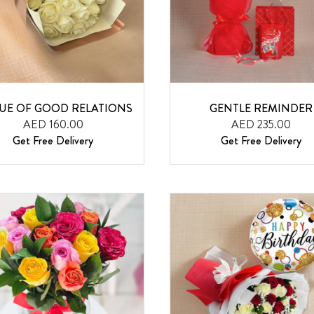
TUE OF GOOD RELATIONS
GENTLE REMINDER
AED 160.00
AED 235.00
Get Free Delivery
Get Free Delivery