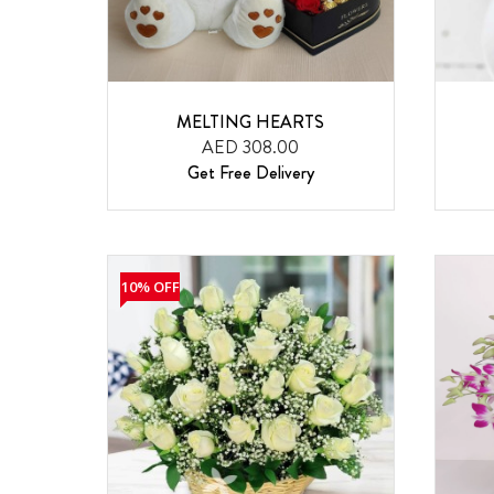
MELTING HEARTS
AED 308.00
Get Free Delivery
10% OFF