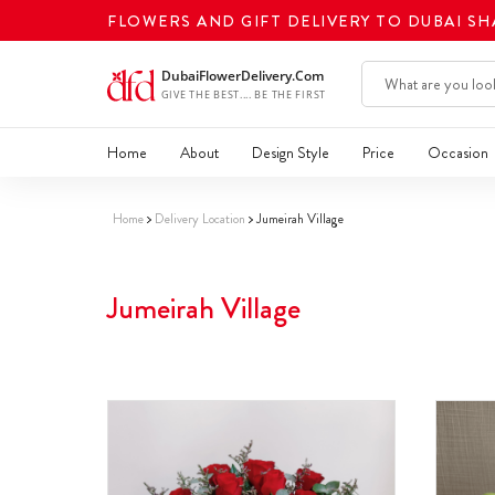
FLOWERS AND GIFT DELIVERY TO DUBAI S
Home
About
Design Style
Price
Occasion
Home
Delivery Location
Jumeirah Village
Jumeirah Village