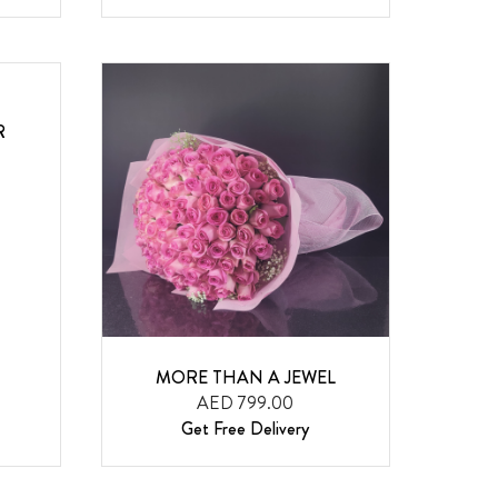
R
MORE THAN A JEWEL
AED 799.00
Get Free Delivery