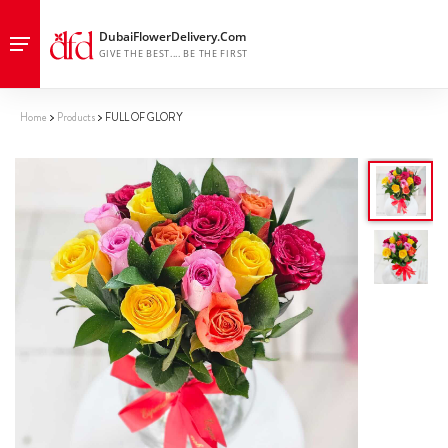
Home
Products
FULL OF GLORY