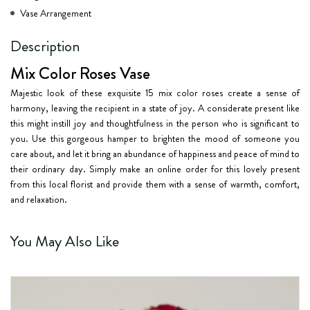
Vase Arrangement
Description
Mix Color Roses Vase
Majestic look of these exquisite 15 mix color roses create a sense of
harmony, leaving the recipient in a state of joy. A considerate present like
this might instill joy and thoughtfulness in the person who is significant to
you. Use this gorgeous hamper to brighten the mood of someone you
care about, and let it bring an abundance of happiness and peace of mind to
their ordinary day. Simply make an online order for this lovely present
from this local florist and provide them with a sense of warmth, comfort,
and relaxation.
You May Also Like