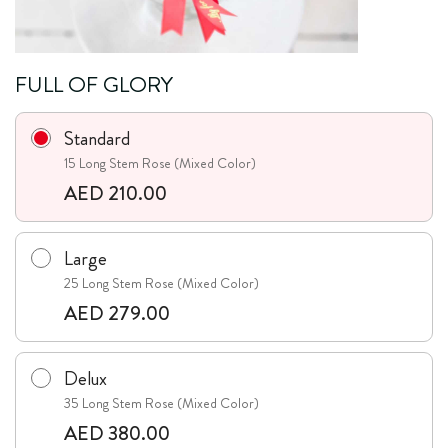
FULL OF GLORY
Standard
15 Long Stem Rose (Mixed Color)
AED 210.00
Large
25 Long Stem Rose (Mixed Color)
AED 279.00
Delux
35 Long Stem Rose (Mixed Color)
AED 380.00