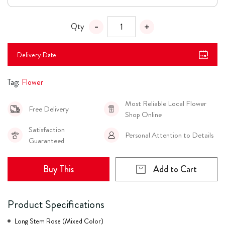
Qty
Delivery Date
Tag:
Flower
Most Reliable Local Flower
Free Delivery
Shop Online
Satisfaction
Personal Attention to Details
Guaranteed
Buy This
Add to Cart
Product Specifications
Long Stem Rose (Mixed Color)