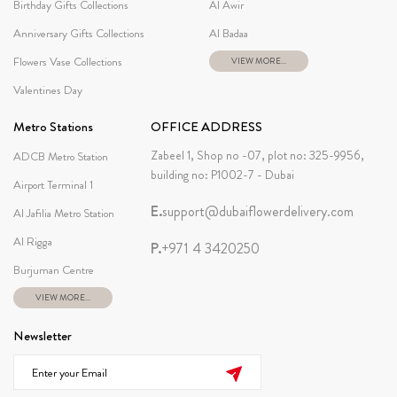
Birthday Gifts Collections
Al Awir
Anniversary Gifts Collections
Al Badaa
Flowers Vase Collections
VIEW MORE...
Valentines Day
Metro Stations
OFFICE ADDRESS
Zabeel 1, Shop no -07, plot no: 325-9956,
ADCB Metro Station
building no: P1002-7 - Dubai
Airport Terminal 1
E.
support@dubaiflowerdelivery.com
Al Jafilia Metro Station
Al Rigga
P.
+971 4 3420250
Burjuman Centre
VIEW MORE...
Newsletter