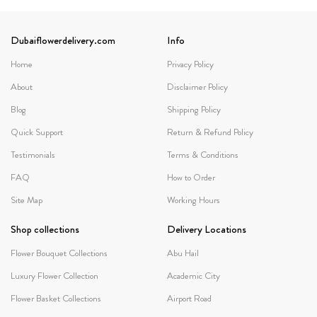
Dubaiflowerdelivery.com
Info
Home
Privacy Policy
About
Disclaimer Policy
Blog
Shipping Policy
Quick Support
Return & Refund Policy
Testimonials
Terms & Conditions
FAQ
How to Order
Site Map
Working Hours
Shop collections
Delivery Locations
Flower Bouquet Collections
Abu Hail
Luxury Flower Collection
Academic City
Flower Basket Collections
Airport Road