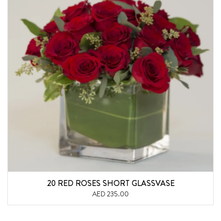
20 RED ROSES SHORT GLASSVASE
AED 235.00