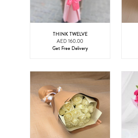
THINK TWELVE
AED 160.00
Get Free Delivery