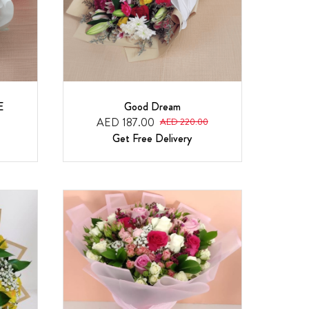
E
Good Dream
AED 187.00
AED 220.00
Get Free Delivery