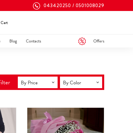
043420250
0501008029
Cart
Offers
e
Blog
Contacts
ilter
By Price
By Color