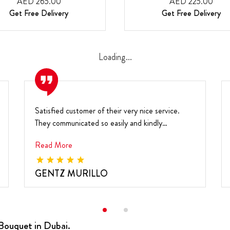
AED 265.00
AED 225.00
Get Free Delivery
Get Free Delivery
Loading...
Satisfied customer of their very nice service.
They communicated so easily and kindly
responded to a...
Read More
GENTZ MURILLO
Bouquet in Dubai.