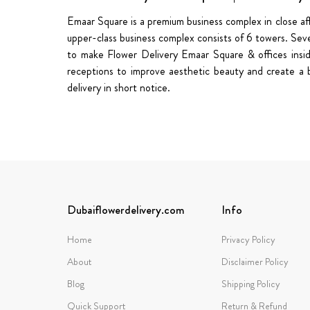
Emaar Square is a premium business complex in close affi
upper-class business complex consists of 6 towers. Seve
to make Flower Delivery Emaar Square & offices insi
receptions to improve aesthetic beauty and create a b
delivery in short notice.
Dubaiflowerdelivery.com
Info
Home
Privacy Policy
About
Disclaimer Policy
Blog
Shipping Policy
Quick Support
Return & Refund