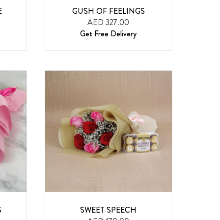
E
GUSH OF FEELINGS
AED 327.00
Get Free Delivery
S
SWEET SPEECH