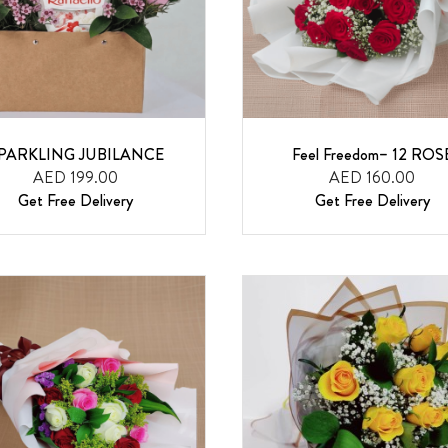
PARKLING JUBILANCE
Feel Freedom– 12 ROS
AED 199.00
AED 160.00
Get Free Delivery
Get Free Delivery