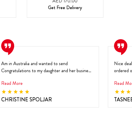
AED 170.00
Get Free Delivery
Am in Australia and wanted to send
Nice deal
Congratulations to my daughter and her business
ordered o
partner for their...
recipient .
Read More
Read Mo
CHRISTINE SPOLJAR
TASNE