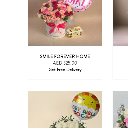
SMILE FOREVER HOME
AED 325.00
Get Free Delivery