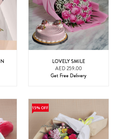
ON
LOVELY SMILE
AED 259.00
Get Free Delivery
15% OFF