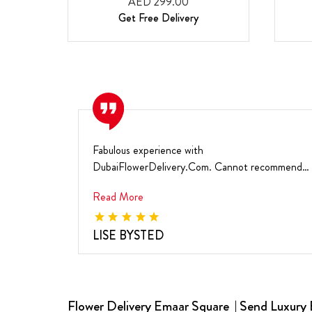
AED 299.00
Get Free Delivery
Fabulous experience with
DubaiFlowerDelivery.Com. Cannot recommend
them highly enough. I'm very happ...
Read More
LISE BYSTED
Flower Delivery Emaar Square | Send Luxury 