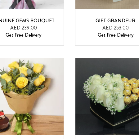
NUINE GEMS BOUQUET
GIFT GRANDEUR
AED 239.00
AED 253.00
Get Free Delivery
Get Free Delivery