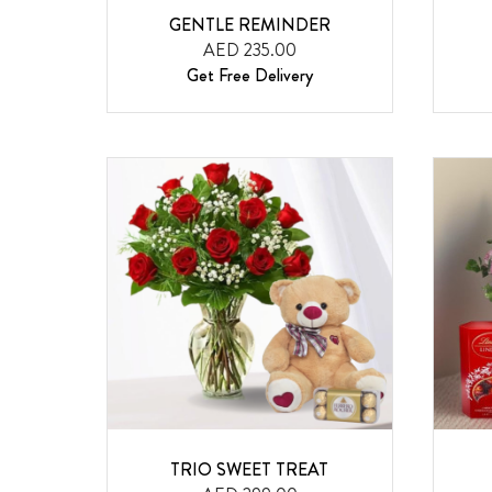
GENTLE REMINDER
AED 235.00
Get Free Delivery
TRIO SWEET TREAT