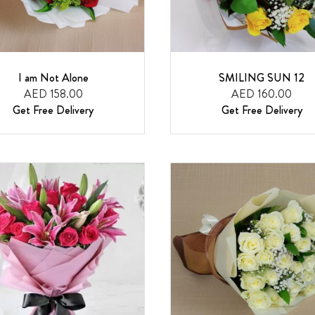
I am Not Alone
SMILING SUN 12
AED 158.00
AED 160.00
Get Free Delivery
Get Free Delivery