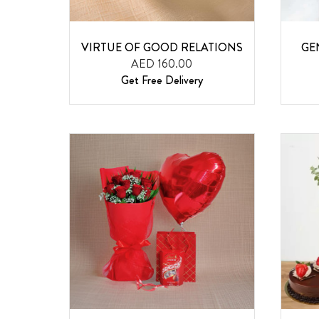
VIRTUE OF GOOD RELATIONS
GE
AED 160.00
Get Free Delivery