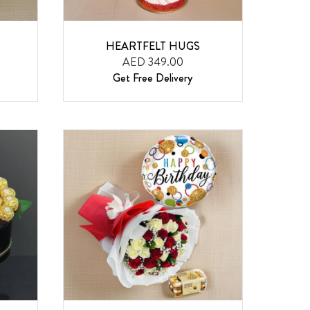
HEARTFELT HUGS
AED 349.00
Get Free Delivery