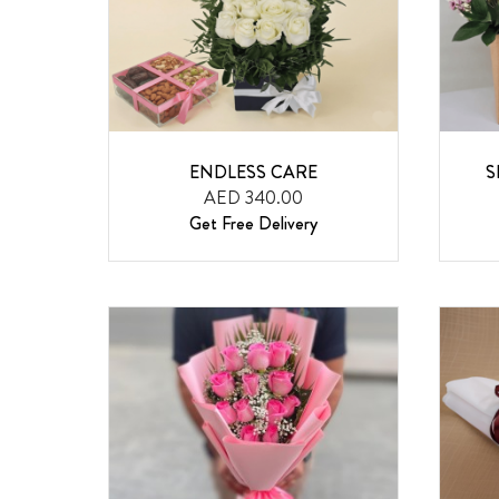
ENDLESS CARE
S
AED 340.00
Get Free Delivery