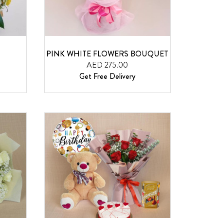
PINK WHITE FLOWERS BOUQUET
AED 275.00
Get Free Delivery