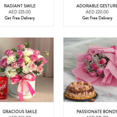
RADIANT SMILE
ADORABLE GESTUR
AED 225.00
AED 220.00
Get Free Delivery
Get Free Delivery
GRACIOUS SMILE
PASSIONATE BOND