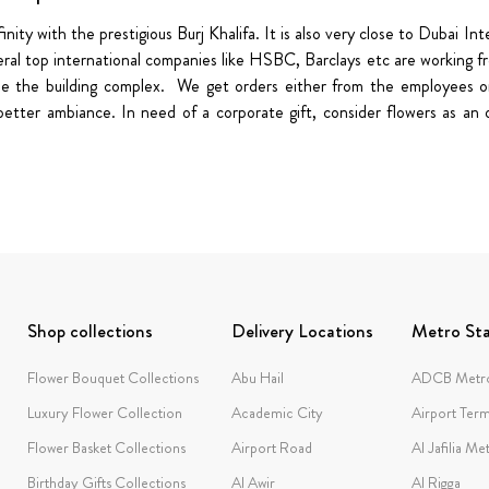
nity with the prestigious Burj Khalifa. It is also very close to Dubai I
ral top international companies like HSBC, Barclays etc are working from
de the building complex. We get orders either from the employees or
etter ambiance. In need of a corporate gift, consider flowers as an 
Shop collections
Delivery Locations
Metro Sta
Flower Bouquet Collections
Abu Hail
ADCB Metro
Luxury Flower Collection
Academic City
Airport Term
Flower Basket Collections
Airport Road
Al Jafilia Me
Birthday Gifts Collections
Al Awir
Al Rigga