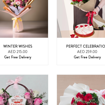
WINTER WISHES
PERFECT CELEBRATI
AED 215.00
AED 259.00
Get Free Delivery
Get Free Delivery