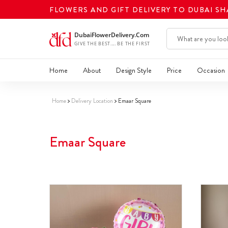
FLOWERS AND GIFT DELIVERY TO DUBAI S
Home
About
Design Style
Price
Occasion
Home
Delivery Location
Emaar Square
Emaar Square