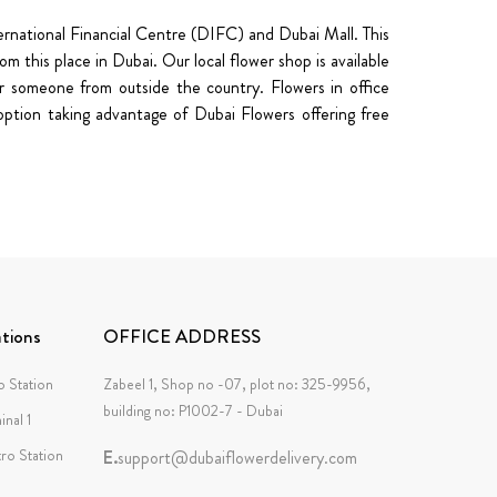
nternational Financial Centre (DIFC) and Dubai Mall. This
 this place in Dubai. Our local flower shop is available
 someone from outside the country. Flowers in office
option taking advantage of Dubai Flowers offering free
tions
OFFICE ADDRESS
 Station
Zabeel 1, Shop no -07, plot no: 325-9956,
building no: P1002-7 - Dubai
inal 1
tro Station
E.
support@dubaiflowerdelivery.com