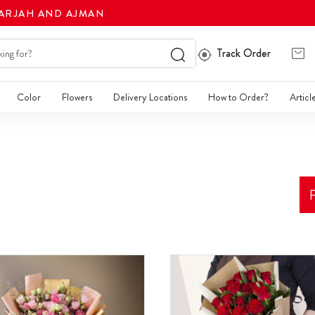
HARJAH AND AJMAN
Track Order
Color
Flowers
Delivery Locations
How to Order?
Articl
F