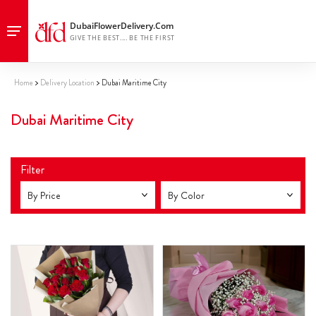
Home
Delivery Location
Dubai Maritime City
Dubai Maritime City
Filter
By Price
By Color