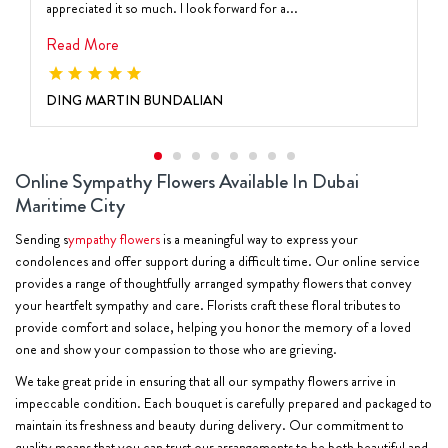
appreciated it so much. I look forward for a...
Read More
DING MARTIN BUNDALIAN
Online Sympathy Flowers Available In Dubai
Maritime City
Sending s
ympathy flowers
is a meaningful way to express your
condolences and offer support during a difficult time. Our online service
provides a range of thoughtfully arranged sympathy flowers that convey
your heartfelt sympathy and care. Florists craft these floral tributes to
provide comfort and solace, helping you honor the memory of a loved
one and show your compassion to those who are grieving.
We take great pride in ensuring that all our sympathy flowers arrive in
impeccable condition. Each bouquet is carefully prepared and packaged to
maintain its freshness and beauty during delivery. Our commitment to
quality means that you can trust our arrangements to be both beautiful and