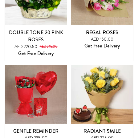
DOUBLE TONE 20 PINK
REGAL ROSES
ROSES
AED 160.00
Get Free Delivery
AED 220.50
AED 245.00
Get Free Delivery
GENTLE REMINDER
RADIANT SMILE
AED 235.00
AED 225.00