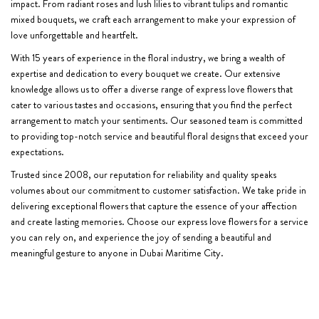
impact. From radiant roses and lush lilies to vibrant tulips and romantic
mixed bouquets, we craft each arrangement to make your expression of
love unforgettable and heartfelt.
With 15 years of experience in the floral industry, we bring a wealth of
expertise and dedication to every bouquet we create. Our extensive
knowledge allows us to offer a diverse range of express love flowers that
cater to various tastes and occasions, ensuring that you find the perfect
arrangement to match your sentiments. Our seasoned team is committed
to providing top-notch service and beautiful floral designs that exceed your
expectations.
Trusted since 2008, our reputation for reliability and quality speaks
volumes about our commitment to customer satisfaction. We take pride in
delivering exceptional flowers that capture the essence of your affection
and create lasting memories. Choose our express love flowers for a service
you can rely on, and experience the joy of sending a beautiful and
meaningful gesture to anyone in Dubai Maritime City.