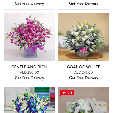
Get Free Delivery
Get Free Delivery
GENTLE AND RICH
GOAL OF MY LIFE
AED 250.00
AED 279.00
Get Free Delivery
Get Free Delivery
15% OFF