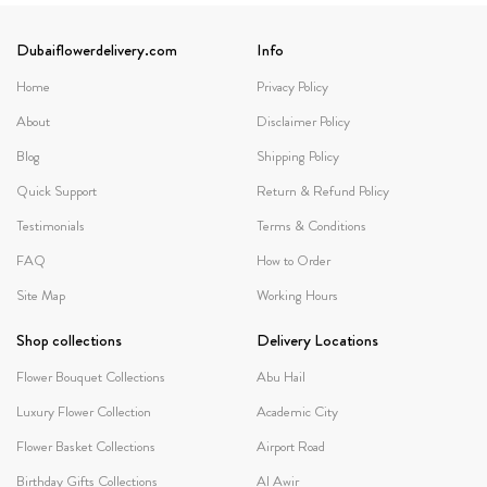
Dubaiflowerdelivery.com
Info
Home
Privacy Policy
About
Disclaimer Policy
Blog
Shipping Policy
Quick Support
Return & Refund Policy
Testimonials
Terms & Conditions
FAQ
How to Order
Site Map
Working Hours
Shop collections
Delivery Locations
Flower Bouquet Collections
Abu Hail
Luxury Flower Collection
Academic City
Flower Basket Collections
Airport Road
Birthday Gifts Collections
Al Awir