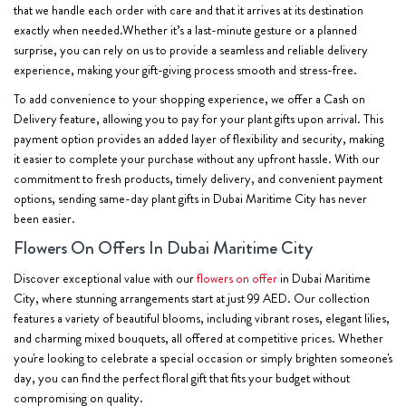
that we handle each order with care and that it arrives at its destination
exactly when needed.Whether it’s a last-minute gesture or a planned
surprise, you can rely on us to provide a seamless and reliable delivery
experience, making your gift-giving process smooth and stress-free.
To add convenience to your shopping experience, we offer a Cash on
Delivery feature, allowing you to pay for your plant gifts upon arrival. This
payment option provides an added layer of flexibility and security, making
it easier to complete your purchase without any upfront hassle. With our
commitment to fresh products, timely delivery, and convenient payment
options, sending same-day plant gifts in Dubai Maritime City has never
been easier.
Flowers On Offers In Dubai Maritime City
Discover exceptional value with our
flowers on offer
in Dubai Maritime
City, where stunning arrangements start at just 99 AED. Our collection
features a variety of beautiful blooms, including vibrant roses, elegant lilies,
and charming mixed bouquets, all offered at competitive prices. Whether
you're looking to celebrate a special occasion or simply brighten someone's
day, you can find the perfect floral gift that fits your budget without
compromising on quality.