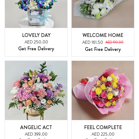
LOVELY DAY
WELCOME HOME
AED 250.00
AED 161.50
AED 190.00
Get Free Delivery
Get Free Delivery
ANGELIC ACT
FEEL COMPLETE
AED 399.00
AED 225.00