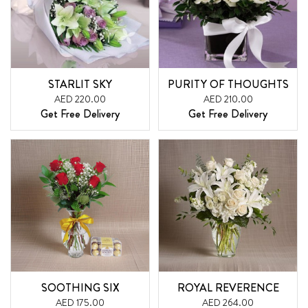
STARLIT SKY
PURITY OF THOUGHTS
AED 220.00
AED 210.00
Get Free Delivery
Get Free Delivery
SOOTHING SIX
ROYAL REVERENCE
AED 175.00
AED 264.00