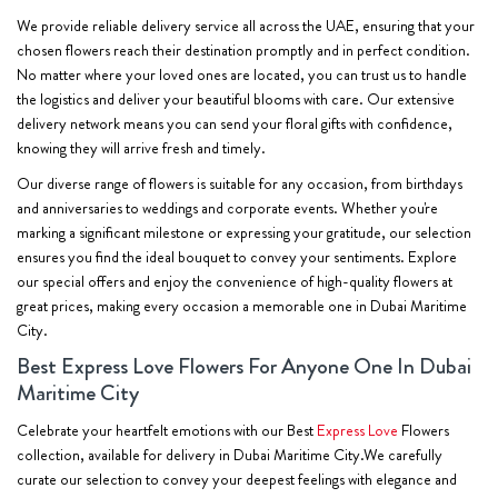
We provide reliable delivery service all across the UAE, ensuring that your
chosen flowers reach their destination promptly and in perfect condition.
No matter where your loved ones are located, you can trust us to handle
the logistics and deliver your beautiful blooms with care. Our extensive
delivery network means you can send your floral gifts with confidence,
knowing they will arrive fresh and timely.
Our diverse range of flowers is suitable for any occasion, from birthdays
and anniversaries to weddings and corporate events. Whether you're
marking a significant milestone or expressing your gratitude, our selection
ensures you find the ideal bouquet to convey your sentiments. Explore
our special offers and enjoy the convenience of high-quality flowers at
great prices, making every occasion a memorable one in Dubai Maritime
City.
Best Express Love Flowers For Anyone One In Dubai
Maritime City
Celebrate your heartfelt emotions with our Best
Express Love
Flowers
collection, available for delivery in Dubai Maritime City.We carefully
curate our selection to convey your deepest feelings with elegance and