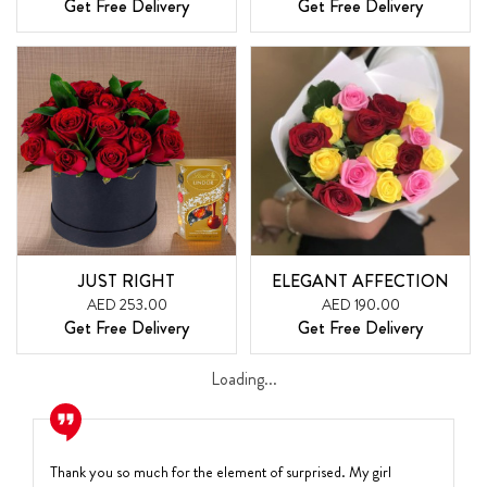
Get Free Delivery
Get Free Delivery
JUST RIGHT
ELEGANT AFFECTION
AED 253.00
AED 190.00
Get Free Delivery
Get Free Delivery
Loading...
Thank you so much for the element of surprised. My girl