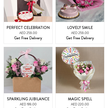
PERFECT CELEBRATION
LOVELY SMILE
AED 259.00
AED 259.00
Get Free Delivery
Get Free Delivery
SPARKLING JUBILANCE
MAGIC SPELL
AED 199.00
AED 220.00