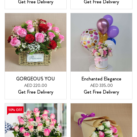
Get Free Delivery
Get Free Delivery
GORGEOUS YOU
Enchanted Elegance
AED 220.00
AED 335.00
Get Free Delivery
Get Free Delivery
10% OFF