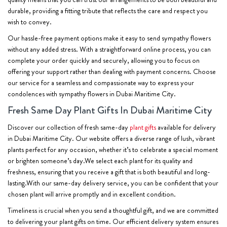
durable, providing a fitting tribute that reflects the care and respect you
wish to convey.
Our hassle-free payment options make it easy to send sympathy flowers
without any added stress. With a straightforward online process, you can
complete your order quickly and securely, allowing you to focus on
offering your support rather than dealing with payment concerns. Choose
our service for a seamless and compassionate way to express your
condolences with sympathy flowers in Dubai Maritime City.
Fresh Same Day Plant Gifts In Dubai Maritime City
Discover our collection of fresh same-day
plant gifts
available for delivery
in Dubai Maritime City. Our website offers a diverse range of lush, vibrant
plants perfect for any occasion, whether it’s to celebrate a special moment
or brighten someone’s day.We select each plant for its quality and
freshness, ensuring that you receive a gift that is both beautiful and long-
lasting.With our same-day delivery service, you can be confident that your
chosen plant will arrive promptly and in excellent condition.
Timeliness is crucial when you send a thoughtful gift, and we are committed
to delivering your plant gifts on time. Our efficient delivery system ensures