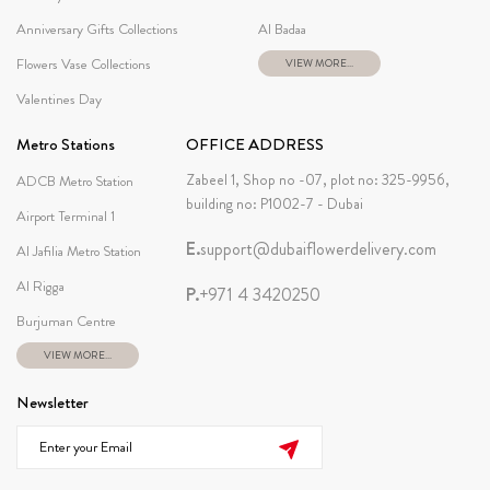
Anniversary Gifts Collections
Al Badaa
Flowers Vase Collections
VIEW MORE...
Valentines Day
Metro Stations
OFFICE ADDRESS
Zabeel 1, Shop no -07, plot no: 325-9956,
ADCB Metro Station
building no: P1002-7 - Dubai
Airport Terminal 1
E.
support@dubaiflowerdelivery.com
Al Jafilia Metro Station
Al Rigga
P.
+971 4 3420250
Burjuman Centre
VIEW MORE...
Newsletter