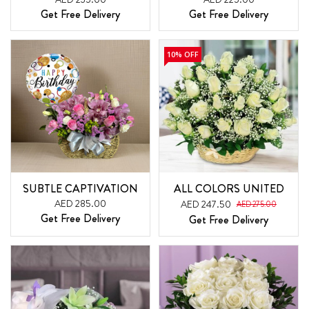
Get Free Delivery
Get Free Delivery
10% OFF
SUBTLE CAPTIVATION
ALL COLORS UNITED
AED 285.00
AED 247.50
AED 275.00
Get Free Delivery
Get Free Delivery