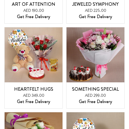
ART OF ATTENTION
JEWELED SYMPHONY
AED 190.00
AED 225.00
Get Free Delivery
Get Free Delivery
HEARTFELT HUGS
SOMETHING SPECIAL
AED 349.00
AED 299.00
Get Free Delivery
Get Free Delivery