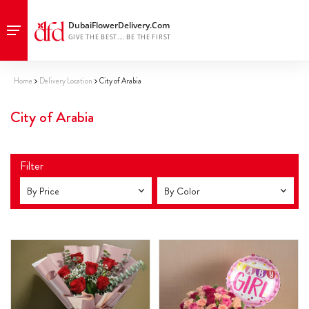
Home
Delivery Location
City of Arabia
City of Arabia
Filter
By Price
By Color