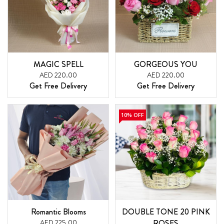
MAGIC SPELL
GORGEOUS YOU
AED 220.00
AED 220.00
Get Free Delivery
Get Free Delivery
10% OFF
Romantic Blooms
DOUBLE TONE 20 PINK
AED 225.00
ROSES