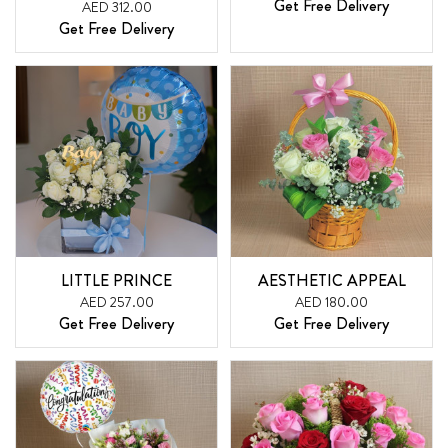
Get Free Delivery
AED 312.00
Get Free Delivery
LITTLE PRINCE
AESTHETIC APPEAL
AED 257.00
AED 180.00
Get Free Delivery
Get Free Delivery