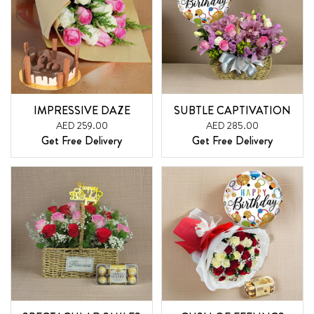
IMPRESSIVE DAZE
SUBTLE CAPTIVATION
AED 259.00
AED 285.00
Get Free Delivery
Get Free Delivery