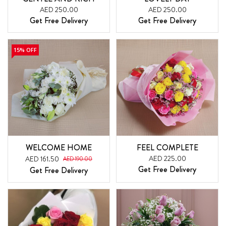
AED 250.00
AED 250.00
Get Free Delivery
Get Free Delivery
15% OFF
WELCOME HOME
FEEL COMPLETE
AED 225.00
AED 161.50
AED 190.00
Get Free Delivery
Get Free Delivery