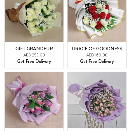
GIFT GRANDEUR
GRACE OF GOODNESS
AED 253.00
AED 160.00
Get Free Delivery
Get Free Delivery