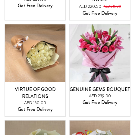
Get Free Delivery
AED 220.50
AED 245.00
Get Free Delivery
VIRTUE OF GOOD
GENUINE GEMS BOUQUET
RELATIONS
AED 239.00
Get Free Delivery
AED 160.00
Get Free Delivery