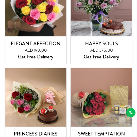
ELEGANT AFFECTION
HAPPY SOULS
AED 190.00
AED 375.00
Get Free Delivery
Get Free Delivery
PRINCESS DIARIES
SWEET TEMPTATION