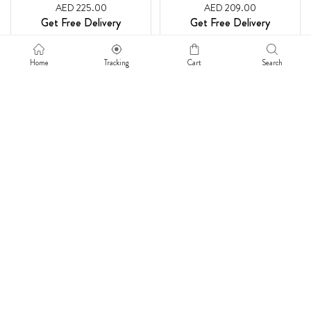
AED 225.00
AED 209.00
Get Free Delivery
Get Free Delivery
Home
Tracking
Cart
Search
SUNNY BRIGHT WISHES
MELODY OF NATURE
AED 220.00
AED 275.00
Get Free Delivery
Get Free Delivery