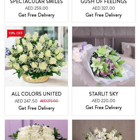
SPECTACULAR SMILES
GUSH OF FEELINGS
AED 259.00
AED 327.00
Get Free Delivery
Get Free Delivery
10% OFF
ALL COLORS UNITED
STARLIT SKY
AED 220.00
AED 247.50
AED 275.00
Get Free Delivery
Get Free Delivery