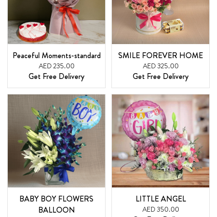
Peaceful Moments-standard
SMILE FOREVER HOME
AED 235.00
AED 325.00
Get Free Delivery
Get Free Delivery
BABY BOY FLOWERS
LITTLE ANGEL
BALLOON
AED 350.00