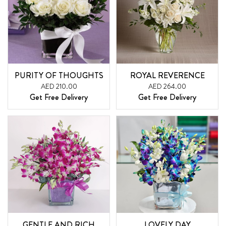
PURITY OF THOUGHTS
ROYAL REVERENCE
AED 210.00
AED 264.00
Get Free Delivery
Get Free Delivery
GENTLE AND RICH
LOVELY DAY