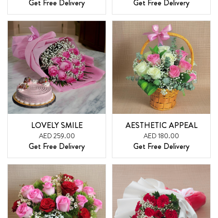
Get Free Delivery
Get Free Delivery
LOVELY SMILE
AESTHETIC APPEAL
AED 259.00
AED 180.00
Get Free Delivery
Get Free Delivery