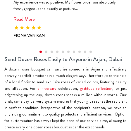
My experience was so positive. My flower order was absolutely
fresh, gorgeous and exactly as picture...
Read More
FIONA VAN KAN
Send Dozen Roses Easily to Anyone in Arjan, Dubai
A dozen roses bouquet can surprise someone in Arjan and effectively
convey heartfelt emotions in a much elegant way. Therefore, take the help
of a local florist to send exquisite roses of varied colors, featuring beauty
and affection. For
anniversary
celebration,
gratitude reflection
, or just
brightening up the day, dozen roses speaks a million without words. Our
brisk, same day delivery system ensures that your gift reaches the recipient
in perfect condition. Irrespective of the recipient's location, we have an
unyielding commitment to quality products and efficient services. Option
for customization has always kept the core of our service alive, allowing to
create every one dozen roses bouquet as per the exact needs.