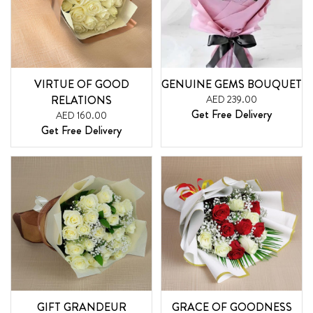
VIRTUE OF GOOD
GENUINE GEMS BOUQUET
RELATIONS
AED 239.00
Get Free Delivery
AED 160.00
Get Free Delivery
GIFT GRANDEUR
GRACE OF GOODNESS