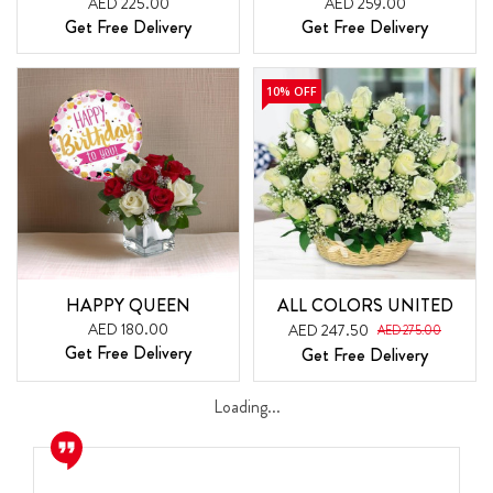
AED 225.00
AED 259.00
Get Free Delivery
Get Free Delivery
10% OFF
HAPPY QUEEN
ALL COLORS UNITED
AED 180.00
AED 247.50
AED 275.00
Get Free Delivery
Get Free Delivery
Loading...