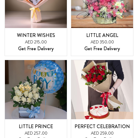
WINTER WISHES
LITTLE ANGEL
AED 215.00
AED 350.00
Get Free Delivery
Get Free Delivery
LITTLE PRINCE
PERFECT CELEBRATION
AED 257.00
AED 259.00