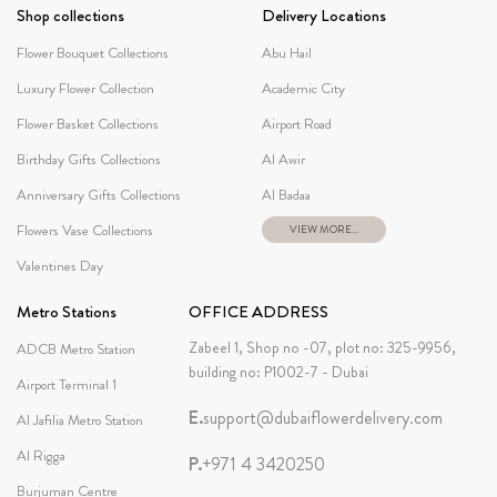
Shop collections
Delivery Locations
Flower Bouquet Collections
Abu Hail
Luxury Flower Collection
Academic City
Flower Basket Collections
Airport Road
Birthday Gifts Collections
Al Awir
Anniversary Gifts Collections
Al Badaa
Flowers Vase Collections
VIEW MORE...
Valentines Day
Metro Stations
OFFICE ADDRESS
Zabeel 1, Shop no -07, plot no: 325-9956,
ADCB Metro Station
building no: P1002-7 - Dubai
Airport Terminal 1
E.
support@dubaiflowerdelivery.com
Al Jafilia Metro Station
Al Rigga
P.
+971 4 3420250
Burjuman Centre