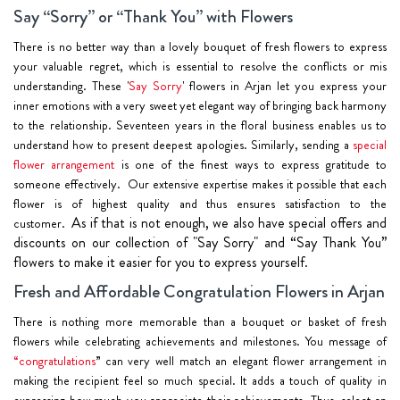
Say “Sorry” or “Thank You” with Flowers
There is no better way than a lovely bouquet of fresh flowers to express
your valuable regret, which is essential to resolve the conflicts or mis
understanding. These '
Say Sorry
' flowers in Arjan let you express your
inner emotions with a very sweet yet elegant way of bringing back harmony
to the relationship. Seventeen years in the floral business enables us to
understand how to present deepest apologies. Similarly, sending a
special
flower arrangement
is one of the finest ways to express gratitude to
someone effectively. Our extensive expertise makes it possible that each
flower is of highest quality and thus ensures satisfaction to the
As if that is not enough, we also have special offers and
customer.
discounts on our collection of "Say Sorry" and “Say Thank You”
flowers to make it easier for you to express yourself.
Fresh and Affordable Congratulation Flowers in Arjan
There is nothing more memorable than a bouquet or basket of fresh
flowers while celebrating achievements and milestones. You message of
“congratulations
” can very well match an elegant flower arrangement in
making the recipient feel so much special. It adds a touch of quality in
expressing how much you appreciate their achievements. Thus, select an