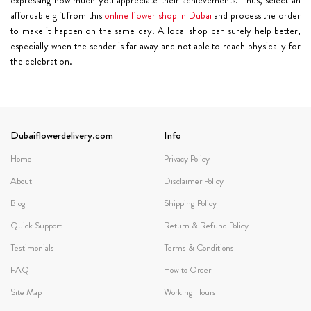
affordable gift from this
online flower shop in Dubai
and process the order
to make it happen on the same day. A local shop can surely help better,
especially when the sender is far away and not able to reach physically for
the celebration.
Dubaiflowerdelivery.com
Info
Home
Privacy Policy
About
Disclaimer Policy
Blog
Shipping Policy
Quick Support
Return & Refund Policy
Testimonials
Terms & Conditions
FAQ
How to Order
Site Map
Working Hours