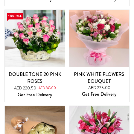
10% OFF
DOUBLE TONE 20 PINK
PINK WHITE FLOWERS
ROSES
BOUQUET
AED 275.00
AED 220.50
AED 245.00
Get Free Delivery
Get Free Delivery