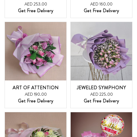
AED 253.00
AED 160.00
Get Free Delivery
Get Free Delivery
ART OF ATTENTION
JEWELED SYMPHONY
AED 190.00
AED 225.00
Get Free Delivery
Get Free Delivery