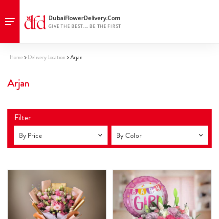
Home
Delivery Location
Arjan
Arjan
Filter
By Price
By Color