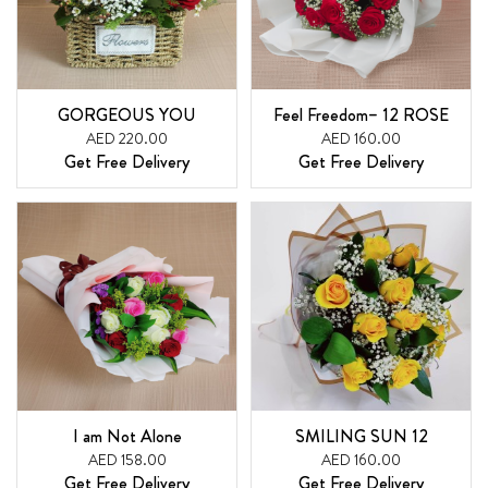
GORGEOUS YOU
Feel Freedom– 12 ROSE
AED 220.00
AED 160.00
Get Free Delivery
Get Free Delivery
I am Not Alone
SMILING SUN 12
AED 158.00
AED 160.00
Get Free Delivery
Get Free Delivery