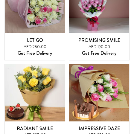
LET GO
PROMISING SMILE
AED 250.00
AED 190.00
Get Free Delivery
Get Free Delivery
RADIANT SMILE
IMPRESSIVE DAZE