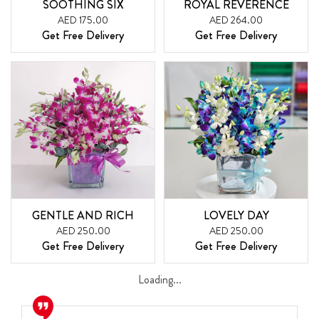
SOOTHING SIX
ROYAL REVERENCE
AED 175.00
AED 264.00
Get Free Delivery
Get Free Delivery
GENTLE AND RICH
LOVELY DAY
AED 250.00
AED 250.00
Get Free Delivery
Get Free Delivery
Loading...