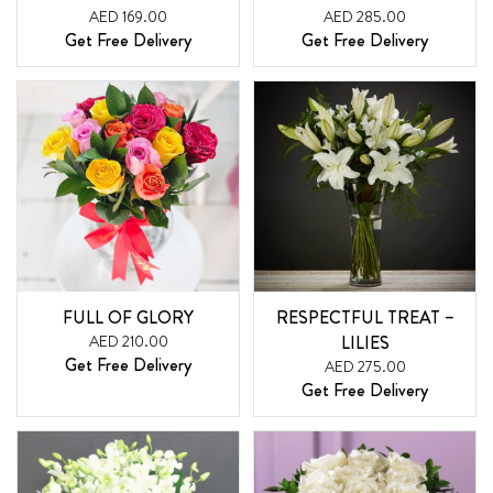
AED 169.00
AED 285.00
Get Free Delivery
Get Free Delivery
FULL OF GLORY
RESPECTFUL TREAT –
AED 210.00
LILIES
Get Free Delivery
AED 275.00
Get Free Delivery