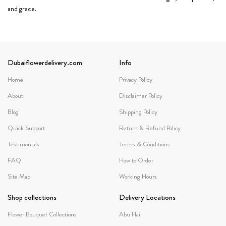
and grace.
Dubaiflowerdelivery.com
Info
Home
Privacy Policy
About
Disclaimer Policy
Blog
Shipping Policy
Quick Support
Return & Refund Policy
Testimonials
Terms & Conditions
FAQ
How to Order
Site Map
Working Hours
Shop collections
Delivery Locations
Flower Bouquet Collections
Abu Hail