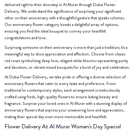
delivered right to their doorstep in Al Murar through Dubai Flower
Delivery. We understand the significance of surprising your significant
other on their anniversary with a thoughtful gesture that speaks volumes.
Our anniversary flower category boasts a delightful array of options,
ensuring you find the ideal bouquet to convey your heartfelt
congratulations and love.
Surprising someone on their anniversary is more than just a tradition; it's a
meaningful way to show appreciation and affection. Choose from classic
red roses symbolizing deep love, elegant white blooms representing purity
and devotion, or vibrant mixed bouquets for a burst of joy and celebration.
At Dubai Flower Delivery, we take pride in offering a diverse selection of
anniversary flowers that cater to every taste and preference. From
traditional to contemporary styles, each arrangement is meticulously
crafted using fresh, high-quality flowers to ensure lasting beauty and
fragrance. Surprise your loved ones in Al Murar with a stunning display of
anniversary flowers that express your unwavering love and appreciation,
making their special day even more memorable and heartfelt.
Flower Delivery At Al Murar Women's Day Special