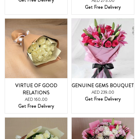
AED 275.00
Get Free Delivery
VIRTUE OF GOOD
GENUINE GEMS BOUQUET
RELATIONS
AED 239.00
Get Free Delivery
AED 160.00
Get Free Delivery