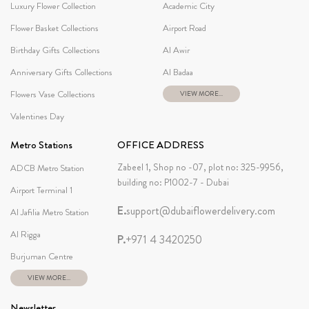
Luxury Flower Collection
Academic City
Flower Basket Collections
Airport Road
Birthday Gifts Collections
Al Awir
Anniversary Gifts Collections
Al Badaa
Flowers Vase Collections
VIEW MORE...
Valentines Day
Metro Stations
OFFICE ADDRESS
Zabeel 1, Shop no -07, plot no: 325-9956,
ADCB Metro Station
building no: P1002-7 - Dubai
Airport Terminal 1
E.
support@dubaiflowerdelivery.com
Al Jafilia Metro Station
Al Rigga
P.
+971 4 3420250
Burjuman Centre
VIEW MORE...
Newsletter