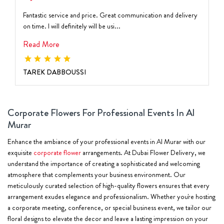
Fantastic service and price. Great communication and delivery
on time. I will definitely will be usi...
Read More
TAREK DABBOUSSI
Corporate Flowers For Professional Events In Al
Murar
Enhance the ambiance of your professional events in Al Murar with our
exquisite
corporate flower
arrangements. At Dubai Flower Delivery, we
understand the importance of creating a sophisticated and welcoming
atmosphere that complements your business environment. Our
meticulously curated selection of high-quality flowers ensures that every
arrangement exudes elegance and professionalism. Whether you're hosting
a corporate meeting, conference, or special business event, we tailor our
floral designs to elevate the decor and leave a lasting impression on your