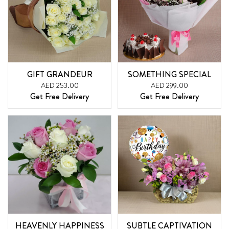
GIFT GRANDEUR
SOMETHING SPECIAL
AED 253.00
AED 299.00
Get Free Delivery
Get Free Delivery
HEAVENLY HAPPINESS
SUBTLE CAPTIVATION