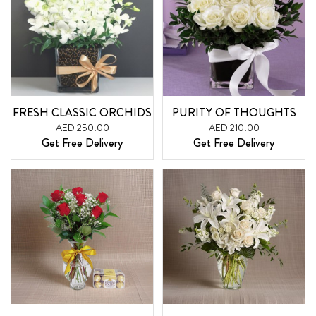
FRESH CLASSIC ORCHIDS
PURITY OF THOUGHTS
AED 250.00
AED 210.00
Get Free Delivery
Get Free Delivery