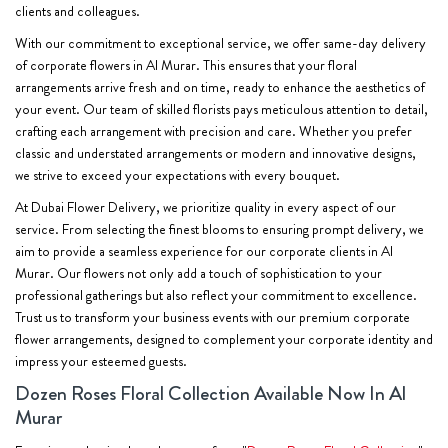
clients and colleagues.
With our commitment to exceptional service, we offer same-day delivery
of corporate flowers in Al Murar. This ensures that your floral
arrangements arrive fresh and on time, ready to enhance the aesthetics of
your event. Our team of skilled florists pays meticulous attention to detail,
crafting each arrangement with precision and care. Whether you prefer
classic and understated arrangements or modern and innovative designs,
we strive to exceed your expectations with every bouquet.
At Dubai Flower Delivery, we prioritize quality in every aspect of our
service. From selecting the finest blooms to ensuring prompt delivery, we
aim to provide a seamless experience for our corporate clients in Al
Murar. Our flowers not only add a touch of sophistication to your
professional gatherings but also reflect your commitment to excellence.
Trust us to transform your business events with our premium corporate
flower arrangements, designed to complement your corporate identity and
impress your esteemed guests.
Dozen Roses Floral Collection Available Now In Al
Murar