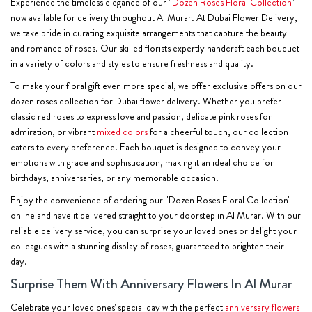
Experience the timeless elegance of our "
Dozen Roses Floral Collection
"
now available for delivery throughout Al Murar. At Dubai Flower Delivery,
we take pride in curating exquisite arrangements that capture the beauty
and romance of roses. Our skilled florists expertly handcraft each bouquet
in a variety of colors and styles to ensure freshness and quality.
To make your floral gift even more special, we offer exclusive offers on our
dozen roses collection for Dubai flower delivery. Whether you prefer
classic red roses to express love and passion, delicate pink roses for
admiration, or vibrant
mixed colors
for a cheerful touch, our collection
caters to every preference. Each bouquet is designed to convey your
emotions with grace and sophistication, making it an ideal choice for
birthdays, anniversaries, or any memorable occasion.
Enjoy the convenience of ordering our "Dozen Roses Floral Collection"
online and have it delivered straight to your doorstep in Al Murar. With our
reliable delivery service, you can surprise your loved ones or delight your
colleagues with a stunning display of roses, guaranteed to brighten their
day.
Surprise Them With Anniversary Flowers In Al Murar
Celebrate your loved ones' special day with the perfect
anniversary flowers