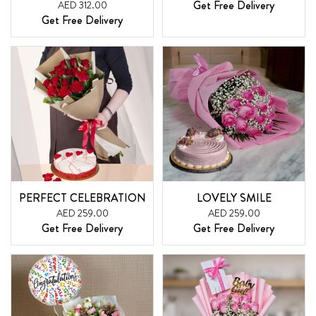
Get Free Delivery
AED 312.00
Get Free Delivery
PERFECT CELEBRATION
LOVELY SMILE
AED 259.00
AED 259.00
Get Free Delivery
Get Free Delivery