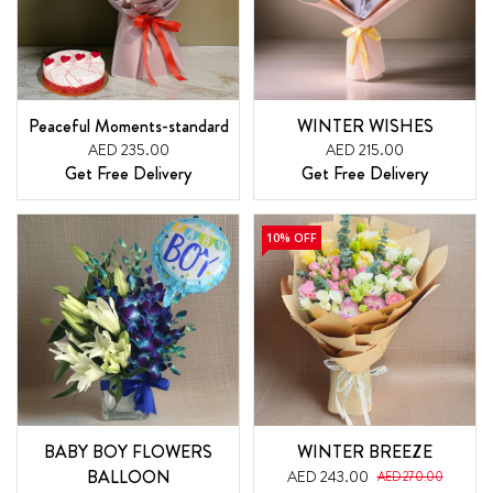
Peaceful Moments-standard
WINTER WISHES
AED 235.00
AED 215.00
Get Free Delivery
Get Free Delivery
10% OFF
BABY BOY FLOWERS
WINTER BREEZE
BALLOON
AED 243.00
AED 270.00