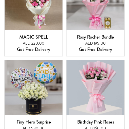
MAGIC SPELL
Rosy Rocher Bundle
AED 220.00
AED 195.00
Get Free Delivery
Get Free Delivery
Tiny Hero Surprise
Birthday Pink Roses
AED 580.00
AED 160.00