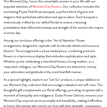
This Women's Day, honor the remarkable women in your life with our
exquisite selection of
Women's Day flowers
. Our collection includes the
enchanting Purple Pink Roses bouquet, a perfect blend of grace and
elegance that symbolizes admiration and appreciation. Each bouquet is
meticulously crafted by our skilled florists to ensure a stunning
presentation that reflects the beauty and strength of the women who inspire
us every day.
Among our exclusive offerings is the "Art of Attention" flower
arrangement, designed to captivate with its intricate details and luxurious
blooms. This arrangement is a true masterpiece, combining premium
flowers in a harmonious display that embodies sophistication and style.
Whether you're celebrating a cherished friend, a loving mother, or a
respected colleague, our Women's Day flowers are tailored to convey
your admiration and gratitude in the most heartfelt manner.
As a special highlight, explore our "Let Go" product, a unique addition to
our Women's Day collection that encourages relaxation and self-care. This
thoughtful gift complements our floral offerings, providing recipients with a
moment of tranquility and indulgence. Dubai Flower Delivery ensures your
Women's Day surprises arrive promptly and beautifully, making it effortless
to honor the women who enrich our lives with their strength, compassion,