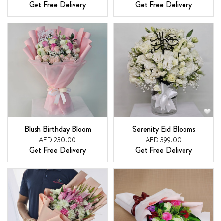
Get Free Delivery
Get Free Delivery
Blush Birthday Bloom
Serenity Eid Blooms
AED 230.00
AED 399.00
Get Free Delivery
Get Free Delivery