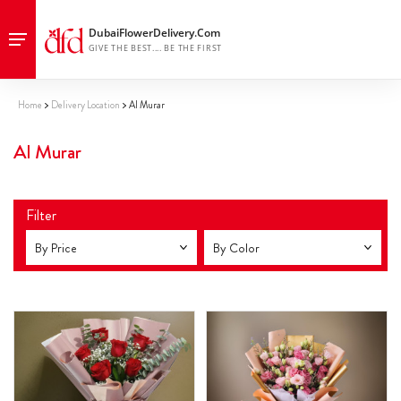
Home
Delivery Location
Al Murar
Al Murar
Filter
By Price
By Color