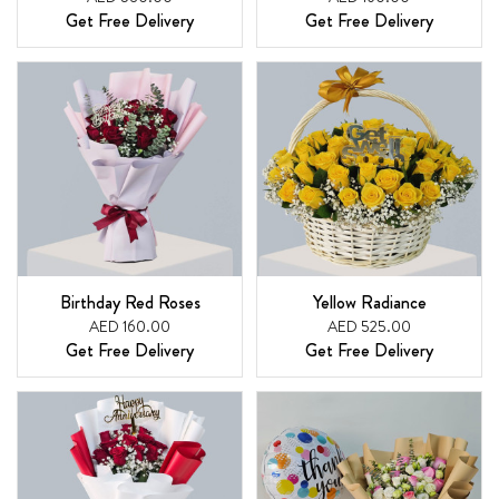
Get Free Delivery
Get Free Delivery
Birthday Red Roses
Yellow Radiance
AED 160.00
AED 525.00
Get Free Delivery
Get Free Delivery