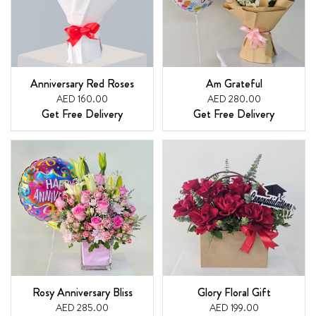
Anniversary Red Roses
Am Grateful
AED 160.00
AED 280.00
Get Free Delivery
Get Free Delivery
Rosy Anniversary Bliss
Glory Floral Gift
AED 285.00
AED 199.00