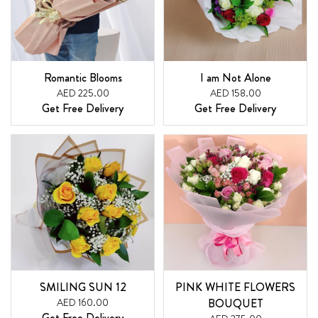
Romantic Blooms
I am Not Alone
AED 225.00
AED 158.00
Get Free Delivery
Get Free Delivery
SMILING SUN 12
PINK WHITE FLOWERS
AED 160.00
BOUQUET
Get Free Delivery