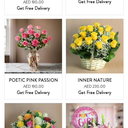
Get Free Delivery
AED 190.00
Get Free Delivery
POETIC PINK PASSION
INNER NATURE
AED 190.00
AED 230.00
Get Free Delivery
Get Free Delivery