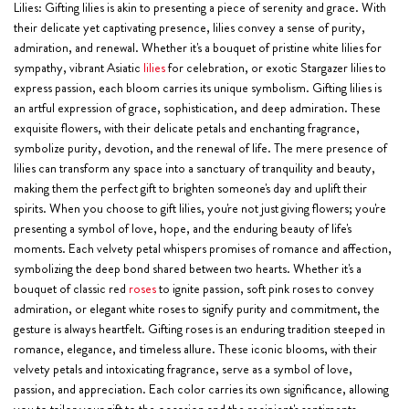
Lilies:
Gifting lilies is akin to presenting a piece of serenity and grace. With
their delicate yet captivating presence, lilies convey a sense of purity,
admiration, and renewal. Whether it's a bouquet of pristine white lilies for
sympathy, vibrant Asiatic
lilies
for celebration, or exotic Stargazer lilies to
express passion, each bloom carries its unique symbolism. Gifting lilies is
an artful expression of grace, sophistication, and deep admiration. These
exquisite flowers, with their delicate petals and enchanting fragrance,
symbolize purity, devotion, and the renewal of life. The mere presence of
lilies can transform any space into a sanctuary of tranquility and beauty,
making them the perfect gift to brighten someone's day and uplift their
spirits. When you choose to gift lilies, you're not just giving flowers; you're
presenting a symbol of love, hope, and the enduring beauty of life's
moments. Each velvety petal whispers promises of romance and affection,
symbolizing the deep bond shared between two hearts. Whether it's a
bouquet of classic red
roses
to ignite passion, soft pink roses to convey
admiration, or elegant white roses to signify purity and commitment, the
gesture is always heartfelt. Gifting roses is an enduring tradition steeped in
romance, elegance, and timeless allure. These iconic blooms, with their
velvety petals and intoxicating fragrance, serve as a symbol of love,
passion, and appreciation. Each color carries its own significance, allowing
you to tailor your gift to the occasion and the recipient's sentiments.