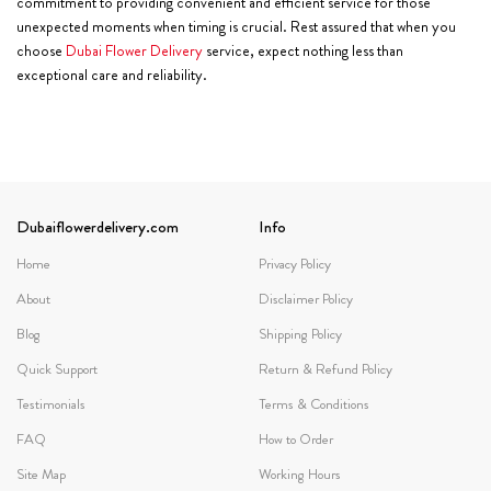
commitment to providing convenient and efficient service for those
unexpected moments when timing is crucial. Rest assured that when you
choose
Dubai Flower Delivery
service, expect nothing less than
exceptional care and reliability.
Dubaiflowerdelivery.com
Info
Home
Privacy Policy
About
Disclaimer Policy
Blog
Shipping Policy
Quick Support
Return & Refund Policy
Testimonials
Terms & Conditions
FAQ
How to Order
Site Map
Working Hours