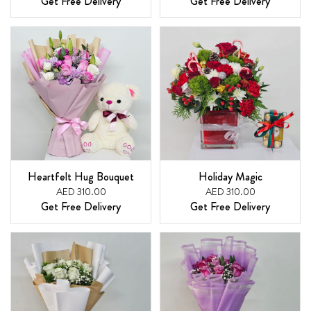
Get Free Delivery
Get Free Delivery
Heartfelt Hug Bouquet
Holiday Magic
AED 310.00
AED 310.00
Get Free Delivery
Get Free Delivery