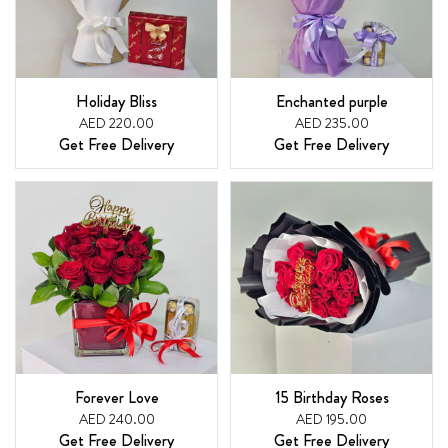
Holiday Bliss
Enchanted purple
AED 220.00
AED 235.00
Get Free Delivery
Get Free Delivery
Forever Love
15 Birthday Roses
AED 240.00
AED 195.00
Get Free Delivery
Get Free Delivery