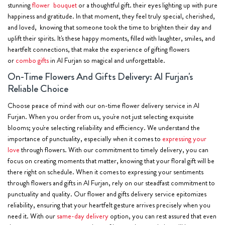
stunning
flower bouquet
or a thoughtful gift. their eyes lighting up with pure
happiness and gratitude. In that moment, they feel truly special, cherished,
and loved, knowing that someone took the time to brighten their day and
uplift their spirits. It's these happy moments, filled with laughter, smiles, and
heartfelt connections, that make the experience of gifting flowers
or
combo gifts
in Al Furjan so magical and unforgettable.
On-Time Flowers And Gifts Delivery: Al Furjan's
Reliable Choice
Choose peace of mind with our on-time flower delivery service in Al
Furjan. When you order from us, you're not just selecting exquisite
blooms; you're selecting reliability and efficiency. We understand the
importance of punctuality, especially when it comes to
expressing your
love
through flowers. With our commitment to timely delivery, you can
focus on creating moments that matter, knowing that your floral gift will be
there right on schedule. When it comes to expressing your sentiments
through flowers and gifts in Al Furjan, rely on our steadfast commitment to
punctuality and quality. Our flower and gifts delivery service epitomizes
reliability, ensuring that your heartfelt gesture arrives precisely when you
need it. With our
same-day delivery
option, you can rest assured that even