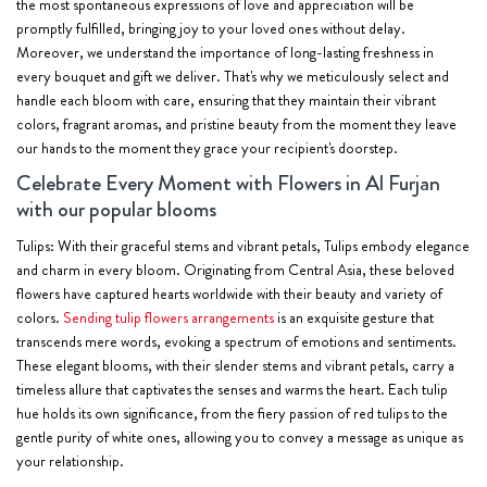
the most spontaneous expressions of love and appreciation will be
promptly fulfilled, bringing joy to your loved ones without delay.
Moreover, we understand the importance of long-lasting freshness in
every bouquet and gift we deliver. That's why we meticulously select and
handle each bloom with care, ensuring that they maintain their vibrant
colors, fragrant aromas, and pristine beauty from the moment they leave
our hands to the moment they grace your recipient's doorstep.
Celebrate Every Moment with Flowers in Al Furjan
with our popular blooms
Tulips:
With their graceful stems and vibrant petals, Tulips embody elegance
and charm in every bloom. Originating from Central Asia, these beloved
flowers have captured hearts worldwide with their beauty and variety of
colors.
Sending tulip flowers arrangements
is an exquisite gesture that
transcends mere words, evoking a spectrum of emotions and sentiments.
These elegant blooms, with their slender stems and vibrant petals, carry a
timeless allure that captivates the senses and warms the heart. Each tulip
hue holds its own significance, from the fiery passion of red tulips to the
gentle purity of white ones, allowing you to convey a message as unique as
your relationship.