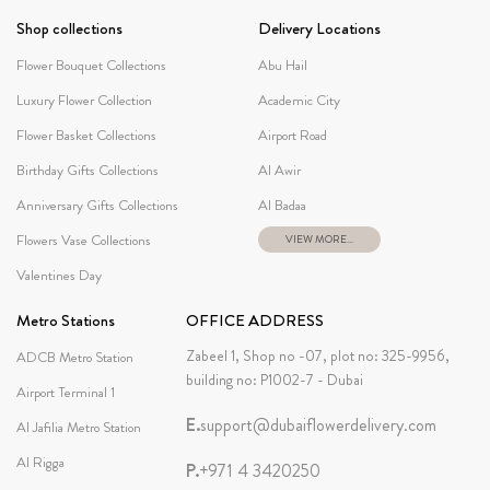
Shop collections
Delivery Locations
Flower Bouquet Collections
Abu Hail
Luxury Flower Collection
Academic City
Flower Basket Collections
Airport Road
Birthday Gifts Collections
Al Awir
Anniversary Gifts Collections
Al Badaa
Flowers Vase Collections
VIEW MORE...
Valentines Day
Metro Stations
OFFICE ADDRESS
Zabeel 1, Shop no -07, plot no: 325-9956,
ADCB Metro Station
building no: P1002-7 - Dubai
Airport Terminal 1
E.
support@dubaiflowerdelivery.com
Al Jafilia Metro Station
Al Rigga
P.
+971 4 3420250