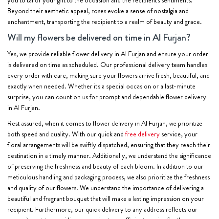
Beyond their aesthetic appeal, roses evoke a sense of nostalgia and
enchantment, transporting the recipient to a realm of beauty and grace.
Will my flowers be delivered on time in Al Furjan?
Yes, we provide reliable flower delivery in Al Furjan and ensure your order
is delivered on time as scheduled. Our professional delivery team handles
every order with care, making sure your flowers arrive fresh, beautiful, and
exactly when needed. Whether it's a special occasion or a last-minute
surprise, you can count on us for prompt and dependable flower delivery
in Al Furjan.
Rest assured, when it comes to flower delivery in Al Furjan, we prioritize
both speed and quality. With our quick and
free delivery
service, your
floral arrangements will be swiftly dispatched, ensuring that they reach their
destination in a timely manner. Additionally, we understand the significance
of preserving the freshness and beauty of each bloom. In addition to our
meticulous handling and packaging process, we also prioritize the freshness
and quality of our flowers. We understand the importance of delivering a
beautiful and fragrant bouquet that will make a lasting impression on your
recipient. Furthermore, our quick delivery to any address reflects our