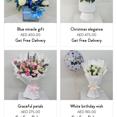
Blue miracle gift
Christmas elegance
AED 450.00
AED 475.00
Get Free Delivery
Get Free Delivery
Graceful petals
White birthday wish
AED 275.00
AED 190.00