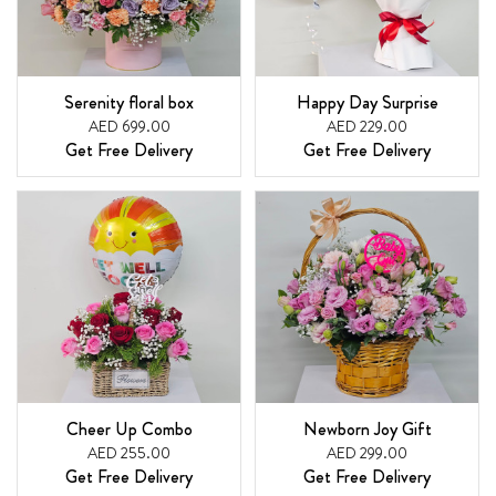
Serenity floral box
Happy Day Surprise
AED 699.00
AED 229.00
Get Free Delivery
Get Free Delivery
Cheer Up Combo
Newborn Joy Gift
AED 255.00
AED 299.00
Get Free Delivery
Get Free Delivery