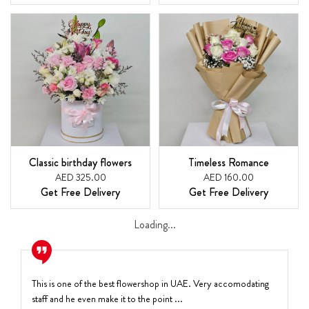
Classic birthday flowers
Timeless Romance
AED 325.00
AED 160.00
Get Free Delivery
Get Free Delivery
Loading...
This is one of the best flowershop in UAE. Very accomodating
staff and he even make it to the point ...