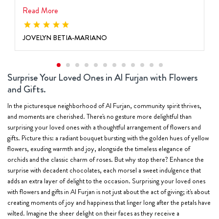
Read More
JOVELYN BETIA-MARIANO
Surprise Your Loved Ones in Al Furjan with Flowers
and Gifts.
In the picturesque neighborhood of Al Furjan, community spirit thrives,
and moments are cherished. There's no gesture more delightful than
surprising your loved ones with a thoughtful arrangement of flowers and
gifts. Picture this: a radiant bouquet bursting with the golden hues of yellow
flowers, exuding warmth and joy, alongside the timeless elegance of
orchids and the classic charm of roses. But why stop there? Enhance the
surprise with decadent chocolates, each morsel a sweet indulgence that
adds an extra layer of delight to the occasion. Surprising your loved ones
with flowers and gifts in Al Furjan is not just about the act of giving; it's about
creating moments of joy and happiness that linger long after the petals have
wilted. Imagine the sheer delight on their faces as they receive a