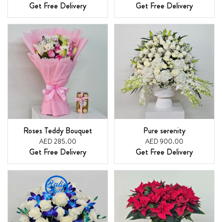
Get Free Delivery
Get Free Delivery
Roses Teddy Bouquet
Pure serenity
AED 285.00
AED 900.00
Get Free Delivery
Get Free Delivery