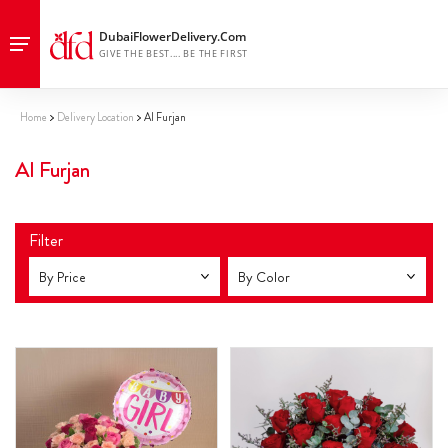
Home
Delivery Location
Al Furjan
Al Furjan
Filter
By Price
By Color