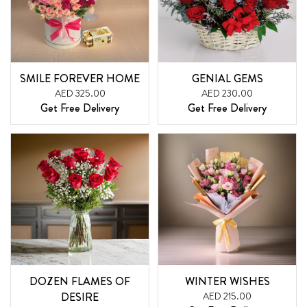
SMILE FOREVER HOME
GENIAL GEMS
AED 325.00
AED 230.00
Get Free Delivery
Get Free Delivery
DOZEN FLAMES OF
WINTER WISHES
DESIRE
AED 215.00