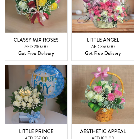
CLASSY MIX ROSES
LITTLE ANGEL
AED 230.00
AED 350.00
Get Free Delivery
Get Free Delivery
LITTLE PRINCE
AESTHETIC APPEAL
AED 257.00
AED 180.00