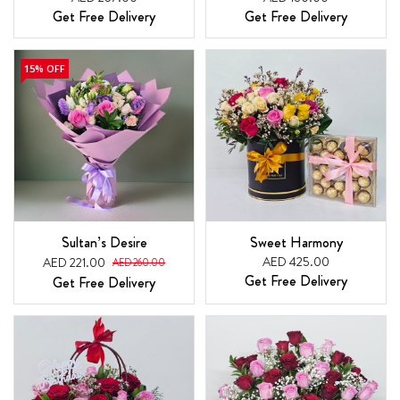
Get Free Delivery
Get Free Delivery
15% OFF
Sultan’s Desire
Sweet Harmony
AED 425.00
AED 221.00
AED 260.00
Get Free Delivery
Get Free Delivery