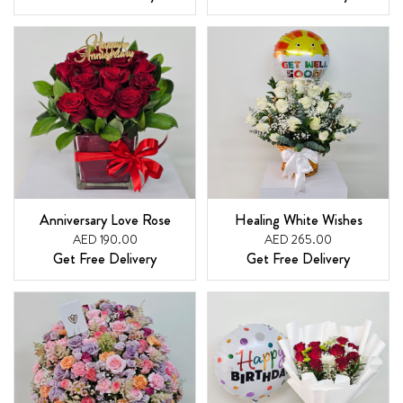
Anniversary Love Rose
Healing White Wishes
AED 190.00
AED 265.00
Get Free Delivery
Get Free Delivery