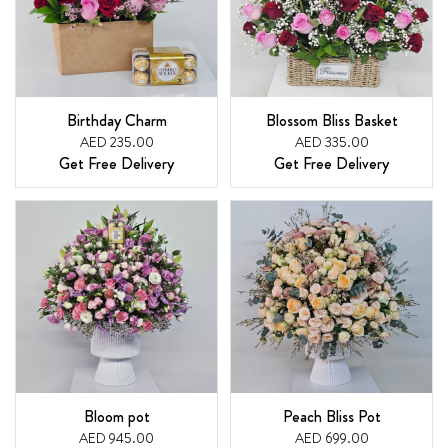
Birthday Charm
Blossom Bliss Basket
AED 235.00
AED 335.00
Get Free Delivery
Get Free Delivery
Bloom pot
Peach Bliss Pot
AED 945.00
AED 699.00