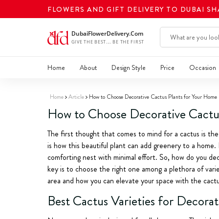
FLOWERS AND GIFT DELIVERY TO DUBAI S
Home
About
Design Style
Price
Occasion
Home
Article
How to Choose Decorative Cactus Plants for Your Home
How to Choose Decorative Cactu
The first thought that comes to mind for a cactus is the
is how this beautiful plant can add greenery to a home.
comforting nest with minimal effort. So, how do you dec
key is to choose the right one among a plethora of varie
area and how you can elevate your space with the cactu
Best Cactus Varieties for Decora