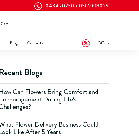
043420250
0501008029
Cart
Offers
e
Blog
Contacts
Recent Blogs
How Can Flowers Bring Comfort and
Encouragement During Life’s
Challenges?
What Flower Delivery Business Could
Look Like After 5 Years