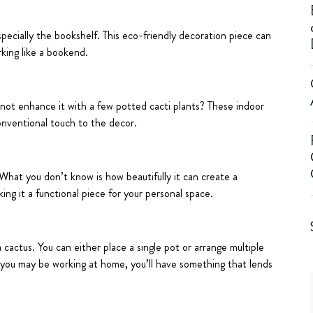
specially the bookshelf. This eco-friendly decoration piece can
king like a bookend.
 not enhance it with a few potted cacti plants? These indoor
onventional touch to the decor.
What you don’t know is how beautifully it can create a
king it a functional piece for your personal space.
cactus. You can either place a single pot or arrange multiple
e you may be working at home, you’ll have something that lends