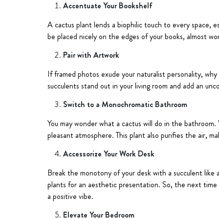
Accentuate Your Bookshelf
A cactus plant lends a biophilic touch to every space, e
be placed nicely on the edges of your books, almost wor
Pair with Artwork
If framed photos exude your naturalist personality, why
succulents stand out in your living room and add an unc
Switch to a Monochromatic Bathroom
You may wonder what a cactus will do in the bathroom. 
pleasant atmosphere. This plant also purifies the air, ma
Accessorize Your Work Desk
Break the monotony of your desk with a succulent like a 
plants for an aesthetic presentation. So, the next tim
a positive vibe.
Elevate Your Bedroom