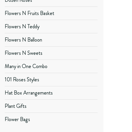
Dozen Roses
Flowers N Fruits Basket
Flowers N Teddy
Flowers N Balloon
Flowers N Sweets
Many in One Combo
101 Roses Styles
Hat Box Arrangements
Plant Gifts
Flower Bags