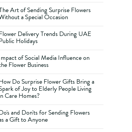
The Art of Sending Surprise Flowers
Without a Special Occasion
Flower Delivery Trends During UAE
Public Holidays
Impact of Social Media Influence on
the Flower Business
How Do Surprise Flower Gifts Bring a
Spark of Joy to Elderly People Living
in Care Homes?
Do's and Don'ts for Sending Flowers
as a Gift to Anyone