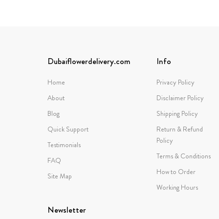
Dubaiflowerdelivery.com
Info
Home
Privacy Policy
About
Disclaimer Policy
Blog
Shipping Policy
Quick Support
Return & Refund
Policy
Testimonials
Terms & Conditions
FAQ
How to Order
Site Map
Working Hours
Newsletter