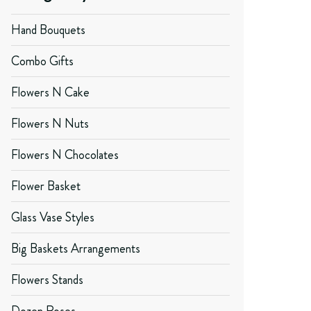
Hand Bouquets
Combo Gifts
Flowers N Cake
Flowers N Nuts
Flowers N Chocolates
Flower Basket
Glass Vase Styles
Big Baskets Arrangements
Flowers Stands