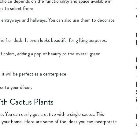
 choice depends on the functionality and space available in
s to select from:
or entryways and hallways. You can also use them to decorate
elf or desk. It even looks beautiful for gifting purposes.
of colors, adding a pop of beauty to the overall green
 it will be perfect as a centerpiece.
ss to your décor.
ith Cactus Plants
e. You can easily get creative with a single cactus. This
e your home. Here are some of the ideas you can incorporate