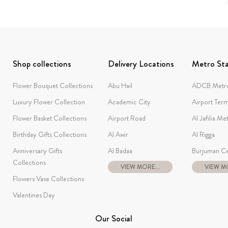
Shop collections
Delivery Locations
Metro Sta
Flower Bouquet Collections
Abu Hail
ADCB Metro
Luxury Flower Collection
Academic City
Airport Term
Flower Basket Collections
Airport Road
Al Jafilia Me
Birthday Gifts Collections
Al Awir
Al Rigga
Anniversary Gifts
Al Badaa
Burjuman Ce
Collections
VIEW MORE...
VIEW MO
Flowers Vase Collections
Valentines Day
Our Social