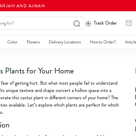
HARJAH AND AJMAN
Track Order
Color
Flowers
Delivery Locations
How to Order?
Articl
s Plants for Your Home
 fear of getting hurt. But what most people fail to understand
 Its unique texture and shape convert a hollow space into a
orate this cactus plant in different corners of your home? The
ties available. Let’s explore which plants are perfect for which
s.
tion