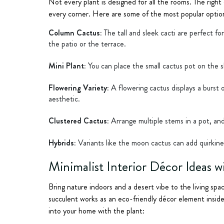
Not every plant is designed for all the rooms. The right
every corner. Here are some of the most popular option
Column Cactus:
The tall and sleek cacti are perfect f
the patio or the terrace.
Mini Plant:
You can place the small cactus pot on the sh
Flowering Variety:
A flowering cactus displays a burst 
aesthetic.
Clustered Cactus:
Arrange multiple stems in a pot, and
Hybrids:
Variants like the moon cactus can add quirkine
Minimalist Interior Décor Ideas w
Bring nature indoors and a desert vibe to the living spac
succulent works as an eco-friendly décor element insid
into your home with the plant: