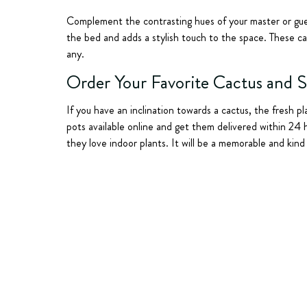
Complement the contrasting hues of your master or guest
the bed and adds a stylish touch to the space. These cac
any.
Order Your Favorite Cactus and 
If you have an inclination towards a cactus, the fresh pl
pots available online and get them delivered within 24 
they love indoor plants. It will be a memorable and kin