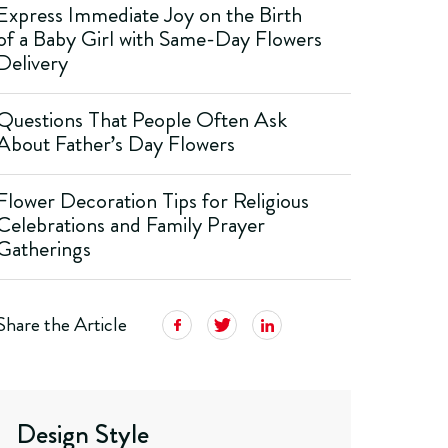
Express Immediate Joy on the Birth
of a Baby Girl with Same-Day Flowers
Delivery
Questions That People Often Ask
About Father’s Day Flowers
Flower Decoration Tips for Religious
Celebrations and Family Prayer
Gatherings
Share the Article
Design Style