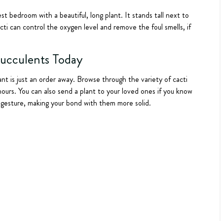
 bedroom with a beautiful, long plant. It stands tall next to
ti can control the oxygen level and remove the foul smells, if
Succulents Today
ant is just an order away. Browse through the variety of cacti
hours. You can also send a plant to your loved ones if you know
d gesture, making your bond with them more solid.