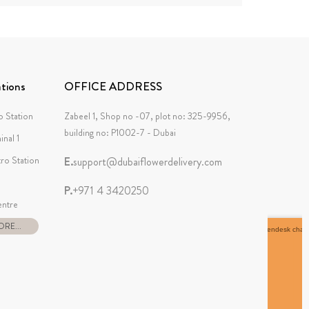
tions
OFFICE ADDRESS
 Station
Zabeel 1, Shop no -07, plot no: 325-9956,
building no: P1002-7 - Dubai
inal 1
tro Station
E.
support@dubaiflowerdelivery.com
P.
+971 4 3420250
ntre
RE...