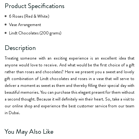
Product Specifications
6 Roses (Red & White)
Vase Arrangement
Lindt Chocolates (200 grams)
Description
Treating someone with an exciting experience is an excellent idea that
anyone would love to receive. And what would be the first choice of a gift
rather than roses and chocolates? Here we present you a sweet and lovely
gift combination of Lindt chocolates and roses in a vase that will serve to
deliver a moment as sweet as them and thereby filling their special day with
beautiful memories. You can purchase this elegant present for them without
a second thought. Because it will definitely win their heart. So, take a visit to
our online shop and experience the best customer service from our team
in Dubai.
You May Also Like