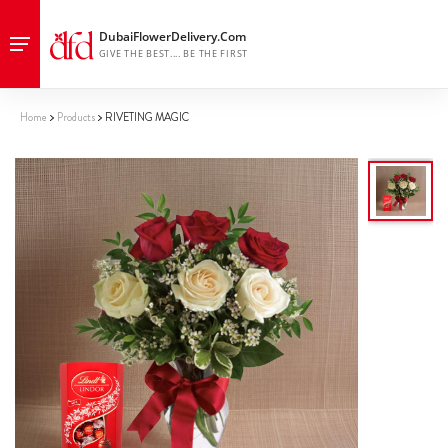
Home
Products
RIVETING MAGIC