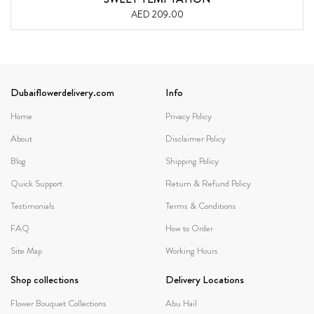
AED 209.00
Dubaiflowerdelivery.com
Info
Home
Privacy Policy
About
Disclaimer Policy
Blog
Shipping Policy
Quick Support
Return & Refund Policy
Testimonials
Terms & Conditions
FAQ
How to Order
Site Map
Working Hours
Shop collections
Delivery Locations
Flower Bouquet Collections
Abu Hail