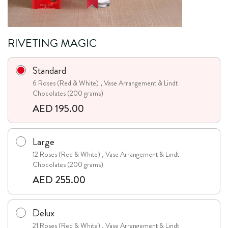
RIVETING MAGIC
Standard
6 Roses (Red & White) , Vase Arrangement & Lindt
Chocolates (200 grams)
AED 195.00
Large
12 Roses (Red & White) , Vase Arrangement & Lindt
Chocolates (200 grams)
AED 255.00
Delux
21 Roses (Red & White) , Vase Arrangement & Lindt