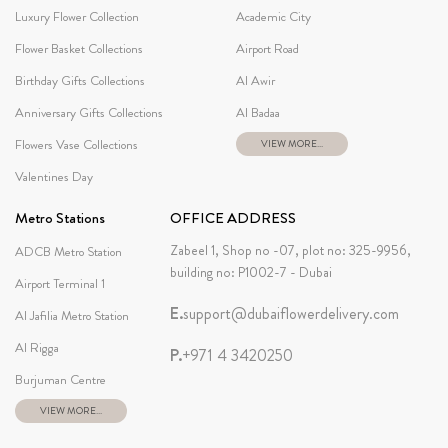
Luxury Flower Collection
Academic City
Flower Basket Collections
Airport Road
Birthday Gifts Collections
Al Awir
Anniversary Gifts Collections
Al Badaa
Flowers Vase Collections
VIEW MORE...
Valentines Day
Metro Stations
OFFICE ADDRESS
Zabeel 1, Shop no -07, plot no: 325-9956,
ADCB Metro Station
building no: P1002-7 - Dubai
Airport Terminal 1
E.
support@dubaiflowerdelivery.com
Al Jafilia Metro Station
Al Rigga
P.
+971 4 3420250
Burjuman Centre
VIEW MORE...