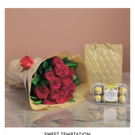
SWEET TEMPTATION