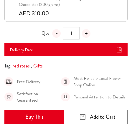
Chocolates (200 grams)
AED 310.00
Qty
Delivery Date
Tag:
red roses
,
Gifts
Most Reliable Local Flower
Free Delivery
Shop Online
Satisfaction
Personal Attention to Details
Guaranteed
Buy This
Add to Cart