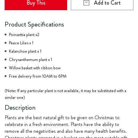
Buy This
Add to Cart
Product Specifications
Poinsettia plant x2
Peace Lilies x 1
Kalanchoe plant x 1
Chrysanthemum plant x 1
Willow basket with ribbon bow
Free delivery from 10AM to 6PM
(Note: If any particular plant is not available, it may be substituted with a
similar one)
Description
Plants are the best natural gift to be given on Christmas to
celebrate in a fresh environment. Plants have the ability to
remove all the negativities and also have many health benefits.
Christmas plants arranged in a basket are the most suitable gift