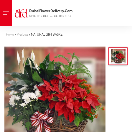
Home
Products
NATURAL GIFT BASKET