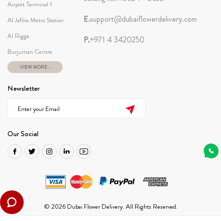
Airport Terminal 1
E.
support@dubaiflowerdelivery.com
Al Jafilia Metro Station
Al Rigga
P.
+971 4 3420250
Burjuman Centre
VIEW MORE...
Newsletter
Our Social
© 2026 Dubai Flower Delivery. All Rights Reserved.