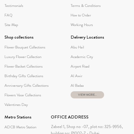
Testimonials
Terms & Conditions
FAQ
How to Order
Site Map
Working Hours
Shop collections
Delivery Locations
Flower Bouquet Collections
Abu Hail
Luxury Flower Collection
Academic City
Flower Basket Collections
Airport Road
Birthday Gifts Collections
Al Awir
Anniversary Gifts Collections
Al Badaa
Flowers Vase Collections
VIEW MORE...
Valentines Day
Metro Stations
OFFICE ADDRESS
Zabeel 1, Shop no -07, plot no: 325-9956,
ADCB Metro Station
building no: P1002-7 - Dubai