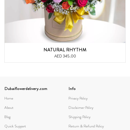
NATURAL RHYTHM
AED 345.00
Dubaiflowerdelivery.com
Info
Home
Privacy Policy
About
Disclaimer Policy
Blog
Shipping Policy
Quick Support
Return & Refund Policy