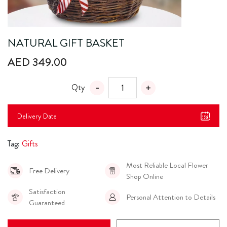
NATURAL GIFT BASKET
AED 349.00
Qty
Delivery Date
Tag:
Gifts
Most Reliable Local Flower
Free Delivery
Shop Online
Satisfaction
Personal Attention to Details
Guaranteed