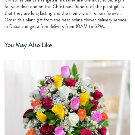
for your dear one on this Christmas. Benefit of the plant gift is
that they are long lasting and the memory will remain forever.
Order this plant gift from the best online flower delivery service
in Dubai and get a free delivery from 10AM to 6PM.
You May Also Like