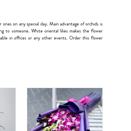
r ones on any special day. Main advantage of orchids is
ing to someone. White oriental lilies makes the flower
able in offices or any other events. Order this flower