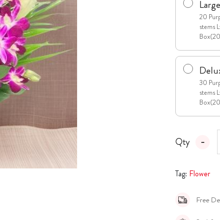
Larg
20 Purp
stems L
Box(2
Delu
30 Purp
stems L
Box(2
Qty
Tag:
Flower
Free De