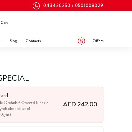
043420250
0501008029
Cart
Offers
e
Blog
Contacts
SPECIAL
dard
AED 242.00
le Orchids + Oriental lilies x 3
yndt chocolates x1
00gms)