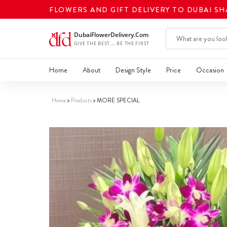
FLOWERS AND GIFT DELIVERY TO DUBAI S
Home
About
Design Style
Price
Occasion
Home
Products
MORE SPECIAL