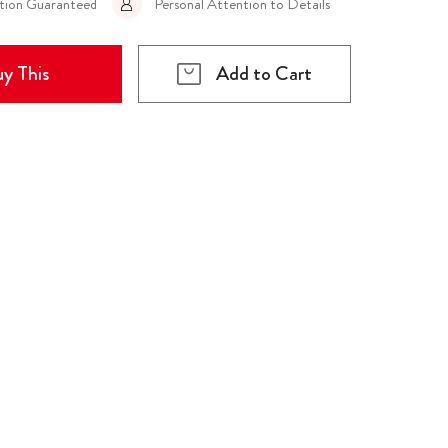
ction Guaranteed
Personal Attention to Details
y This
Add to Cart