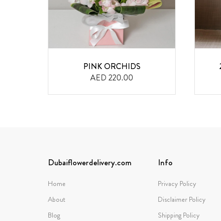
QUET
PINK ORCHIDS
AED 220.00
Dubaiflowerdelivery.com
Info
Home
Privacy Policy
About
Disclaimer Policy
Blog
Shipping Policy