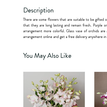
Description
There are some flowers that are suitable to be gifted 
that they are long lasting and remain fresh. Purple o
arrangement more colorful. Glass vase of orchids are 
arrangement online and get a free delivery anywhere in 
You May Also Like