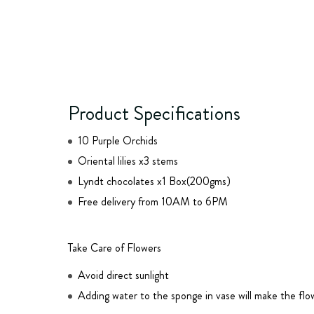
Product Specifications
10 Purple Orchids
Oriental lilies x3 stems
Lyndt chocolates x1 Box(200gms)
Free delivery from 10AM to 6PM
Take Care of Flowers
Avoid direct sunlight
Adding water to the sponge in vase will make the flo