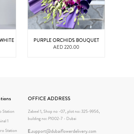
WHITE
PURPLE ORCHIDS BOUQUET
AED 220.00
tions
OFFICE ADDRESS
 Station
Zabeel 1, Shop no -07, plot no: 325-9956,
building no: P1002-7 - Dubai
inal 1
tro Station
E.
support@dubaiflowerdelivery.com