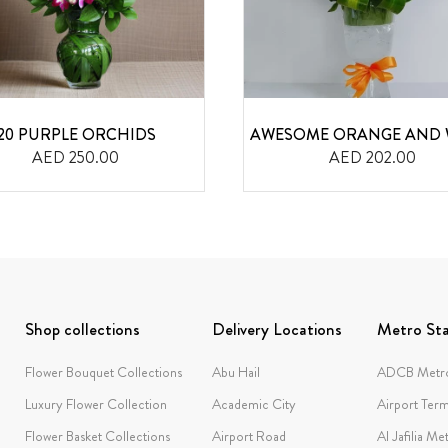
20 PURPLE ORCHIDS
AWESOME ORANGE AND 
AED 250.00
AED 202.00
Shop collections
Delivery Locations
Metro Sta
Flower Bouquet Collections
Abu Hail
ADCB Metro
Luxury Flower Collection
Academic City
Airport Term
Flower Basket Collections
Airport Road
Al Jafilia Me