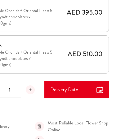
e
AED 395.00
le Orchids + Oriental lilies x 5
yndt chocolates x1
00gms)
x
AED 510.00
le Orchids + Oriental lilies x 5
yndt chocolates x1
00gms)
Delivery Date
Most Reliable Local Flower Shop
livery
Online