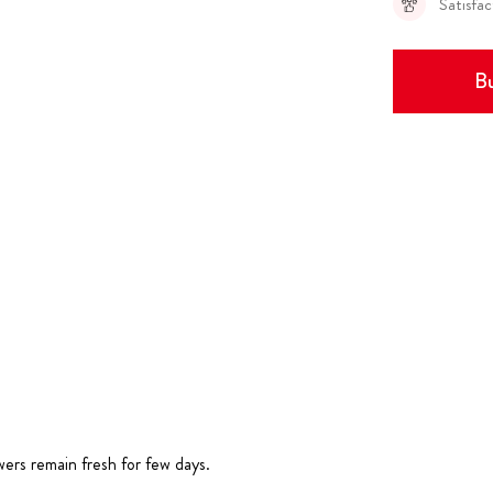
Satisfa
Bu
wers remain fresh for few days.