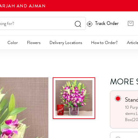
HARJAH AND AJMAN
Track Order
Color
Flowers
Delivery Locations
How to Order?
Articl
MORE 
Stan
10 Purp
stems L
Box(2