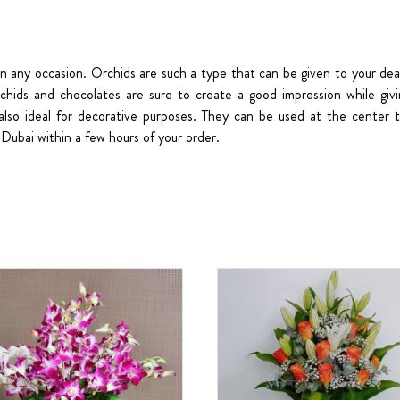
on any occasion. Orchids are such a type that can be given to your dea
rchids and chocolates are sure to create a good impression while giv
also ideal for decorative purposes. They can be used at the center t
Dubai within a few hours of your order.