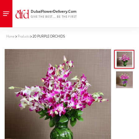
Home
Products
20 PURPLE ORCHIDS