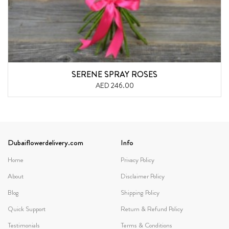
SERENE SPRAY ROSES
AED 246.00
Dubaiflowerdelivery.com
Info
Home
Privacy Policy
About
Disclaimer Policy
Blog
Shipping Policy
Quick Support
Return & Refund Policy
Testimonials
Terms & Conditions