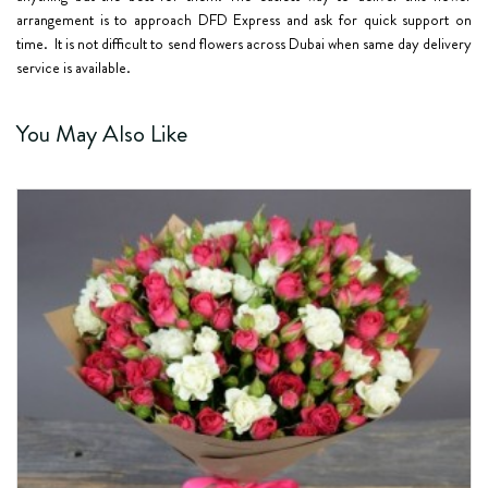
arrangement is to approach DFD Express and ask for quick support on
time. It is not difficult to send flowers across Dubai when same day delivery
service is available.
You May Also Like