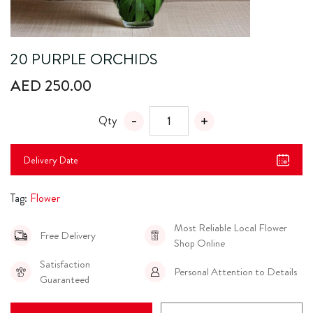
20 PURPLE ORCHIDS
AED 250.00
Qty
Delivery Date
Tag:
Flower
Most Reliable Local Flower
Free Delivery
Shop Online
Satisfaction
Personal Attention to Details
Guaranteed