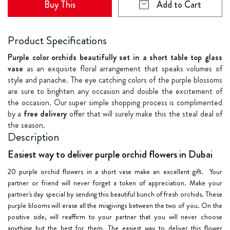
Buy This
Add to Cart
Product Specifications
Purple color orchids beautifully set in a short table top glass
vase
as an exquisite floral arrangement that speaks volumes of
style and panache. The eye catching colors of the purple blossoms
are sure to brighten any occasion and double the excitement of
the occasion. Our super simple shopping process is complimented
by a
free delivery
offer that will surely make this the steal deal of
the season.
Description
Easiest way to deliver purple orchid flowers in Dubai
20 purple orchid flowers
in a short vase make an excellent gift. Your
partner or friend will never forget a token of appreciation. Make your
partner's day special by sending this beautiful bunch of fresh orchids. These
purple blooms will erase all the misgivings between the two of you. On the
positive side, will reaffirm to your partner that you will never choose
anything but the best for them. The easiest way to deliver this flower