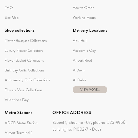
FAQ
How to Order
Site Map
Working Hours
Shop collections
Delivery Locations
Flower Bouquet Collections
Abu Hail
Luxury Flower Collection
Academic City
Flower Basket Collections
Airport Road
Birthday Gifts Collections
Al Awir
Anniversary Gifts Collections
Al Badaa
Flowers Vase Collections
VIEW MORE...
Valentines Day
Metro Stations
OFFICE ADDRESS
Zabeel 1, Shop no -07, plot no: 325-9956,
ADCB Metro Station
building no: P1002-7 - Dubai
Airport Terminal 1