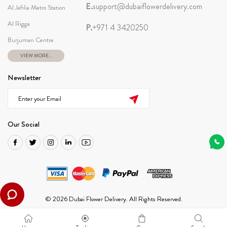
E.
support@dubaiflowerdelivery.com
Al Jafilia Metro Station
Al Rigga
P.
+971 4 3420250
Burjuman Centre
VIEW MORE...
Newsletter
Our Social
© 2026 Dubai Flower Delivery. All Rights Reserved.