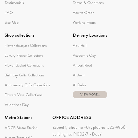
Testimonials
Terms & Conditions
FAQ
How to Order
Site Map
Working Hours
Shop collections
Delivery Locations
Flower Bouquet Collections
Abu Hail
Luxury Flower Collection
Academic City
Flower Basket Collections
Airport Road
Birthday Gifts Collections
Al Awir
Anniversary Gifts Collections
Al Badaa
Flowers Vase Collections
VIEW MORE...
Valentines Day
Metro Stations
OFFICE ADDRESS
Zabeel 1, Shop no -07, plot no: 325-9956,
ADCB Metro Station
building no: P1002-7 - Dubai
Airport Terminal 1