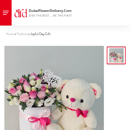
Home
Products
Joyful Day Gift