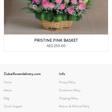
PRISTINE PINK BASKET
AED 250.00
Dubaiflowerdelivery.com
Info
Home
Privacy Policy
About
Disclaimer Policy
Blog
Shipping Policy
Quick Support
Return & Refund Policy