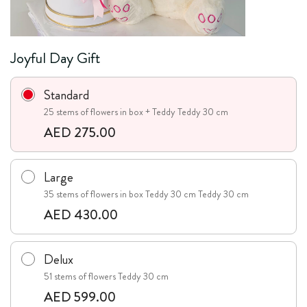
Joyful Day Gift
Standard
25 stems of flowers in box + Teddy Teddy 30 cm
AED 275.00
Large
35 stems of flowers in box Teddy 30 cm Teddy 30 cm
AED 430.00
Delux
51 stems of flowers Teddy 30 cm
AED 599.00