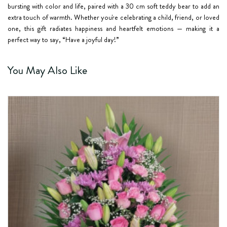
bursting with color and life, paired with a 30 cm soft teddy bear to add an
extra touch of warmth. Whether you're celebrating a child, friend, or loved
one, this gift radiates happiness and heartfelt emotions — making it a
perfect way to say, “Have a joyful day!”
You May Also Like