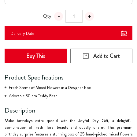
Qty
Delivery Date
Buy This
Add to Cart
Product Specifications
Fresh Stems of Mixed Flowers in a Designer Box
Adorable 30 cm Teddy Bear
Description
Make birthdays extra special with the
Joyful Day Gift
, a delightful
combination of fresh floral beauty and cuddly charm. This premium
birthday surprise features a stunning box of 25 hand-picked mixed flowers