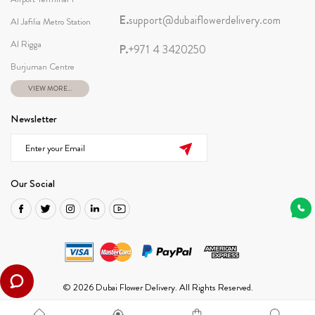
E.
support@dubaiflowerdelivery.com
Al Jafilia Metro Station
Al Rigga
P.
+971 4 3420250
Burjuman Centre
VIEW MORE...
Newsletter
Our Social
© 2026 Dubai Flower Delivery. All Rights Reserved.