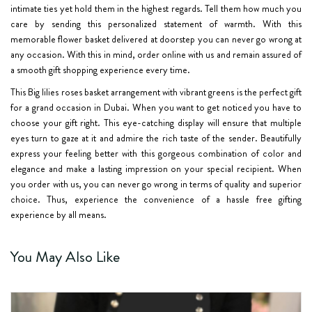
intimate ties yet hold them in the highest regards. Tell them how much you
care by sending this personalized statement of warmth. With this
memorable flower basket delivered at doorstep you can never go wrong at
any occasion. With this in mind, order online with us and remain assured of
a smooth gift shopping experience every time.
This
Big lilies roses basket arrangement
with vibrant greens is the perfect gift
for a grand occasion in Dubai. When you want to get noticed you have to
choose your gift right. This eye-catching display will ensure that multiple
eyes turn to gaze at it and admire the rich taste of the sender. Beautifully
express your feeling better with this gorgeous combination of color and
elegance and make a lasting impression on your special recipient. When
you order with us, you can never go wrong in terms of quality and superior
choice. Thus, experience the convenience of a hassle free gifting
experience by all means.
You May Also Like