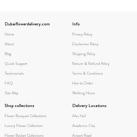
Dubaiflowerdelivery.com
Info
Home
Privacy Policy
About
Disclaimer Policy
Blog
Shipping Policy
Quick Support
Return & Refund Policy
Testimonials
Terms & Conditions
FAQ
How to Order
Site Map
Working Hours
Shop collections
Delivery Locations
Flower Bouquet Collections
Abu Hail
Luxury Flower Collection
Academic City
Flower Basket Collections
Airport Road