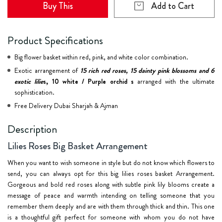
Buy This
Add to Cart
Product Specifications
Big flower basket within red, pink, and white color combination.
Exotic arrangement of
15 rich red roses, 15 dainty pink blossoms and 6
exotic lilie
s, 10 white / Purple orchid s
arranged with the ultimate
sophistication.
Free Delivery Dubai Sharjah & Ajman
Description
Lilies Roses Big Basket Arrangement
When you want to wish someone in style but do not know which flowers to
send, you can always opt for this big lilies roses basket Arrangement.
Gorgeous and bold red roses along with subtle pink lily blooms create a
message of peace and warmth intending on telling someone that you
remember them deeply and are with them through thick and thin. This one
is a thoughtful gift perfect for someone with whom you do not have