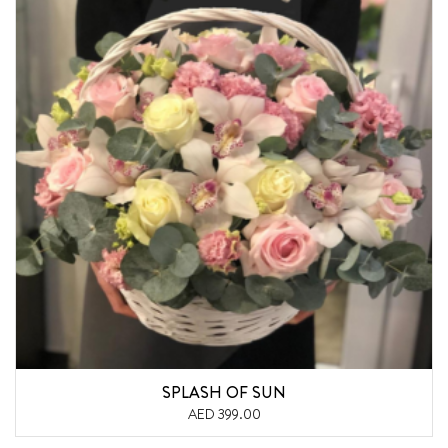
SPLASH OF SUN
AED 399.00