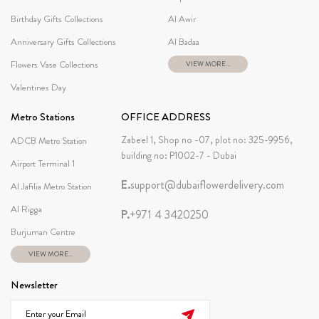
Birthday Gifts Collections
Al Awir
Anniversary Gifts Collections
Al Badaa
Flowers Vase Collections
VIEW MORE...
Valentines Day
Metro Stations
OFFICE ADDRESS
Zabeel 1, Shop no -07, plot no: 325-9956,
ADCB Metro Station
building no: P1002-7 - Dubai
Airport Terminal 1
E.
support@dubaiflowerdelivery.com
Al Jafilia Metro Station
Al Rigga
P.
+971 4 3420250
Burjuman Centre
VIEW MORE...
Newsletter