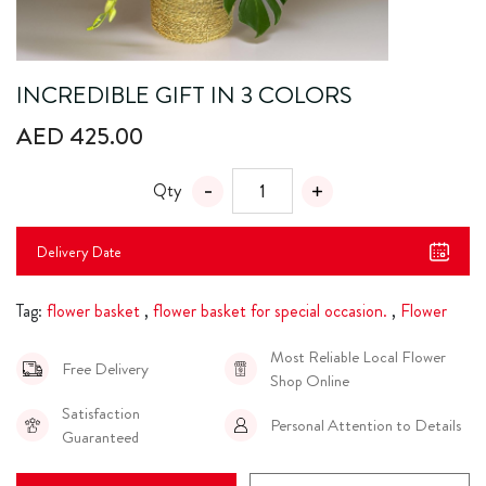
INCREDIBLE GIFT IN 3 COLORS
AED 425.00
Qty
Delivery Date
Tag:
flower basket
,
flower basket for special occasion.
,
Flower
Most Reliable Local Flower
Free Delivery
Shop Online
Satisfaction
Personal Attention to Details
Guaranteed