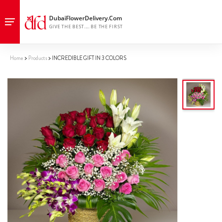
Home
Products
INCREDIBLE GIFT IN 3 COLORS