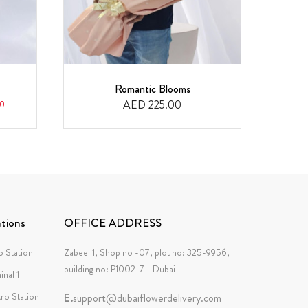
Romantic Blooms
F
AED 225.00
0
tions
OFFICE ADDRESS
 Station
Zabeel 1, Shop no -07, plot no: 325-9956,
building no: P1002-7 - Dubai
inal 1
tro Station
E.
support@dubaiflowerdelivery.com