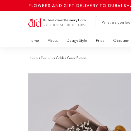
FLOWERS AND GIFT DELIVERY TO DUBAI S
Home
About
Design Style
Price
Occasion
Home
Products
Golden Grace Blooms