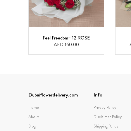
Feel Freedom– 12 ROSE
AED 160.00
Dubaiflowerdelivery.com
Info
Home
Privacy Policy
About
Disclaimer Policy
Blog
Shipping Policy