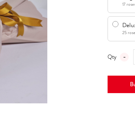
17 roses
Delu
25 roses
Qty
Bu