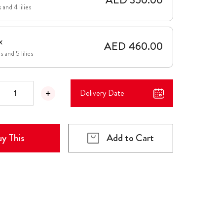
 and 4 lilies
x
AED 460.00
 and 5 lilies
Delivery Date
y This
Add to Cart