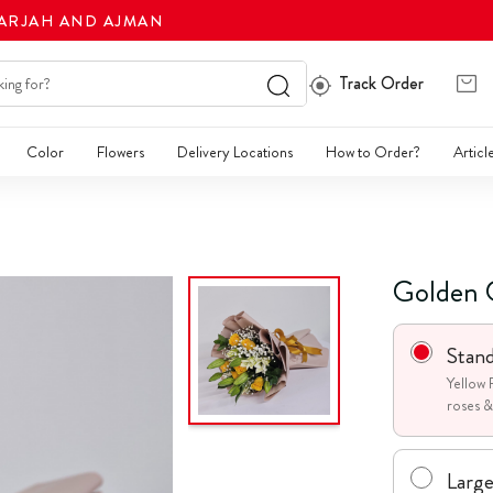
HARJAH AND AJMAN
Track Order
Color
Flowers
Delivery Locations
How to Order?
Articl
Golden 
Stan
Yellow 
roses & 
Larg