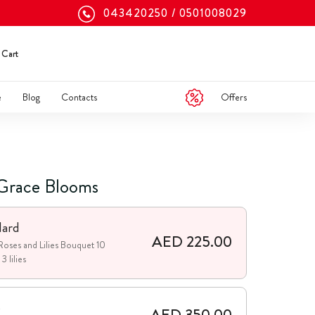
043420250
0501008029
Cart
Offers
e
Blog
Contacts
Grace Blooms
dard
AED 225.00
Roses and Lilies Bouquet 10
3 lilies
e
AED 350.00