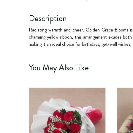
Description
Radiating warmth and cheer,
Golden Grace Blooms
is
charming yellow ribbon, this arrangement exudes both 
making it an ideal choice for birthdays, get-well wishes,
You May Also Like