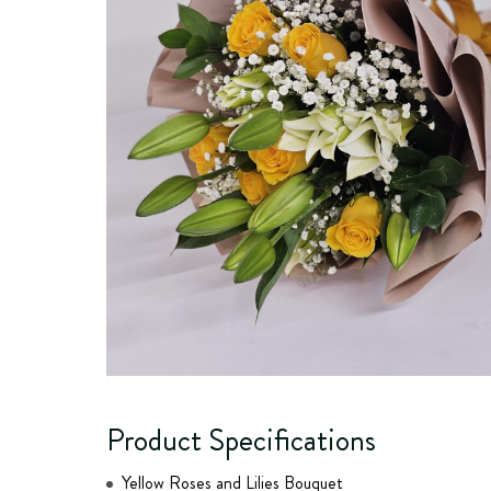
Product Specifications
Yellow Roses and Lilies Bouquet