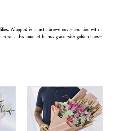
lilies. Wrapped in a rustic brown cover and tied with a
them well, this bouquet blends grace with golden hues—