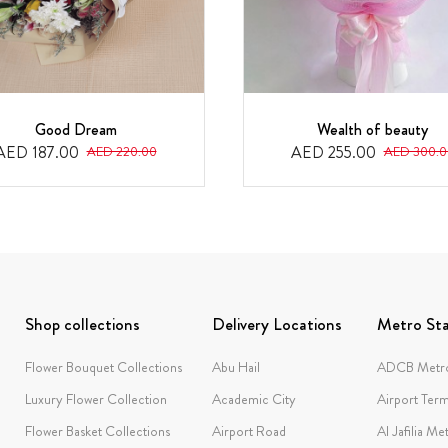
Good Dream
Wealth of beauty
AED 187.00
AED 255.00
AED 220.00
AED 300.0
Shop collections
Delivery Locations
Metro Sta
Flower Bouquet Collections
Abu Hail
ADCB Metro
Luxury Flower Collection
Academic City
Airport Term
Flower Basket Collections
Airport Road
Al Jafilia Me