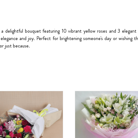
 a delightful bouquet featuring 10 vibrant yellow roses and 3 elegant 
elegance and joy. Perfect for brightening someone's day or wishing 
 or just because.