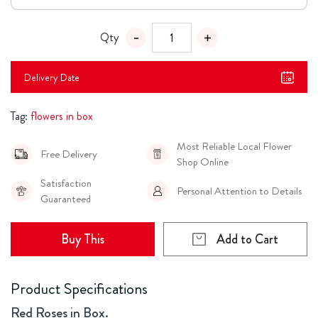
Qty
Delivery Date
Tag:
flowers in box
Most Reliable Local Flower
Free Delivery
Shop Online
Satisfaction
Personal Attention to Details
Guaranteed
Buy This
Add to Cart
Product Specifications
Red Roses in Box.