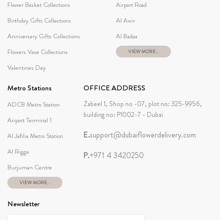
Flower Basket Collections
Airport Road
Birthday Gifts Collections
Al Awir
Anniversary Gifts Collections
Al Badaa
Flowers Vase Collections
VIEW MORE...
Valentines Day
Metro Stations
OFFICE ADDRESS
Zabeel 1, Shop no -07, plot no: 325-9956,
ADCB Metro Station
building no: P1002-7 - Dubai
Airport Terminal 1
E.
support@dubaiflowerdelivery.com
Al Jafilia Metro Station
Al Rigga
P.
+971 4 3420250
Burjuman Centre
VIEW MORE...
Newsletter