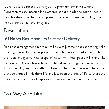
Upper class red roses
are arranged in a
premium box in white color
.
Flowers stems are inserted in to watered sponge inside the box to keep it
fresh for days. It will be a big surprise for recipient to see the smiling roses
inside a box as it is never imagined.
Description
50 Roses Box Premium Gift for Delivery
Red roses arrangement in premium box with just the heads appearing while
opening makes it a unique present. Beautiful petals of red roses smile on
the recipient gladly. Few drops of water on these petals will shine like
diamonds. 50 roses box is to open the lid and show genuineness inside. It
shows humility and thus attracts love of the other person. Therefore,
practice virtues in this short life and just open the box of life to share the
qualities. Send roses as it expresses the way when reaching the recipient.
You May Also Like