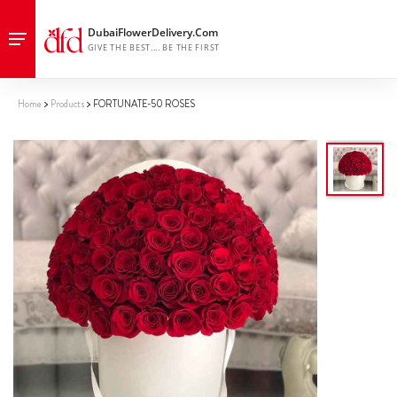
Home
Products
FORTUNATE-50 ROSES