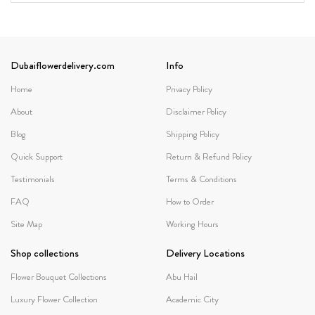
Dubaiflowerdelivery.com
Info
Home
Privacy Policy
About
Disclaimer Policy
Blog
Shipping Policy
Quick Support
Return & Refund Policy
Testimonials
Terms & Conditions
FAQ
How to Order
Site Map
Working Hours
Shop collections
Delivery Locations
Flower Bouquet Collections
Abu Hail
Luxury Flower Collection
Academic City