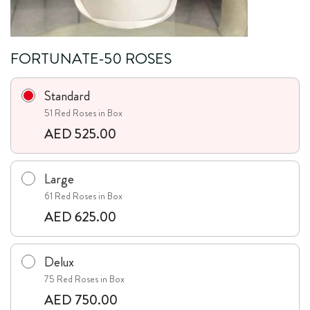
FORTUNATE-50 ROSES
Standard
51 Red Roses in Box
AED 525.00
Large
61 Red Roses in Box
AED 625.00
Delux
75 Red Roses in Box
AED 750.00