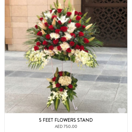
5 FEET FLOWERS STAND
AED 750.00