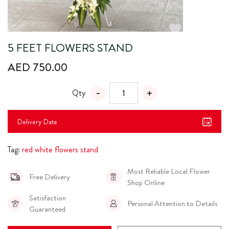
5 FEET FLOWERS STAND
AED 750.00
Qty
Delivery Date
Tag:
red white flowers stand
Most Reliable Local Flower
Free Delivery
Shop Online
Satisfaction
Personal Attention to Details
Guaranteed