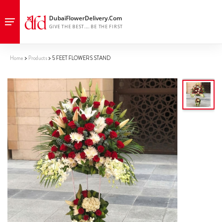
Home
Products
5 FEET FLOWERS STAND