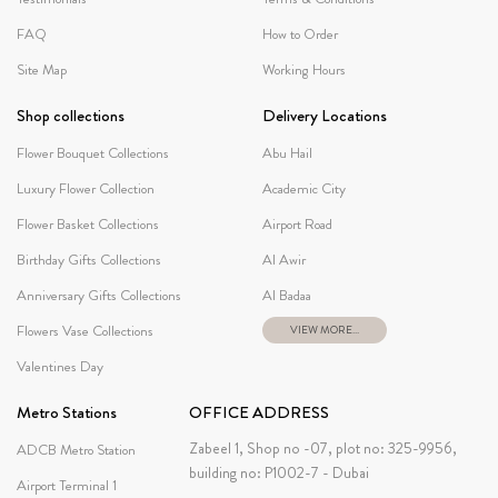
FAQ
How to Order
Site Map
Working Hours
Shop collections
Delivery Locations
Flower Bouquet Collections
Abu Hail
Luxury Flower Collection
Academic City
Flower Basket Collections
Airport Road
Birthday Gifts Collections
Al Awir
Anniversary Gifts Collections
Al Badaa
Flowers Vase Collections
VIEW MORE...
Valentines Day
Metro Stations
OFFICE ADDRESS
Zabeel 1, Shop no -07, plot no: 325-9956,
ADCB Metro Station
building no: P1002-7 - Dubai
Airport Terminal 1