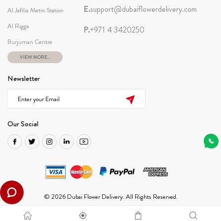
E.
support@dubaiflowerdelivery.com
Al Jafilia Metro Station
Al Rigga
P.
+971 4 3420250
Burjuman Centre
VIEW MORE...
Newsletter
Our Social
© 2026 Dubai Flower Delivery. All Rights Reserved.