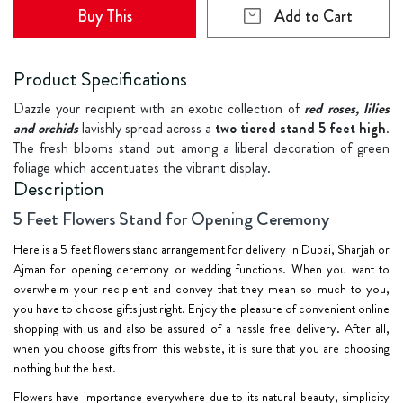
Buy This
Add to Cart
Product Specifications
Dazzle your recipient with an exotic collection of
red roses, lilies
and orchids
lavishly spread across a
two tiered stand 5 feet high
.
The fresh blooms stand out among a liberal decoration of green
foliage which accentuates the vibrant display.
Description
5 Feet Flowers Stand for Opening Ceremony
Here is a 5 feet flowers stand arrangement for delivery in Dubai, Sharjah or
Ajman for opening ceremony or wedding functions. When you want to
overwhelm your recipient and convey that they mean so much to you,
you have to choose gifts just right. Enjoy the pleasure of convenient online
shopping with us and also be assured of a hassle free delivery. After all,
when you choose gifts from this website, it is sure that you are choosing
nothing but the best.
Flowers have importance everywhere due to its natural beauty, simplicity