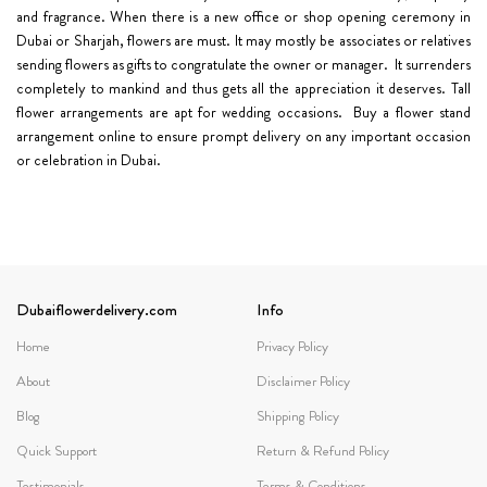
and fragrance. When there is a new office or shop opening ceremony in
Dubai or Sharjah, flowers are must. It may mostly be associates or relatives
sending flowers as gifts to congratulate the owner or manager. It surrenders
completely to mankind and thus gets all the appreciation it deserves. Tall
flower arrangements are apt for wedding occasions. Buy a flower stand
arrangement online to ensure prompt delivery on any important occasion
or celebration in Dubai.
Dubaiflowerdelivery.com
Info
Home
Privacy Policy
About
Disclaimer Policy
Blog
Shipping Policy
Quick Support
Return & Refund Policy
Testimonials
Terms & Conditions