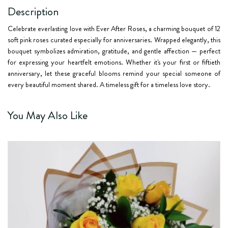
Description
Celebrate everlasting love with
Ever After Roses
, a charming bouquet of
12
soft pink roses
curated especially for anniversaries. Wrapped elegantly, this
bouquet symbolizes admiration, gratitude, and gentle affection — perfect
for expressing your heartfelt emotions. Whether it's your first or fiftieth
anniversary, let these graceful blooms remind your special someone of
every beautiful moment shared. A timeless gift for a timeless love story.
You May Also Like