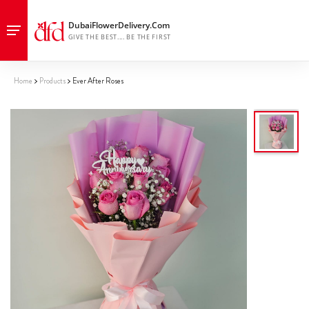
Home
Products
Ever After Roses