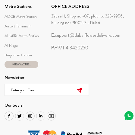
Metro Stations
OFFICE ADDRESS
Zabeel 1, Shop no -07, plot no: 325-9956,
ADCB Metro Station
building no: P1002-7 - Dubai
Airport Terminal 1
E.
support@dubaiflowerdelivery.com
Al Jafilia Metro Station
Al Rigga
P.
+971 4 3420250
Burjuman Centre
VIEW MORE...
Newsletter
Our Social