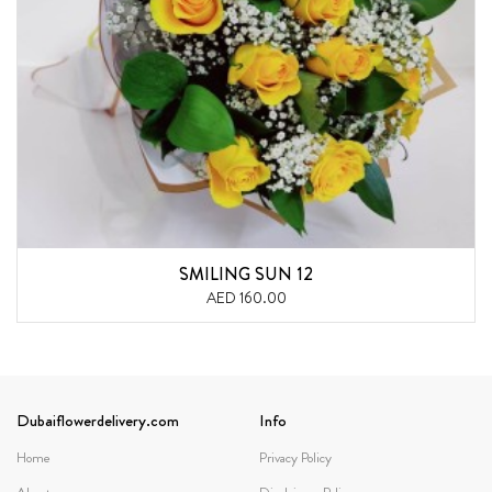
SMILING SUN 12
AED 160.00
Dubaiflowerdelivery.com
Info
Home
Privacy Policy