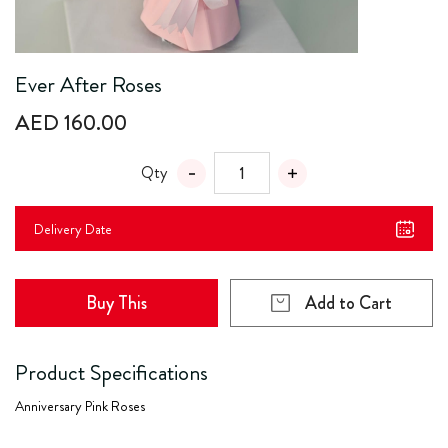
Ever After Roses
AED 160.00
Qty
Delivery Date
Buy This
Add to Cart
Product Specifications
Anniversary Pink Roses