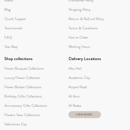
About
Disclaimer Policy
Blog
Shipping Policy
Quick Support
Return & Refund Policy
Testimonials
Terms & Conditions
FAQ
How to Order
Site Map
Working Hours
Shop collections
Delivery Locations
Flower Bouquet Collections
Abu Hail
Luxury Flower Collection
Academic City
Flower Basket Collections
Airport Road
Birthday Gifts Collections
Al Awir
Anniversary Gifts Collections
Al Badaa
Flowers Vase Collections
VIEW MORE...
Valentines Day