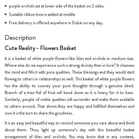
purple orchids set at lower side of the basket on 2 sides.
Suitable ribbon bow is added at middle
Free delivery is offered anywhere in Dubai on any day.
Description
Cute Reality - Flowers Basket
It is a basket of white purple flowers like lilies and orchids in medium size.
Where else do we experience such a strong divinity than in love? It cleanses
the mind and fills it with pure qualities. These blessings and they would start
flowing to others in relationships as well. This basket of white purple flowers
has the ability to convey your pure thoughts through a genuine deed.
Branch of a tree full of fruit will bend down as it is heavy for it to bear.
Similarly, people of noble qualities will surrender and make them available
to others around. That shows they are happy and fulfilled themselves and
now it is the turn to share the goodness.
It is an easy and beautiful way to remind someone you care about and think
about them. Thus, light up someone’s day with this beautiful basket
arrangement of lilies and orchids. You may know that in any context,