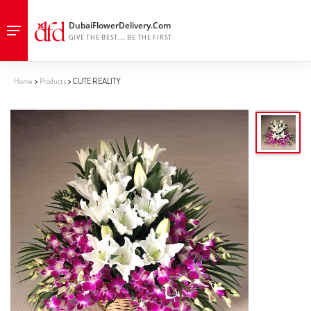
Home
Products
CUTE REALITY