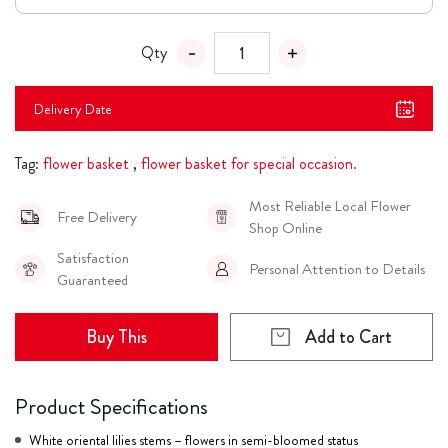
Qty
Delivery Date
Tag:
flower basket
,
flower basket for special occasion.
Most Reliable Local Flower
Free Delivery
Shop Online
Satisfaction
Personal Attention to Details
Guaranteed
Buy This
Add to Cart
Product Specifications
White oriental lilies stems – flowers in semi-bloomed status