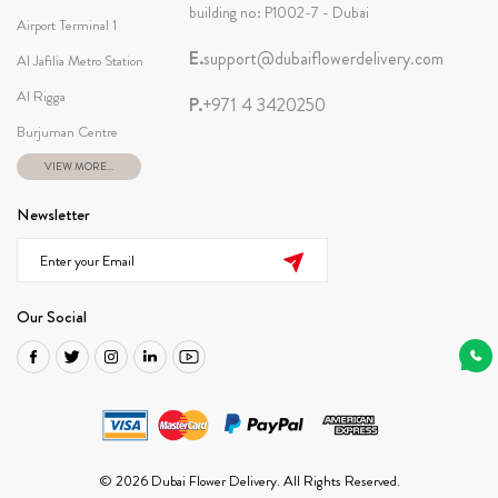
building no: P1002-7 - Dubai
Airport Terminal 1
E.
support@dubaiflowerdelivery.com
Al Jafilia Metro Station
Al Rigga
P.
+971 4 3420250
Burjuman Centre
VIEW MORE...
Newsletter
Our Social
© 2026 Dubai Flower Delivery. All Rights Reserved.