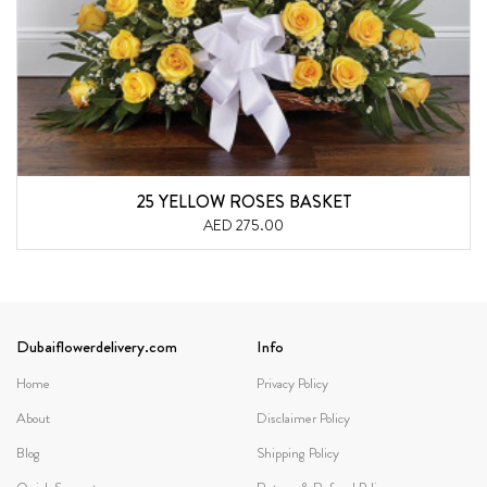
25 YELLOW ROSES BASKET
AED 275.00
Dubaiflowerdelivery.com
Info
Home
Privacy Policy
About
Disclaimer Policy
Blog
Shipping Policy