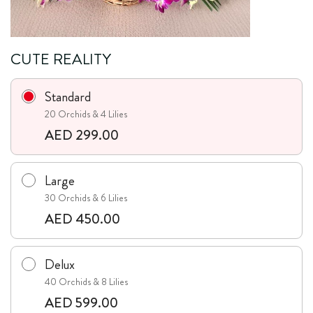
CUTE REALITY
Standard
20 Orchids & 4 Lilies
AED 299.00
Large
30 Orchids & 6 Lilies
AED 450.00
Delux
40 Orchids & 8 Lilies
AED 599.00