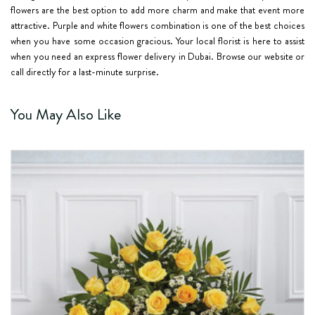
flowers are the best option to add more charm and make that event more
attractive. Purple and white flowers combination is one of the best choices
when you have some occasion gracious. Your local florist is here to assist
when you need an express flower delivery in Dubai. Browse our website or
call directly for a last-minute surprise.
You May Also Like