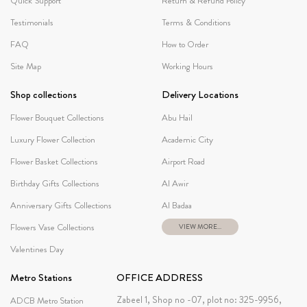
Quick Support
Return & Refund Policy
Testimonials
Terms & Conditions
FAQ
How to Order
Site Map
Working Hours
Shop collections
Delivery Locations
Flower Bouquet Collections
Abu Hail
Luxury Flower Collection
Academic City
Flower Basket Collections
Airport Road
Birthday Gifts Collections
Al Awir
Anniversary Gifts Collections
Al Badaa
Flowers Vase Collections
VIEW MORE...
Valentines Day
Metro Stations
OFFICE ADDRESS
Zabeel 1, Shop no -07, plot no: 325-9956,
ADCB Metro Station