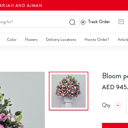
HARJAH AND AJMAN
Track Order
Color
Flowers
Delivery Locations
How to Order?
Articl
Bloom p
AED 945
Qty