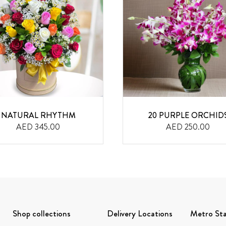
NATURAL RHYTHM
20 PURPLE ORCHID
AED 345.00
AED 250.00
Shop collections
Delivery Locations
Metro Sta