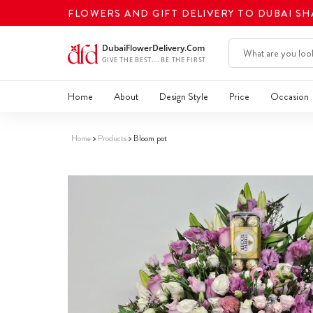
FLOWERS AND GIFT DELIVERY TO DUBAI S
Home
About
Design Style
Price
Occasion
Home
Products
Bloom pot