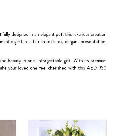
ully designed in an elegant pot, this luxurious creation
omantic gesture. Its rich textures, elegant presentation,
 and beauty in one unforgettable gift. With its premium
 Make your loved one feel cherished with this AED 950