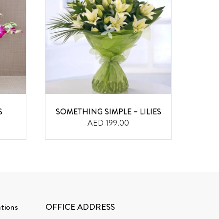
S
SOMETHING SIMPLE – LILIES
SM
AED 199.00
tions
OFFICE ADDRESS