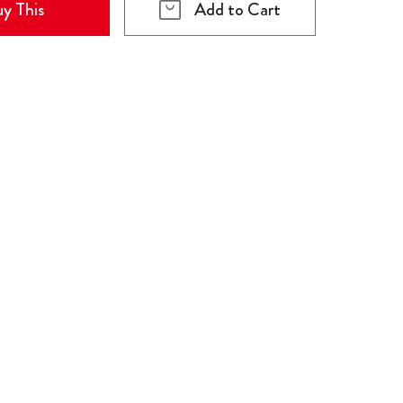
y This
Add to Cart