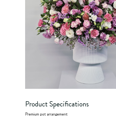
Product Specifications
Premium pot arrangement