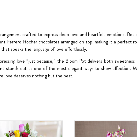
arrangement crafted to express deep love and heartfelt emotions. Beautif
gent
Ferrero Rocher chocolates arranged on top
, making it a perfect r
t that speaks the language of love effortlessly.
 expressing love “just because,” the Bloom Pot delivers both sweetness
ement stands out as one of the most elegant ways to show affection.
ve love deserves nothing but the best.