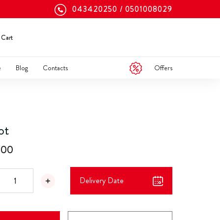
043420250
0501008029
Cart
Offers
e
Blog
Contacts
ot
.00
Delivery Date