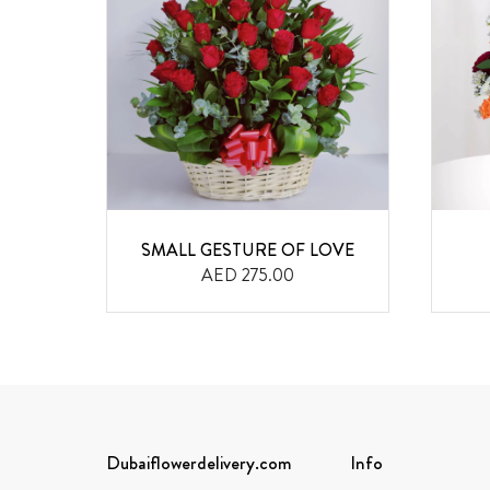
ILIES
SMALL GESTURE OF LOVE
AED 275.00
Dubaiflowerdelivery.com
Info