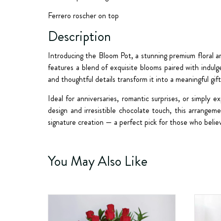
Ferrero roscher on top
Description
Introducing the
Bloom Pot
, a stunning premium floral 
features a blend of exquisite blooms paired with indul
and thoughtful details transform it into a meaningful gif
Ideal for anniversaries, romantic surprises, or simply
design and irresistible chocolate touch, this arrang
signature creation — a perfect pick for those who belie
You May Also Like