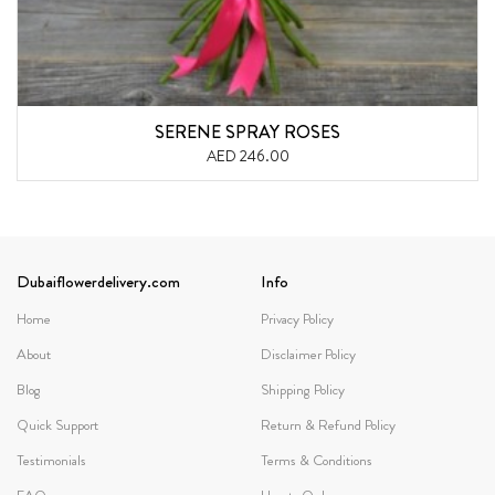
SERENE SPRAY ROSES
AED 246.00
Dubaiflowerdelivery.com
Info
Home
Privacy Policy
About
Disclaimer Policy
Blog
Shipping Policy
Quick Support
Return & Refund Policy
Testimonials
Terms & Conditions