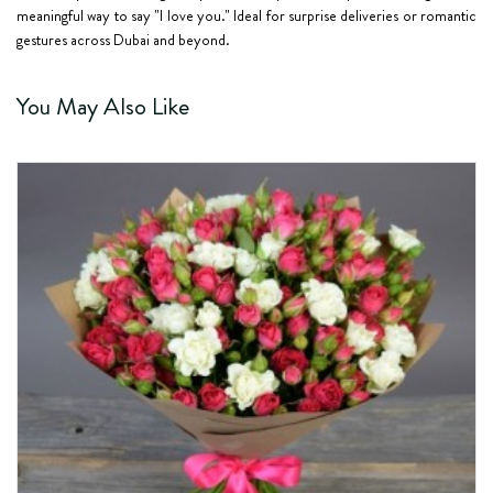
meaningful way to say "I love you." Ideal for surprise deliveries or romantic
gestures across Dubai and beyond.
You May Also Like