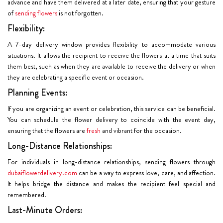
advance and have them delivered at a later date, ensuring that your gesture
of
sending flowers
is not forgotten.
Flexibility:
A 7-day delivery window provides flexibility to accommodate various
situations. It allows the recipient to receive the flowers at a time that suits
them best, such as when they are available to receive the delivery or when
they are celebrating a specific event or occasion.
Planning Events:
If you are organizing an event or celebration, this service can be beneficial.
You can schedule the flower delivery to coincide with the event day,
ensuring that the flowers are
fresh
and vibrant for the occasion.
Long-Distance Relationships:
For individuals in long-distance relationships, sending flowers through
dubaiflowerdelivery.com
can be a way to express love, care, and affection.
It helps bridge the distance and makes the recipient feel special and
remembered.
Last-Minute Orders: