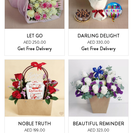
LET GO
DARLING DELIGHT
AED 250.00
AED 330.00
Get Free Delivery
Get Free Delivery
NOBLE TRUTH
BEAUTIFUL REMINDER
AED 199.00
AED 323.00