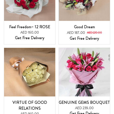
Feel Freedom– 12 ROSE
Good Dream
AED 160.00
AED 187.00
AED 220.00
Get Free Delivery
Get Free Delivery
VIRTUE OF GOOD
GENUINE GEMS BOUQUET
RELATIONS
AED 239.00
Get Free Delivery
AED 160.00