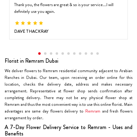
Thank you, the flowers are great & so is your service...I will
definitely use you again.
DAVE THACKRAY
Florist in Remram Dubai
We deliver flowers to Remram residential community adjacent to Arabian
Ranches in Dubai. Our team, upon receiving an order online for this
location, checks the delivery date, address and makes necessary
arrangement. Representative at flower shop sends confirmation after
completing delivery. There may not be any physical flower shop at
Remram and thus the most convenient way is to use this online florist. Main
advantages are same day flowers delivery to
Remram
and fresh flowers
arrangement by order.
A 7-Day Flower Delivery Service to Remram - Uses and
Benefits