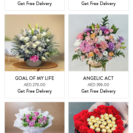
Get Free Delivery
Get Free Delivery
GOAL OF MY LIFE
ANGELIC ACT
AED 279.00
AED 399.00
Get Free Delivery
Get Free Delivery