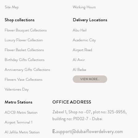
Site Map
Working Hours
Shop collections
Delivery Locations
Flower Bouquet Collections
Abu Hail
Luxury Flower Collection
Academic City
Flower Basket Collections
Airport Road
Birthday Gifts Collections
Al Awir
Anniversary Gifts Collections
Al Badaa
Flowers Vase Collections
VIEW MORE...
Valentines Day
Metro Stations
OFFICE ADDRESS
Zabeel 1, Shop no -07, plot no: 325-9956,
ADCB Metro Station
building no: P1002-7 - Dubai
Airport Terminal 1
E.
support@dubaiflowerdelivery.com
Al Jafilia Metro Station