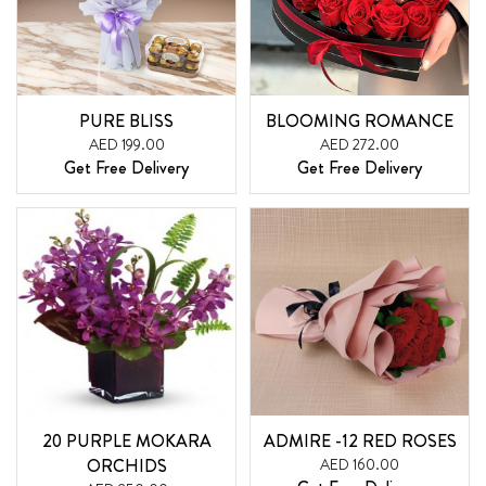
PURE BLISS
BLOOMING ROMANCE
AED 199.00
AED 272.00
Get Free Delivery
Get Free Delivery
20 PURPLE MOKARA
ADMIRE -12 RED ROSES
ORCHIDS
AED 160.00