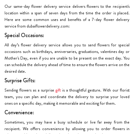
Our same-day flower delivery service delivers flowers to the recipient's
location within a span of seven days from the time the order is placed.
Here are some common uses and benefits of a 7-day flower delivery
service from dubaiflowerdelivery.com:
Special Occasions:
All day’s flower delivery service allows you to send flowers for special
occasions such as birthdays, anniversaries, graduations, valentines day or
Mother's Day, even if you are unable to be present on the exact day. You
can schedule the delivery ahead of time to ensure the flowers arrive on the
desired date.
Surprise Gifts:
Sending flowers as a surprise
gift
is a thoughtful gesture. With our florist
team, you can plan and coordinate the delivery to surprise your loved
ones on a specific day, making it memorable and exciting for them.
Convenience:
Sometimes, you may have a busy schedule or live far away from the
recipient. We offers convenience by allowing you to order flowers in