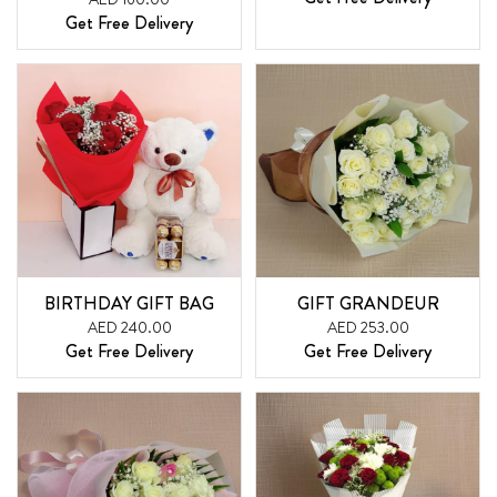
Get Free Delivery
BIRTHDAY GIFT BAG
GIFT GRANDEUR
AED 240.00
AED 253.00
Get Free Delivery
Get Free Delivery