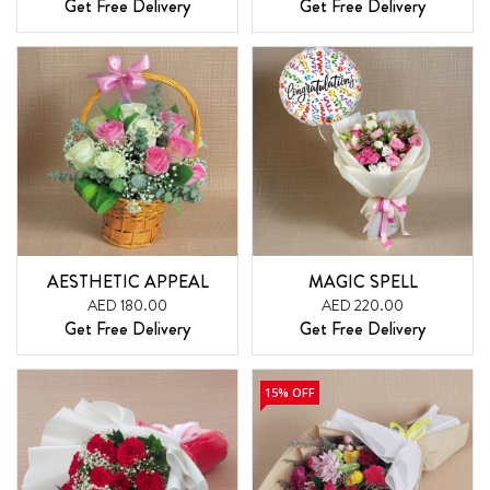
Get Free Delivery
Get Free Delivery
AESTHETIC APPEAL
MAGIC SPELL
AED 180.00
AED 220.00
Get Free Delivery
Get Free Delivery
15% OFF