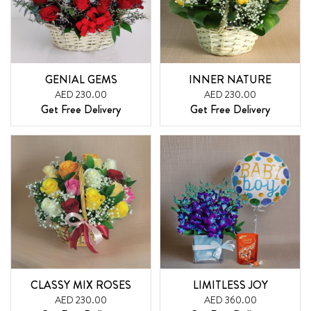
GENIAL GEMS
INNER NATURE
AED 230.00
AED 230.00
Get Free Delivery
Get Free Delivery
CLASSY MIX ROSES
LIMITLESS JOY
AED 230.00
AED 360.00