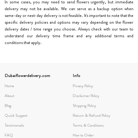
In some cases, you may need to send flowers urgently, but immediate
delivery may not be available. We can serve as a backup option when
same-day or next-day delivery is not feasible. It's important to note that the
specific delivery policies and options may vary depending on the flower
delivery dates / time range you choose. Always check with our team to
understand our delivery time frame and any additional terms and
conditions that apply.
Dubaiflowerdelivery.com
Info
Home
Privacy Policy
About
Disclaimer Policy
Blog
Shipping Policy
Quick Support
Return & Refund Policy
Testimonials
Terms & Conditions
FAQ
How to Order