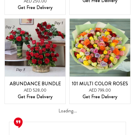
Get Free Delivery
AED 250.00
Get Free Delivery
ABUNDANCE BUNDLE
101 MULTI COLOR ROSES
AED 528.00
AED 799.00
Get Free Delivery
Get Free Delivery
Loading...