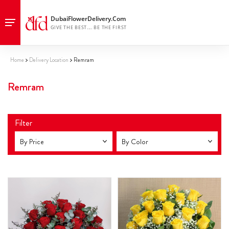
Home
Delivery Location
Remram
Remram
Filter
By Price
By Color