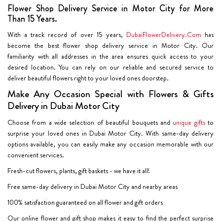
Flower Shop Delivery Service in Motor City for More
Than 15 Years.
With a track record of over 15 years,
DubaiFlowerDelivery.Com
has
become the best flower shop delivery service in Motor City. Our
familiarity with all addresses in the area ensures quick access to your
desired location. You can rely on our reliable and secured service to
deliver beautiful flowers right to your loved ones doorstep.
Make Any Occasion Special with Flowers & Gifts
Delivery in Dubai Motor City
Choose from a wide selection of beautiful bouquets and
unique gifts
to
surprise your loved ones in Dubai Motor City. With same-day delivery
options available, you can easily make any occasion memorable with our
convenient services.
Fresh-cut flowers, plants, gift baskets - we have it all!
Free same-day delivery in Dubai Motor City and nearby areas
100% satisfaction guaranteed on all flower and gift orders
Our online flower and gift shop makes it easy to find the perfect surprise