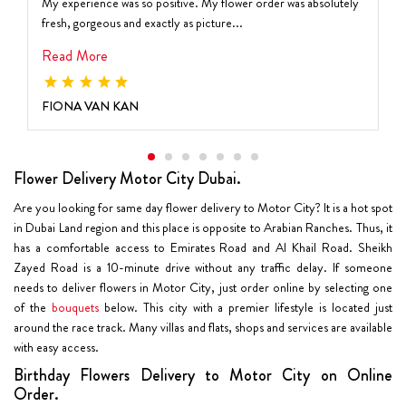
My experience was so positive. My flower order was absolutely
fresh, gorgeous and exactly as picture...
Read More
FIONA VAN KAN
Flower Delivery Motor City Dubai.
Are you looking for same day flower delivery to Motor City? It is a hot spot
in Dubai Land region and this place is opposite to Arabian Ranches. Thus, it
has a comfortable access to Emirates Road and Al Khail Road. Sheikh
Zayed Road is a 10-minute drive without any traffic delay. If someone
needs to deliver flowers in Motor City, just order online by selecting one
of the
bouquets
below. This city with a premier lifestyle is located just
around the race track. Many villas and flats, shops and services are available
with easy access.
Birthday Flowers Delivery to Motor City on Online
Order.