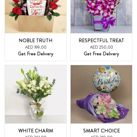
NOBLE TRUTH
RESPECTFUL TREAT
AED 199.00
AED 250.00
Get Free Delivery
Get Free Delivery
WHITE CHARM
SMART CHOICE