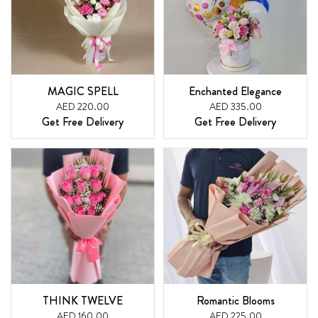
MAGIC SPELL
Enchanted Elegance
AED 220.00
AED 335.00
Get Free Delivery
Get Free Delivery
THINK TWELVE
Romantic Blooms
AED 160.00
AED 225.00