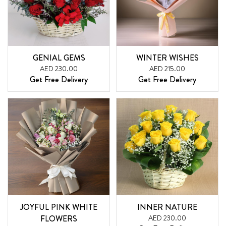
GENIAL GEMS
WINTER WISHES
AED 230.00
AED 215.00
Get Free Delivery
Get Free Delivery
JOYFUL PINK WHITE
INNER NATURE
FLOWERS
AED 230.00