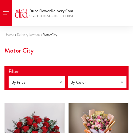
Home
Delivery Location
Motor City
Motor City
Filter
By Price
By Color