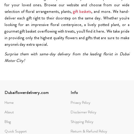
for your loved ones. Browse our website and choose from our wide
selection of floral arrangements, plants,
gift baskets
, and more. We hand-
deliver each gift right to their doorstep on the same day. Whether you're
looking for an impressive floral centerpiece, a lively potted plant, or a
gourmet gift basket overflowing with treats, you'll find it here. We take pride
in providing only the highest quality flowers and gifts that are sure to make
anyone's day extra special.
Surprise them with same-day delivery from the leading florist in Dubai
Motor City!
Dubaiflowerdelivery.com
Info
Home
Privacy Policy
About
Disclaimer Policy
Blog
Shipping Policy
Quick Support
Return & Refund Policy