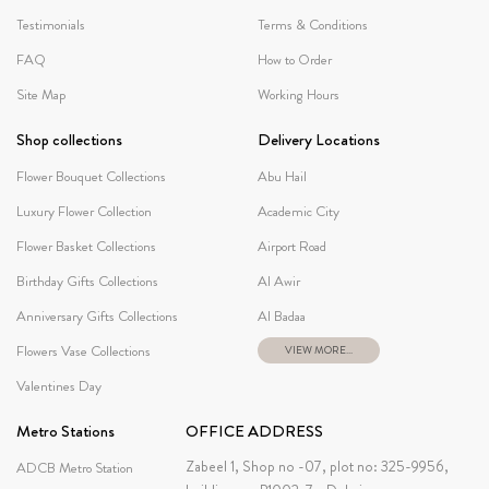
Testimonials
Terms & Conditions
FAQ
How to Order
Site Map
Working Hours
Shop collections
Delivery Locations
Flower Bouquet Collections
Abu Hail
Luxury Flower Collection
Academic City
Flower Basket Collections
Airport Road
Birthday Gifts Collections
Al Awir
Anniversary Gifts Collections
Al Badaa
Flowers Vase Collections
VIEW MORE...
Valentines Day
Metro Stations
OFFICE ADDRESS
Zabeel 1, Shop no -07, plot no: 325-9956,
ADCB Metro Station