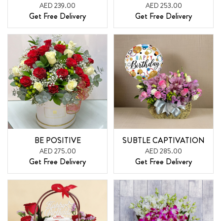
AED 239.00
AED 253.00
Get Free Delivery
Get Free Delivery
BE POSITIVE
SUBTLE CAPTIVATION
AED 275.00
AED 285.00
Get Free Delivery
Get Free Delivery