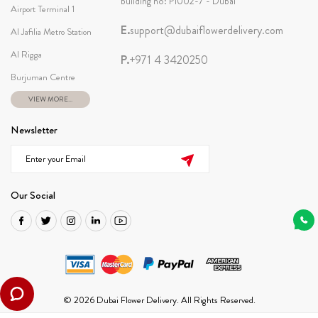
building no: P1002-7 - Dubai
Airport Terminal 1
E.
support@dubaiflowerdelivery.com
Al Jafilia Metro Station
Al Rigga
P.
+971 4 3420250
Burjuman Centre
VIEW MORE...
Newsletter
Our Social
© 2026 Dubai Flower Delivery. All Rights Reserved.