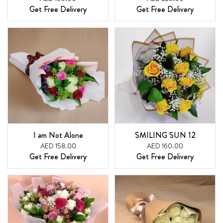
Get Free Delivery
Get Free Delivery
I am Not Alone
SMILING SUN 12
AED 158.00
AED 160.00
Get Free Delivery
Get Free Delivery