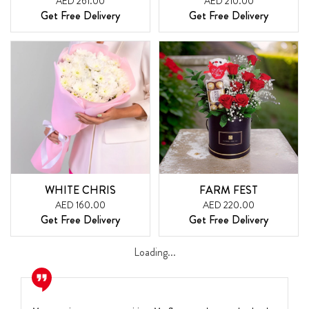
AED 261.00
AED 210.00
Get Free Delivery
Get Free Delivery
WHITE CHRIS
FARM FEST
AED 160.00
AED 220.00
Get Free Delivery
Get Free Delivery
Loading...