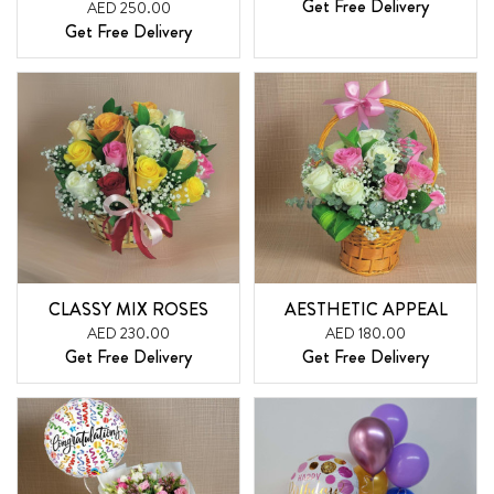
Get Free Delivery
AED 250.00
Get Free Delivery
CLASSY MIX ROSES
AESTHETIC APPEAL
AED 230.00
AED 180.00
Get Free Delivery
Get Free Delivery