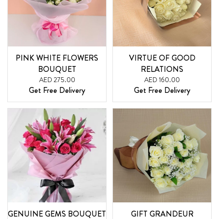
PINK WHITE FLOWERS
VIRTUE OF GOOD
BOUQUET
RELATIONS
AED 275.00
AED 160.00
Get Free Delivery
Get Free Delivery
GENUINE GEMS BOUQUET
GIFT GRANDEUR