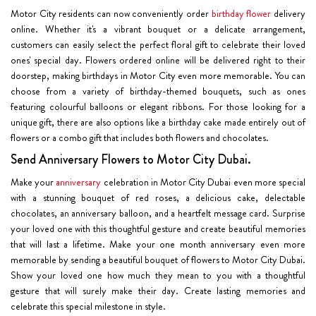
Motor City residents can now conveniently order
birthday flower
delivery
online. Whether it's a vibrant bouquet or a delicate arrangement,
customers can easily select the perfect floral gift to celebrate their loved
ones' special day. Flowers ordered online will be delivered right to their
doorstep, making birthdays in Motor City even more memorable. You can
choose from a variety of birthday-themed bouquets, such as ones
featuring colourful balloons or elegant ribbons. For those looking for a
unique gift, there are also options like a birthday cake made entirely out of
flowers or a combo gift that includes both flowers and chocolates.
Send Anniversary Flowers to Motor City Dubai.
Make your
anniversary
celebration in Motor City Dubai even more special
with a stunning bouquet of red roses, a delicious cake, delectable
chocolates, an anniversary balloon, and a heartfelt message card. Surprise
your loved one with this thoughtful gesture and create beautiful memories
that will last a lifetime. Make your one month anniversary even more
memorable by sending a beautiful bouquet of flowers to Motor City Dubai.
Show your loved one how much they mean to you with a thoughtful
gesture that will surely make their day. Create lasting memories and
celebrate this special milestone in style.