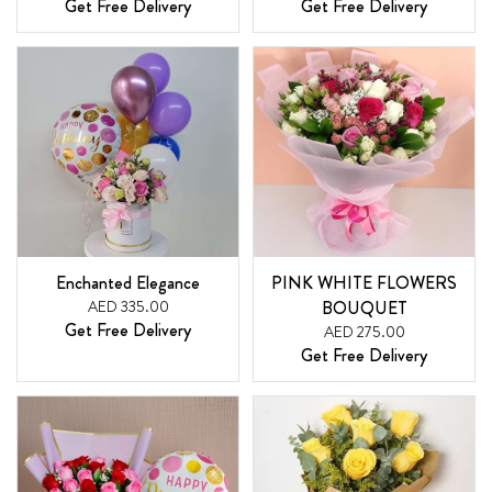
Get Free Delivery
Get Free Delivery
Enchanted Elegance
PINK WHITE FLOWERS
AED 335.00
BOUQUET
Get Free Delivery
AED 275.00
Get Free Delivery