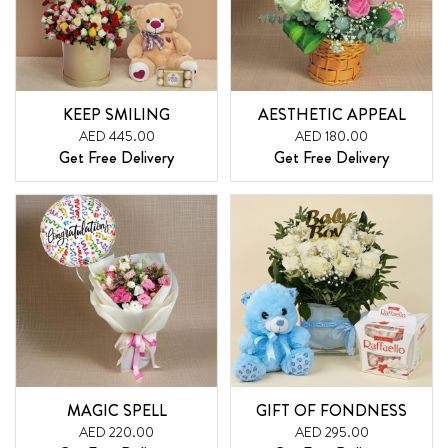
KEEP SMILING
AESTHETIC APPEAL
AED 445.00
AED 180.00
Get Free Delivery
Get Free Delivery
MAGIC SPELL
GIFT OF FONDNESS
AED 220.00
AED 295.00