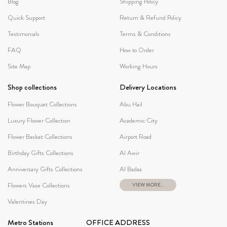
Blog
Shipping Policy
Quick Support
Return & Refund Policy
Testimonials
Terms & Conditions
FAQ
How to Order
Site Map
Working Hours
Shop collections
Delivery Locations
Flower Bouquet Collections
Abu Hail
Luxury Flower Collection
Academic City
Flower Basket Collections
Airport Road
Birthday Gifts Collections
Al Awir
Anniversary Gifts Collections
Al Badaa
Flowers Vase Collections
VIEW MORE...
Valentines Day
Metro Stations
OFFICE ADDRESS