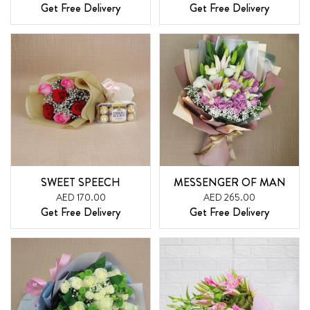
Get Free Delivery
Get Free Delivery
SWEET SPEECH
MESSENGER OF MAN
AED 170.00
AED 265.00
Get Free Delivery
Get Free Delivery