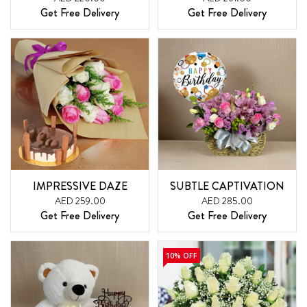
Get Free Delivery
Get Free Delivery
IMPRESSIVE DAZE
SUBTLE CAPTIVATION
AED 259.00
AED 285.00
Get Free Delivery
Get Free Delivery
10% OFF