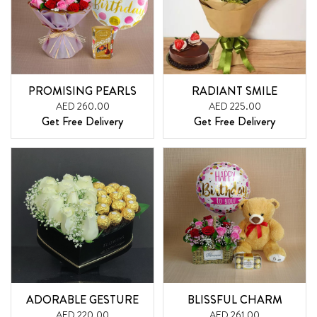
PROMISING PEARLS
RADIANT SMILE
AED 260.00
AED 225.00
Get Free Delivery
Get Free Delivery
ADORABLE GESTURE
BLISSFUL CHARM
AED 220.00
AED 261.00