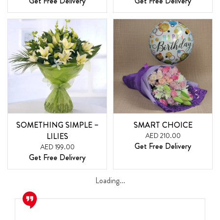
Get Free Delivery
Get Free Delivery
SOMETHING SIMPLE –
SMART CHOICE
LILIES
AED 210.00
Get Free Delivery
AED 199.00
Get Free Delivery
Loading...