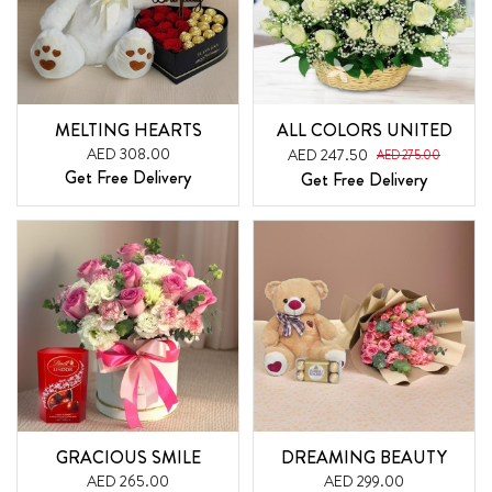
MELTING HEARTS
ALL COLORS UNITED
AED 308.00
AED 247.50
AED 275.00
Get Free Delivery
Get Free Delivery
GRACIOUS SMILE
DREAMING BEAUTY
AED 265.00
AED 299.00