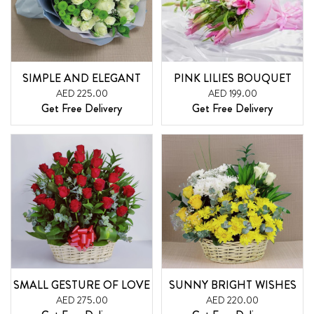
SIMPLE AND ELEGANT
PINK LILIES BOUQUET
AED 225.00
AED 199.00
Get Free Delivery
Get Free Delivery
SMALL GESTURE OF LOVE
SUNNY BRIGHT WISHES
AED 275.00
AED 220.00