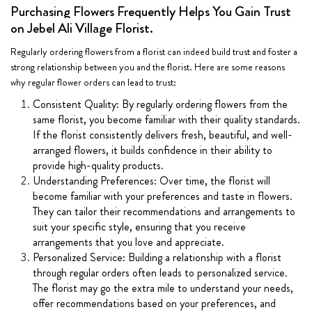
Purchasing Flowers Frequently Helps You Gain Trust
on Jebel Ali Village Florist.
Regularly ordering flowers from a florist can indeed build trust and foster a
strong relationship between you and the florist. Here are some reasons
why regular flower orders can lead to trust:
Consistent Quality: By regularly ordering flowers from the
same florist, you become familiar with their quality standards.
If the florist consistently delivers fresh, beautiful, and well-
arranged flowers, it builds confidence in their ability to
provide high-quality products.
Understanding Preferences: Over time, the florist will
become familiar with your preferences and taste in flowers.
They can tailor their recommendations and arrangements to
suit your specific style, ensuring that you receive
arrangements that you love and appreciate.
Personalized Service: Building a relationship with a florist
through regular orders often leads to personalized service.
The florist may go the extra mile to understand your needs,
offer recommendations based on your preferences, and