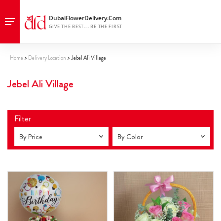
Home
Delivery Location
Jebel Ali Village
Jebel Ali Village
Filter
By Price
By Color