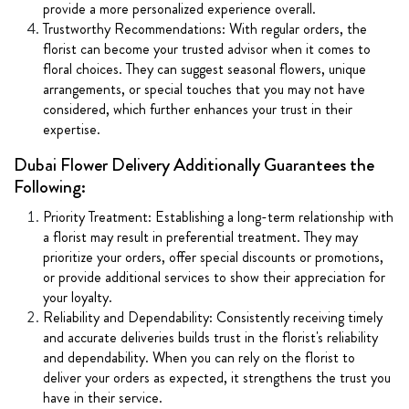
provide a more personalized experience overall.
Trustworthy Recommendations: With regular orders, the
florist can become your trusted advisor when it comes to
floral choices. They can suggest seasonal flowers, unique
arrangements, or special touches that you may not have
considered, which further enhances your trust in their
expertise.
Dubai Flower Delivery Additionally Guarantees the
Following:
Priority Treatment: Establishing a long-term relationship with
a florist may result in preferential treatment. They may
prioritize your orders, offer special discounts or promotions,
or provide additional services to show their appreciation for
your loyalty.
Reliability and Dependability: Consistently receiving timely
and accurate deliveries builds trust in the florist's reliability
and dependability. When you can rely on the florist to
deliver your orders as expected, it strengthens the trust you
have in their service.