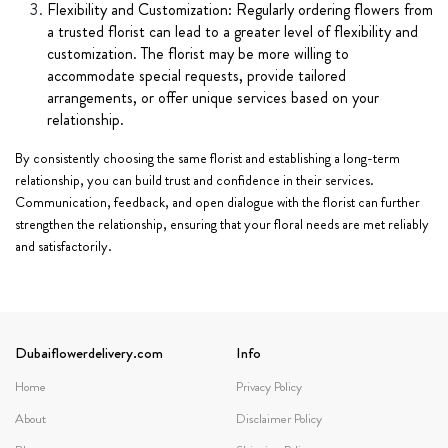
Flexibility and Customization: Regularly ordering flowers from
a trusted florist can lead to a greater level of flexibility and
customization. The florist may be more willing to
accommodate special requests, provide tailored
arrangements, or offer unique services based on your
relationship.
By consistently choosing the same florist and establishing a long-term
relationship, you can build trust and confidence in their services.
Communication, feedback, and open dialogue with the florist can further
strengthen the relationship, ensuring that your floral needs are met reliably
and satisfactorily.
Dubaiflowerdelivery.com
Info
Home
Privacy Policy
About
Disclaimer Policy