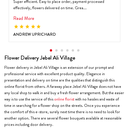
Super efficient. Easy to place order, payment processed
effectively, flowers delivered on time. Grea...
Read More
ANDREW UPRICHARD
Flower Delivery Jebel Ali Village
Flower delivery in Jebel Ali Village is an extension of our prompt and
professional service with excellent product quality. Elegance in
presentation and delivery on time are the qualities that distinguish this
online florist from others. A faraway place Jebel Ali Village does not have
any local shop to walk in and buy a fresh flower arrangement. But the easier
way is to use the service of this
online florist
with no hassles and waste of
time in searching for a flower shop on the streets. Once you experience
the comfort of this e-store, surely next time there is no need to look for
another option. There are several flower bouquets available at reasonable
prices including door delivery.