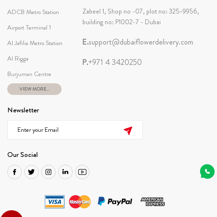
Zabeel 1, Shop no -07, plot no: 325-9956,
ADCB Metro Station
building no: P1002-7 - Dubai
Airport Terminal 1
E.
support@dubaiflowerdelivery.com
Al Jafilia Metro Station
Al Rigga
P.
+971 4 3420250
Burjuman Centre
VIEW MORE...
Newsletter
Our Social