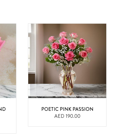
ND
POETIC PINK PASSION
BI
AED 190.00