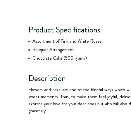
Product Specifications
Assortment of Pink and White Roses
Bouquet Arrangement
Chocolate Cake (500 grams)
Description
Flowers and cake are one of the blissful ways which wi
sweet moments. Thus, to make them feel joyful, deliver 
express your love for your dear ones but also will also 
gracefully.