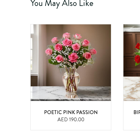
You May Also Like
AND
POETIC PINK PASSION
BI
AED 190.00