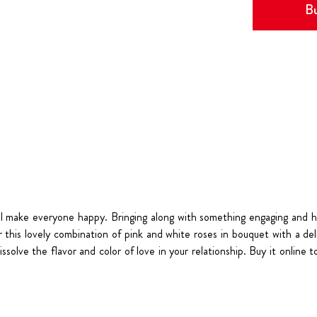
Bu
ll make everyone happy. Bringing along with something engaging and h
this lovely combination of pink and white roses in bouquet with a delig
dissolve the flavor and color of love in your relationship. Buy it onlin