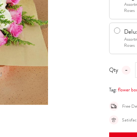
Assortm
Roses
Delu
Assortm
Roses
Qty
Tag:
flower bo
Free De
Satisfa