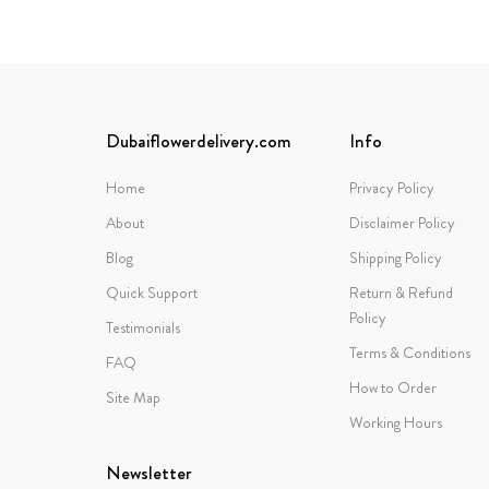
Dubaiflowerdelivery.com
Info
Home
Privacy Policy
About
Disclaimer Policy
Blog
Shipping Policy
Quick Support
Return & Refund
Policy
Testimonials
Terms & Conditions
FAQ
How to Order
Site Map
Working Hours
Newsletter