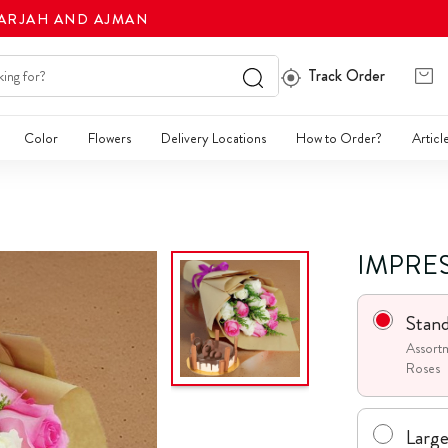
HARJAH AND AJMAN
Track Order
Color
Flowers
Delivery Locations
How to Order?
Articl
IMPRE
Stan
Assortm
Roses
Larg