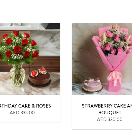
RTHDAY CAKE & ROSES
STRAWBERRY CAKE A
AED 335.00
BOUQUET
AED 320.00