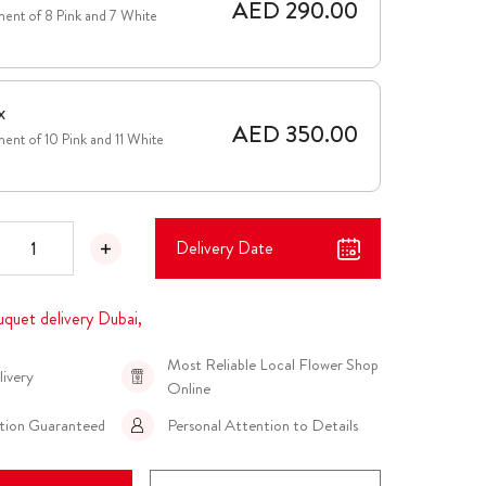
AED 290.00
ent of 8 Pink and 7 White
x
AED 350.00
ent of 10 Pink and 11 White
Delivery Date
uquet delivery Dubai,
Most Reliable Local Flower Shop
livery
Online
ction Guaranteed
Personal Attention to Details