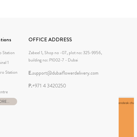
tions
OFFICE ADDRESS
 Station
Zabeel 1, Shop no -07, plot no: 325-9956,
building no: P1002-7 - Dubai
inal 1
tro Station
E.
support@dubaiflowerdelivery.com
P.
+971 4 3420250
ntre
RE...