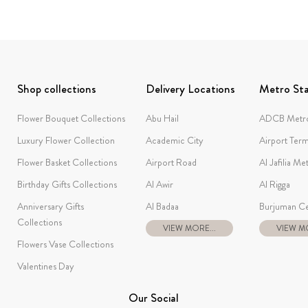
Shop collections
Delivery Locations
Metro Sta
Flower Bouquet Collections
Abu Hail
ADCB Metro
Luxury Flower Collection
Academic City
Airport Term
Flower Basket Collections
Airport Road
Al Jafilia Me
Birthday Gifts Collections
Al Awir
Al Rigga
Anniversary Gifts
Al Badaa
Burjuman Ce
Collections
VIEW MORE...
VIEW MO
Flowers Vase Collections
Valentines Day
Our Social