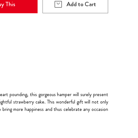
y This
Add to Cart
eart pounding, this gorgeous hamper will surely present
htful strawberry cake. This wonderful gift will not only
e to bring more happiness and thus celebrate any occasion