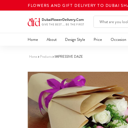
FLOWERS AND GIFT DELIVERY TO DUBAI S
Home
About
Design Style
Price
Occasion
Home
Products
IMPRESSIVE DAZE