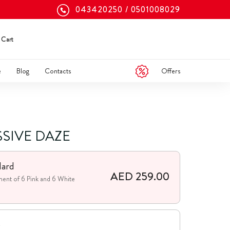
043420250
0501008029
Cart
Offers
e
Blog
Contacts
SSIVE DAZE
dard
AED 259.00
ent of 6 Pink and 6 White
e