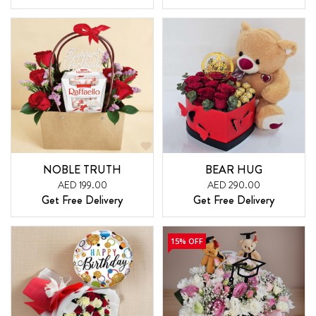
NOBLE TRUTH
BEAR HUG
AED 199.00
AED 290.00
Get Free Delivery
Get Free Delivery
15% OFF