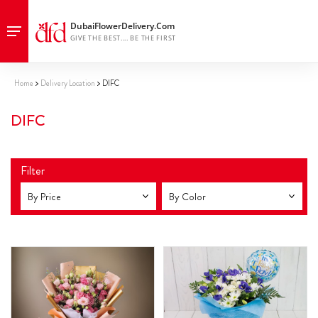
Home
Delivery Location
DIFC
DIFC
Filter
By Price
By Color