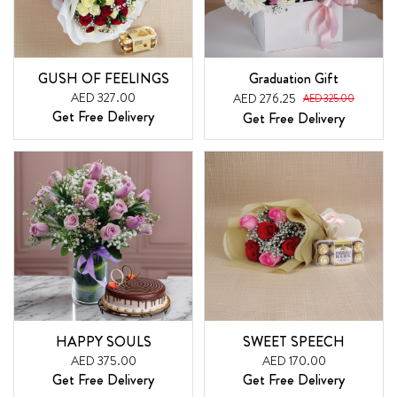
GUSH OF FEELINGS
Graduation Gift
AED 327.00
AED 276.25
AED 325.00
Get Free Delivery
Get Free Delivery
HAPPY SOULS
SWEET SPEECH
AED 375.00
AED 170.00
Get Free Delivery
Get Free Delivery