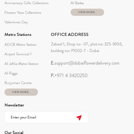
Anniversary Gifts Collections
Al Badaa
Flowers Vase Collections
VIEW MORE...
Valentines Day
Metro Stations
OFFICE ADDRESS
Zabeel 1, Shop no -07, plot no: 325-9956,
ADCB Metro Station
building no: P1002-7 - Dubai
Airport Terminal 1
E.
support@dubaiflowerdelivery.com
Al Jafilia Metro Station
Al Rigga
P.
+971 4 3420250
Burjuman Centre
VIEW MORE...
Newsletter
Our Social