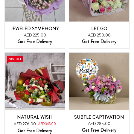
JEWELED SYMPHONY
LET GO
AED 225.00
AED 250.00
Get Free Delivery
Get Free Delivery
20% OFF
NATURAL WISH
SUBTLE CAPTIVATION
AED 285.00
AED 276.00
AED 345.00
Get Free Delivery
Get Free Delivery