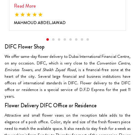
Read More
MAHMOUD ABDELJAWAD
DIFC Flower Shop
We offer same-day flower delivery to Dubai International Financial Centre,
on any occasion. DIFC, which is very close to the
Convention Centre,
Emirates Towers, and Sheikh Zayed Road
, is a financial-free zone at the
heart of the city. Several large financial and business institutions have
offices of international standards in DIFC. Flower delivery to the DIFC
office or residence is a special service of D.F.D Express for the past 11
years.
Flower Delivery DIFC Office or Residence
Attractive and small flower vases on the reception table adds to the
elegance of a posh office. Color, style and size of the fresh flowers piece
need to match the available space. It also needs to stay fresh for a week as
the working is from Sunday to Thursday for most of the companies. Flower