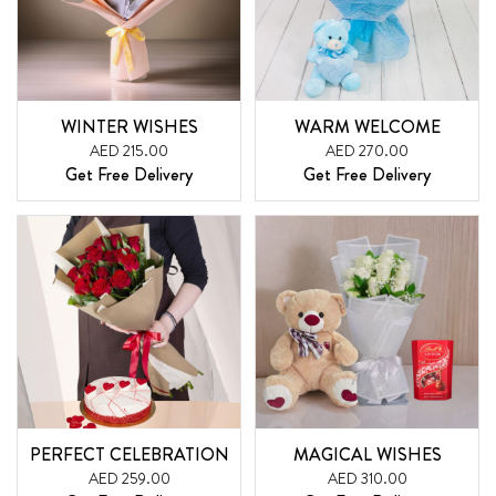
WINTER WISHES
WARM WELCOME
AED 215.00
AED 270.00
Get Free Delivery
Get Free Delivery
PERFECT CELEBRATION
MAGICAL WISHES
AED 259.00
AED 310.00