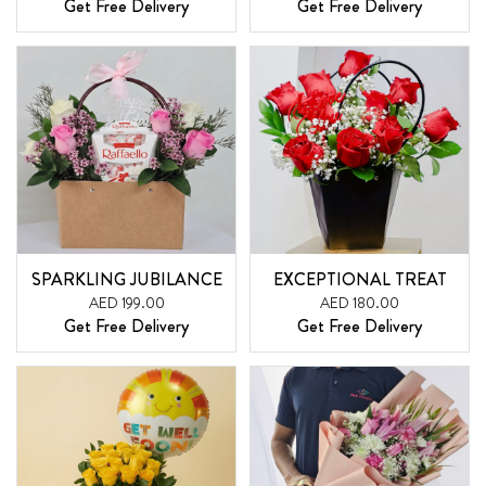
Get Free Delivery
Get Free Delivery
SPARKLING JUBILANCE
EXCEPTIONAL TREAT
AED 199.00
AED 180.00
Get Free Delivery
Get Free Delivery