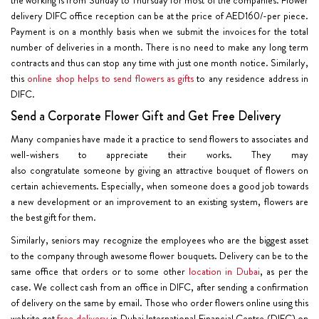
delivery DIFC office reception can be at the price of AED160/-per piece.
Payment is on a monthly basis when we submit the invoices for the total
number of deliveries in a month. There is no need to make any long term
contracts and thus can stop any time with just one month notice. Similarly,
this
online shop helps to send flowers as gifts
to any residence address in
DIFC.
Send a Corporate Flower Gift and Get Free Delivery
Many companies have made it a practice to send flowers to associates and
well-wishers to appreciate their works. They may
also congratulate someone by giving an attractive bouquet of flowers on
certain achievements. Especially, when someone does a good job towards
a new development or an improvement to an existing system, flowers are
the best gift for them.
Similarly, seniors may recognize the employees who are the biggest asset
to the company through awesome flower bouquets. Delivery can be to the
same office that orders or to some other
location in Dubai
, as per the
case. We collect cash from an office in DIFC, after sending a confirmation
of delivery on the same by email. Those who order flowers online using this
website get
free delivery
in Dubai International Financial Centre (DIFC) on