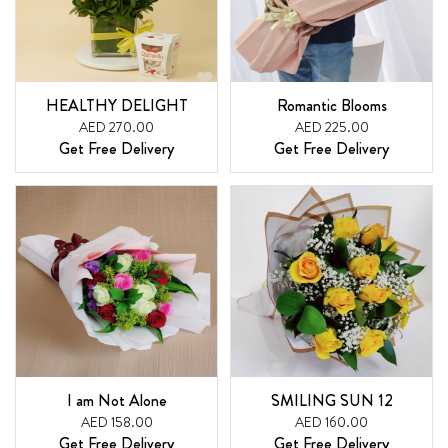
HEALTHY DELIGHT
Romantic Blooms
AED 270.00
AED 225.00
Get Free Delivery
Get Free Delivery
I am Not Alone
SMILING SUN 12
AED 158.00
AED 160.00
Get Free Delivery
Get Free Delivery