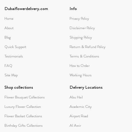
Dubaiflowerdelivery.com
Info
Home
Privacy Policy
About
Disclaimer Policy
Blog
Shipping Policy
Quick Support
Return & Refund Policy
Testimonials
Terms & Conditions
FAQ
How to Order
Site Map
Working Hours
Shop collections
Delivery Locations
Flower Bouquet Collections
Abu Hail
Luxury Flower Collection
Academic City
Flower Basket Collections
Airport Road
Birthday Gifts Collections
Al Awir