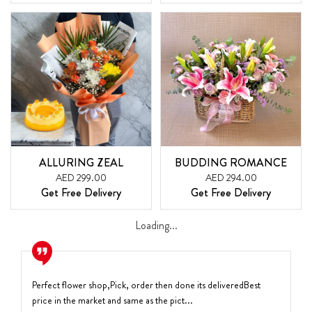
ALLURING ZEAL
BUDDING ROMANCE
AED 299.00
AED 294.00
Get Free Delivery
Get Free Delivery
Loading...
Perfect flower shop,Pick, order then done its deliveredBest
price in the market and same as the pict...