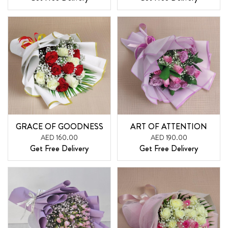
GRACE OF GOODNESS
ART OF ATTENTION
AED 160.00
AED 190.00
Get Free Delivery
Get Free Delivery