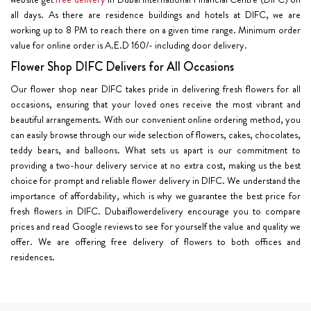
all days. As there are residence buildings and hotels at DIFC, we are
working up to 8 PM to reach there on a given time range. Minimum order
value for online order is A.E.D 160/- including door delivery.
Flower Shop DIFC Delivers for All Occasions
Our flower shop near DIFC takes pride in delivering fresh flowers for all
occasions, ensuring that your loved ones receive the most vibrant and
beautiful arrangements. With our convenient online ordering method, you
can easily browse through our wide selection of flowers, cakes, chocolates,
teddy bears, and balloons. What sets us apart is our commitment to
providing a two-hour delivery service at no extra cost, making us the best
choice for prompt and reliable flower delivery in DIFC. We understand the
importance of affordability, which is why we guarantee the best price for
fresh flowers in DIFC. Dubaiflowerdelivery encourage you to compare
prices and read Google reviews to see for yourself the value and quality we
offer. We are offering free delivery of flowers to both offices and
residences.