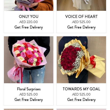
ONLY YOU
VOICE OF HEART
AED 220.00
AED 525.00
Get Free Delivery
Get Free Delivery
Floral Surprises
TOWARDS MY GOAL
AED 525.00
AED 525.00
Get Free Delivery
Get Free Delivery