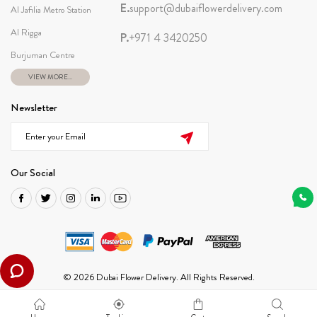
E.
support@dubaiflowerdelivery.com
Al Jafilia Metro Station
Al Rigga
P.
+971 4 3420250
Burjuman Centre
VIEW MORE...
Newsletter
Our Social
© 2026 Dubai Flower Delivery. All Rights Reserved.