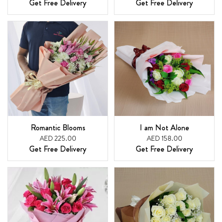
Get Free Delivery
Get Free Delivery
Romantic Blooms
I am Not Alone
AED 225.00
AED 158.00
Get Free Delivery
Get Free Delivery