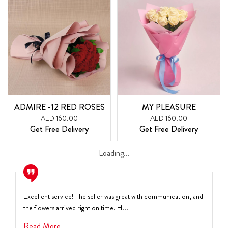
ADMIRE -12 RED ROSES
MY PLEASURE
AED 160.00
AED 160.00
Get Free Delivery
Get Free Delivery
Loading...
Excellent service! The seller was great with communication, and
the flowers arrived right on time. H...
Read More