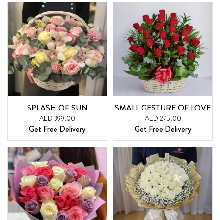
SPLASH OF SUN
SMALL GESTURE OF LOVE
AED 399.00
AED 275.00
Get Free Delivery
Get Free Delivery