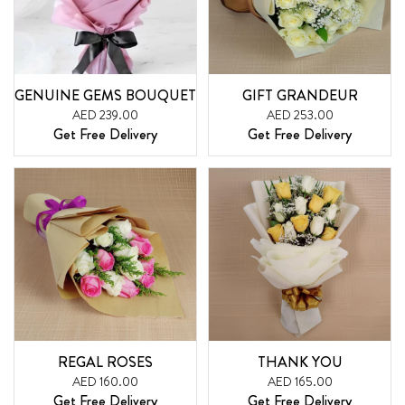
GENUINE GEMS BOUQUET
GIFT GRANDEUR
AED 239.00
AED 253.00
Get Free Delivery
Get Free Delivery
REGAL ROSES
THANK YOU
AED 160.00
AED 165.00
Get Free Delivery
Get Free Delivery