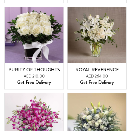
PURITY OF THOUGHTS
ROYAL REVERENCE
AED 210.00
AED 264.00
Get Free Delivery
Get Free Delivery