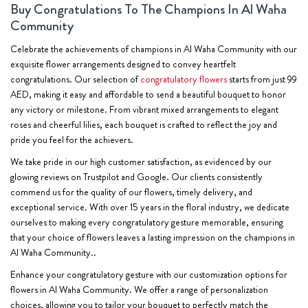
Buy Congratulations To The Champions In Al Waha
Community
Celebrate the achievements of champions in Al Waha Community with our
exquisite flower arrangements designed to convey heartfelt
congratulations. Our selection of
congratulatory flowers
starts from just 99
AED, making it easy and affordable to send a beautiful bouquet to honor
any victory or milestone. From vibrant mixed arrangements to elegant
roses and cheerful lilies, each bouquet is crafted to reflect the joy and
pride you feel for the achievers.
We take pride in our high customer satisfaction, as evidenced by our
glowing reviews on Trustpilot and Google. Our clients consistently
commend us for the quality of our flowers, timely delivery, and
exceptional service. With over 15 years in the floral industry, we dedicate
ourselves to making every congratulatory gesture memorable, ensuring
that your choice of flowers leaves a lasting impression on the champions in
Al Waha Community..
Enhance your congratulatory gesture with our customization options for
flowers in Al Waha Community. We offer a range of personalization
choices, allowing you to tailor your bouquet to perfectly match the