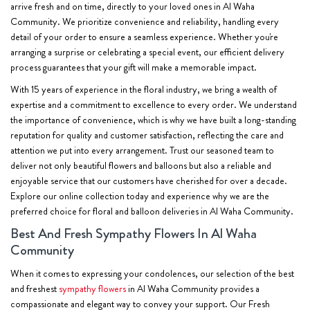
arrive fresh and on time, directly to your loved ones in Al Waha
Community. We prioritize convenience and reliability, handling every
detail of your order to ensure a seamless experience. Whether you're
arranging a surprise or celebrating a special event, our efficient delivery
process guarantees that your gift will make a memorable impact.
With 15 years of experience in the floral industry, we bring a wealth of
expertise and a commitment to excellence to every order. We understand
the importance of convenience, which is why we have built a long-standing
reputation for quality and customer satisfaction, reflecting the care and
attention we put into every arrangement. Trust our seasoned team to
deliver not only beautiful flowers and balloons but also a reliable and
enjoyable service that our customers have cherished for over a decade.
Explore our online collection today and experience why we are the
preferred choice for floral and balloon deliveries in Al Waha Community.
Best And Fresh Sympathy Flowers In Al Waha
Community
When it comes to expressing your condolences, our selection of the best
and freshest
sympathy flowers
in Al Waha Community provides a
compassionate and elegant way to convey your support. Our Fresh