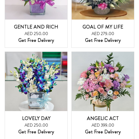
GENTLE AND RICH
GOAL OF MY LIFE
AED 250.00
AED 279.00
Get Free Delivery
Get Free Delivery
LOVELY DAY
ANGELIC ACT
AED 250.00
AED 399.00
Get Free Delivery
Get Free Delivery