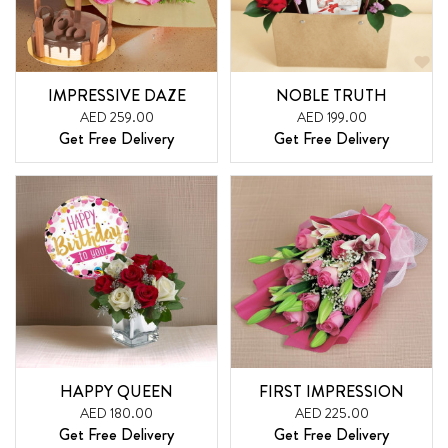
IMPRESSIVE DAZE
NOBLE TRUTH
AED 259.00
AED 199.00
Get Free Delivery
Get Free Delivery
HAPPY QUEEN
FIRST IMPRESSION
AED 180.00
AED 225.00
Get Free Delivery
Get Free Delivery