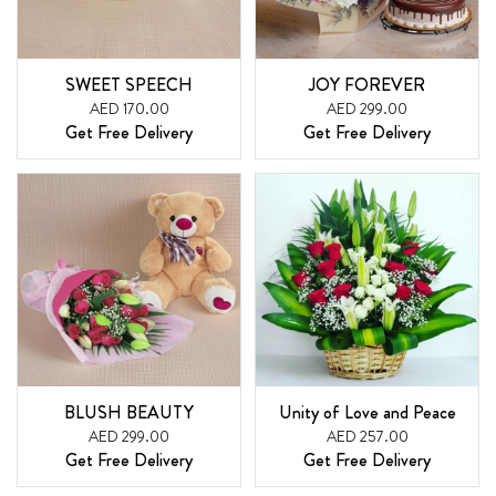
SWEET SPEECH
JOY FOREVER
AED 170.00
AED 299.00
Get Free Delivery
Get Free Delivery
BLUSH BEAUTY
Unity of Love and Peace
AED 299.00
AED 257.00
Get Free Delivery
Get Free Delivery