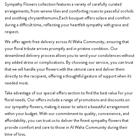
Sympathy Flowers collection features a variety of carefully curated
arrangements, from serene lilies and comforting roses to peaceful orchids
and soothing chrysanthemums.Each bouquet offers solace and comfort
during a difficult time, reflecting your heartfelt sympathy with grace and
respect.
We offer agent-free delivery across Al Waha Community, ensuring that
your floral tribute arrives promptly and in pristine condition. Our
streamlined delivery process allows you to send your condolences without
any added stress or complications. By choosing our service, you can trust
that we will handle your flowers with the utmost care and deliver them
directly to the recipient, offering a thoughtful gesture of support when it's
needed most.
Take advantage of our special offers section to find the best value for your
floral needs. Our offers include a range of promotions and discounts on
our sympathy flowers, making it easier to select a beautiful arrangement
within your budget. With our commitment to quality, convenience, and
affordability, you can trust us to deliver the finest sympathy flowers that
provide comfort and care to those in Al Waha Community during their
time of loss.