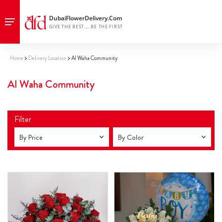
Home
Delivery Location
Al Waha Community
Al Waha Community
Filter
By Price
By Color