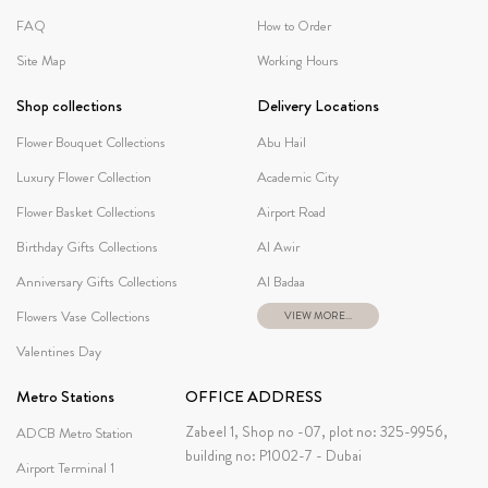
FAQ
How to Order
Site Map
Working Hours
Shop collections
Delivery Locations
Flower Bouquet Collections
Abu Hail
Luxury Flower Collection
Academic City
Flower Basket Collections
Airport Road
Birthday Gifts Collections
Al Awir
Anniversary Gifts Collections
Al Badaa
Flowers Vase Collections
VIEW MORE...
Valentines Day
Metro Stations
OFFICE ADDRESS
Zabeel 1, Shop no -07, plot no: 325-9956,
ADCB Metro Station
building no: P1002-7 - Dubai
Airport Terminal 1