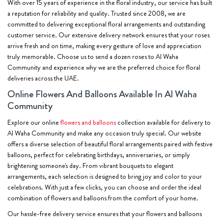
With over 15 years of experience in the floral industry, our service has built
a reputation for reliability and quality. Trusted since 2008, we are
committed to delivering exceptional floral arrangements and outstanding
customer service. Our extensive delivery network ensures that your roses
arrive fresh and on time, making every gesture of love and appreciation
truly memorable. Choose us to send a dozen roses to Al Waha
Community and experience why we are the preferred choice for floral
deliveries across the UAE.
Online Flowers And Balloons Available In Al Waha
Community
Explore our online
flowers and balloons
collection available for delivery to
Al Waha Community and make any occasion truly special. Our website
offers a diverse selection of beautiful floral arrangements paired with festive
balloons, perfect for celebrating birthdays, anniversaries, or simply
brightening someone's day. From vibrant bouquets to elegant
arrangements, each selection is designed to bring joy and color to your
celebrations. With just a few clicks, you can choose and order the ideal
combination of flowers and balloons from the comfort of your home.
Our hassle-free delivery service ensures that your flowers and balloons