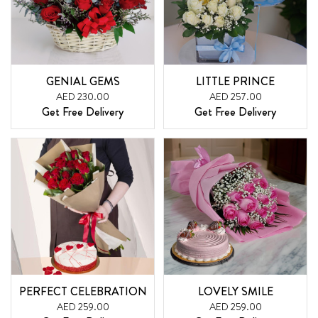
GENIAL GEMS
LITTLE PRINCE
AED 230.00
AED 257.00
Get Free Delivery
Get Free Delivery
PERFECT CELEBRATION
LOVELY SMILE
AED 259.00
AED 259.00