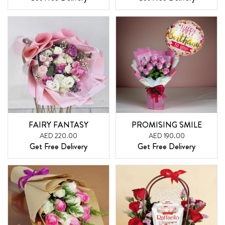
FAIRY FANTASY
PROMISING SMILE
AED 220.00
AED 190.00
Get Free Delivery
Get Free Delivery