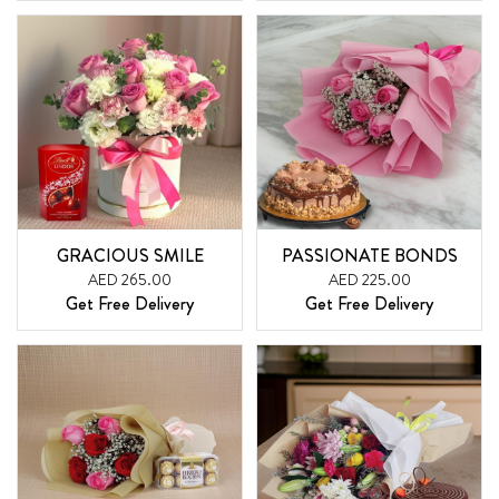
GRACIOUS SMILE
PASSIONATE BONDS
AED 265.00
AED 225.00
Get Free Delivery
Get Free Delivery