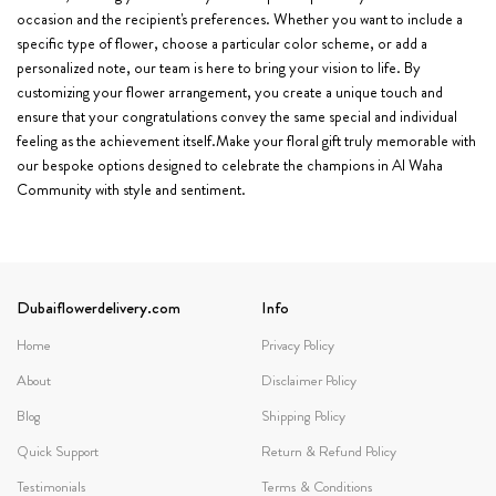
occasion and the recipient's preferences. Whether you want to include a
specific type of flower, choose a particular color scheme, or add a
personalized note, our team is here to bring your vision to life. By
customizing your flower arrangement, you create a unique touch and
ensure that your congratulations convey the same special and individual
feeling as the achievement itself.Make your floral gift truly memorable with
our bespoke options designed to celebrate the champions in Al Waha
Community with style and sentiment.
Dubaiflowerdelivery.com
Info
Home
Privacy Policy
About
Disclaimer Policy
Blog
Shipping Policy
Quick Support
Return & Refund Policy
Testimonials
Terms & Conditions