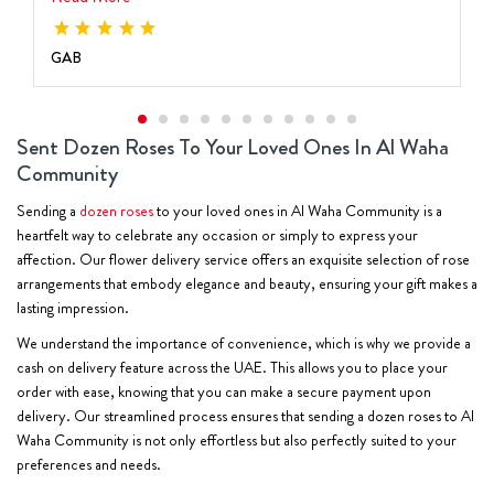
GAB
Sent Dozen Roses To Your Loved Ones In Al Waha
Community
Sending a
dozen roses
to your loved ones in Al Waha Community is a
heartfelt way to celebrate any occasion or simply to express your
affection. Our flower delivery service offers an exquisite selection of rose
arrangements that embody elegance and beauty, ensuring your gift makes a
lasting impression.
We understand the importance of convenience, which is why we provide a
cash on delivery feature across the UAE. This allows you to place your
order with ease, knowing that you can make a secure payment upon
delivery. Our streamlined process ensures that sending a dozen roses to Al
Waha Community is not only effortless but also perfectly suited to your
preferences and needs.