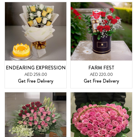
ENDEARING EXPRESSION
FARM FEST
AED 259.00
AED 220.00
Get Free Delivery
Get Free Delivery