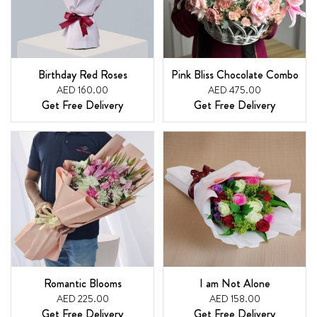
Birthday Red Roses
Pink Bliss Chocolate Combo
AED 160.00
AED 475.00
Get Free Delivery
Get Free Delivery
Romantic Blooms
I am Not Alone
AED 225.00
AED 158.00
Get Free Delivery
Get Free Delivery