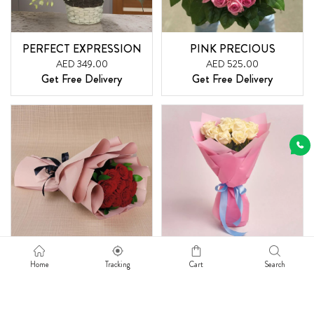
PERFECT EXPRESSION
PINK PRECIOUS
AED 349.00
AED 525.00
Get Free Delivery
Get Free Delivery
ADMIRE -12 RED ROSES
MY PLEASURE
Home
Tracking
Cart
Search
AED 160.00
AED 160.00
Get Free Delivery
Get Free Delivery