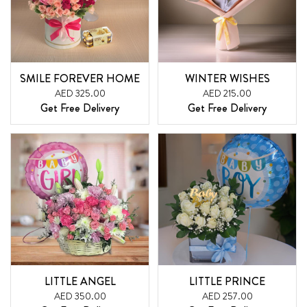
SMILE FOREVER HOME
WINTER WISHES
AED 325.00
AED 215.00
Get Free Delivery
Get Free Delivery
LITTLE ANGEL
LITTLE PRINCE
AED 350.00
AED 257.00