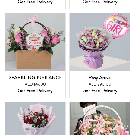
Get Free Delivery
Get Free Delivery
SPARKLING JUBILANCE
Rosy Arrival
AED 199.00
AED 290.00
Get Free Delivery
Get Free Delivery