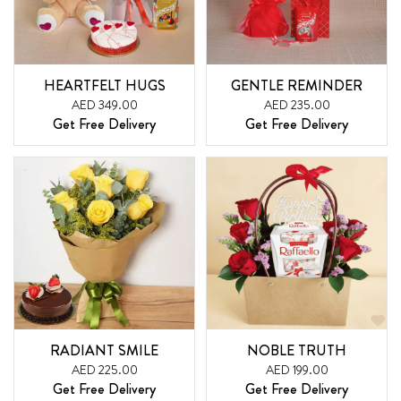
HEARTFELT HUGS
GENTLE REMINDER
AED 349.00
AED 235.00
Get Free Delivery
Get Free Delivery
RADIANT SMILE
NOBLE TRUTH
AED 225.00
AED 199.00
Get Free Delivery
Get Free Delivery