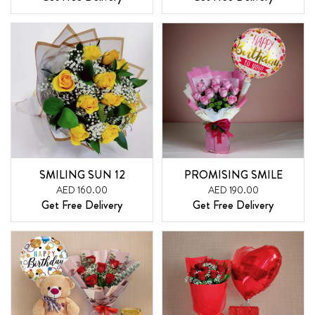
SMILING SUN 12
PROMISING SMILE
AED 160.00
AED 190.00
Get Free Delivery
Get Free Delivery