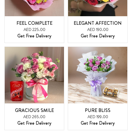
FEEL COMPLETE
ELEGANT AFFECTION
AED 225.00
AED 190.00
Get Free Delivery
Get Free Delivery
GRACIOUS SMILE
PURE BLISS
AED 265.00
AED 199.00
Get Free Delivery
Get Free Delivery