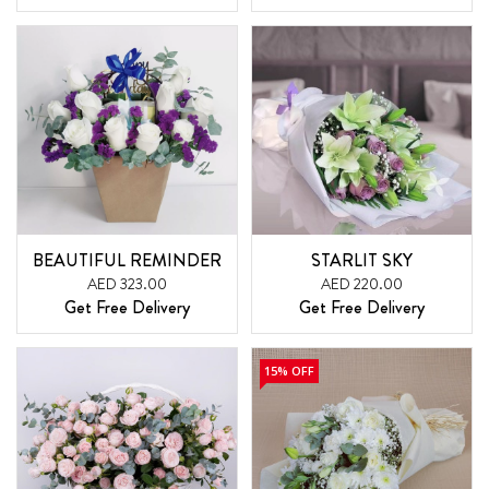
BEAUTIFUL REMINDER
STARLIT SKY
AED 323.00
AED 220.00
Get Free Delivery
Get Free Delivery
15% OFF