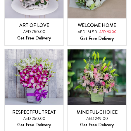
ART OF LOVE
WELCOME HOME
AED 750.00
AED 161.50
AED 190.00
Get Free Delivery
Get Free Delivery
RESPECTFUL TREAT
MINDFUL-CHOICE
AED 250.00
AED 249.00
Get Free Delivery
Get Free Delivery