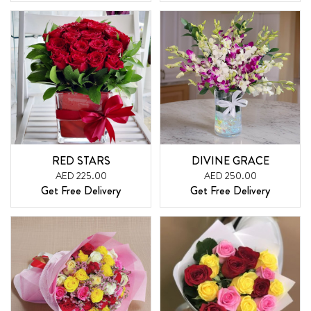
RED STARS
DIVINE GRACE
AED 225.00
AED 250.00
Get Free Delivery
Get Free Delivery