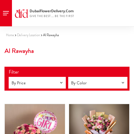
Home
Delivery Location
Al Rawayha
Al Rawayha
Filter
By Price
By Color