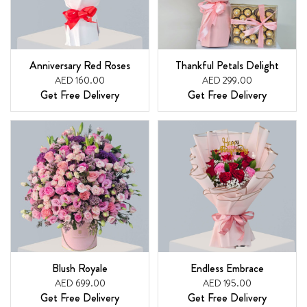
Anniversary Red Roses
Thankful Petals Delight
AED 160.00
AED 299.00
Get Free Delivery
Get Free Delivery
Blush Royale
Endless Embrace
AED 699.00
AED 195.00
Get Free Delivery
Get Free Delivery