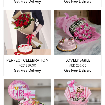
Get Free Delivery
Get Free Delivery
PERFECT CELEBRATION
LOVELY SMILE
AED 259.00
AED 259.00
Get Free Delivery
Get Free Delivery