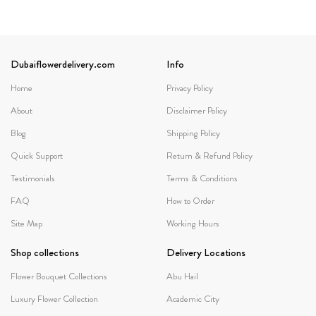
Dubaiflowerdelivery.com
Info
Home
Privacy Policy
About
Disclaimer Policy
Blog
Shipping Policy
Quick Support
Return & Refund Policy
Testimonials
Terms & Conditions
FAQ
How to Order
Site Map
Working Hours
Shop collections
Delivery Locations
Flower Bouquet Collections
Abu Hail
Luxury Flower Collection
Academic City