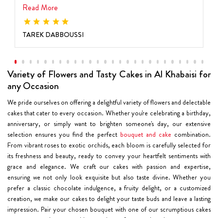
Read More
TAREK DABBOUSSI
Variety of Flowers and Tasty Cakes in Al Khabaisi for
any Occasion
We pride ourselves on offering a delightful variety of flowers and delectable
cakes that cater to every occasion. Whether you're celebrating a birthday,
anniversary, or simply want to brighten someone's day, our extensive
selection ensures you find the perfect
bouquet and cake
combination.
From vibrant roses to exotic orchids, each bloom is carefully selected for
its freshness and beauty, ready to convey your heartfelt sentiments with
grace and elegance. We craft our cakes with passion and expertise,
ensuring we not only look exquisite but also taste divine. Whether you
prefer a classic chocolate indulgence, a fruity delight, or a customized
creation, we make our cakes to delight your taste buds and leave a lasting
impression. Pair your chosen bouquet with one of our scrumptious cakes