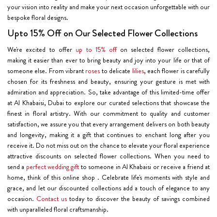
your vision into reality and make your next occasion unforgettable with our
bespoke floral designs.
Upto 15% Off on Our Selected Flower Collections
We're excited to offer
up to 15% off
on selected flower collections,
making it easier than ever to bring beauty and joy into your life or that of
someone else. From vibrant
roses
to delicate
lilies
, each flower is carefully
chosen for its freshness and beauty, ensuring your gesture is met with
admiration and appreciation. So, take advantage of this limited-time offer
at Al Khabaisi, Dubai to explore our curated selections that showcase the
finest in floral artistry. With our commitment to quality and customer
satisfaction, we assure you that every arrangement delivers on both beauty
and longevity, making it a gift that continues to enchant long after you
receive it. Do not miss out on the chance to elevate your floral experience
attractive discounts on selected flower collections. When you need to
send a
perfect wedding gift
to someone in Al Khabaisi or receive a friend at
home, think of this online shop . Celebrate life's moments with style and
grace, and let our discounted collections add a touch of elegance to any
occasion.
Contact us
today to discover the beauty of savings combined
with unparalleled floral craftsmanship.