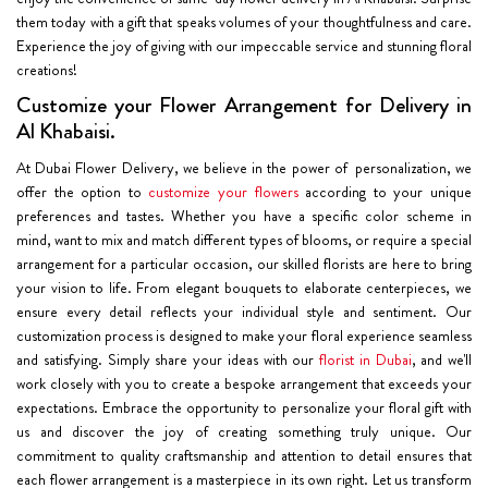
them today with a gift that speaks volumes of your thoughtfulness and care.
Experience the joy of giving with our impeccable service and stunning floral
creations!
Customize your Flower Arrangement for Delivery in
Al Khabaisi.
At Dubai Flower Delivery, we believe in the power of personalization, we
offer the option to
customize your flowers
according to your unique
preferences and tastes. Whether you have a specific color scheme in
mind, want to mix and match different types of blooms, or require a special
arrangement for a particular occasion, our skilled florists are here to bring
your vision to life. From elegant bouquets to elaborate centerpieces, we
ensure every detail reflects your individual style and sentiment. Our
customization process is designed to make your floral experience seamless
and satisfying. Simply share your ideas with our
florist in Dubai
, and we'll
work closely with you to create a bespoke arrangement that exceeds your
expectations. Embrace the opportunity to personalize your floral gift with
us and discover the joy of creating something truly unique. Our
commitment to quality craftsmanship and attention to detail ensures that
each flower arrangement is a masterpiece in its own right. Let us transform