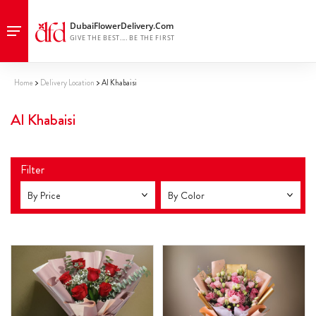
Home
Delivery Location
Al Khabaisi
Al Khabaisi
Filter
By Price
By Color