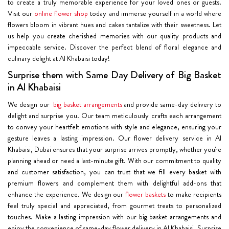
to create a truly memorable experience for your loved ones or guests.
Visit our
online flower shop
today and immerse yourself in a world where
flowers bloom in vibrant hues and cakes tantalize with their sweetness. Let
us help you create cherished memories with our quality products and
impeccable service. Discover the perfect blend of floral elegance and
culinary delight at Al Khabaisi today!
Surprise them with Same Day Delivery of Big Basket
in Al Khabaisi
We design our
big basket arrangements
and provide same-day delivery to
delight and surprise you. Our team meticulously crafts each arrangement
to convey your heartfelt emotions with style and elegance, ensuring your
gesture leaves a lasting impression. Our flower delivery service in Al
Khabaisi, Dubai ensures that your surprise arrives promptly, whether you're
planning ahead or need a last-minute gift. With our commitment to quality
and customer satisfaction, you can trust that we fill every basket with
premium flowers and complement them with delightful add-ons that
enhance the experience. We design our
flower baskets
to make recipients
feel truly special and appreciated, from gourmet treats to personalized
touches. Make a lasting impression with our big basket arrangements and
enjoy the convenience of same-day flower delivery in Al Khabaisi. Surprise