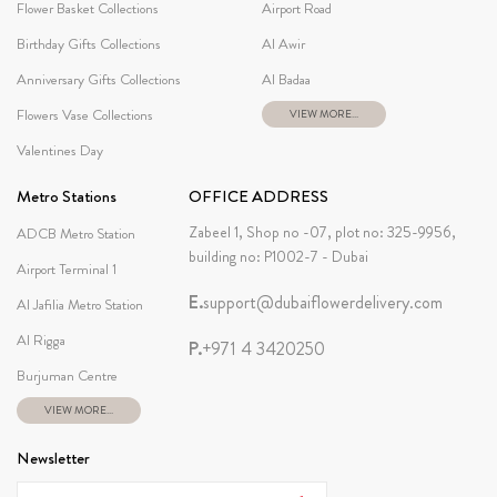
Flower Basket Collections
Airport Road
Birthday Gifts Collections
Al Awir
Anniversary Gifts Collections
Al Badaa
Flowers Vase Collections
VIEW MORE...
Valentines Day
Metro Stations
OFFICE ADDRESS
Zabeel 1, Shop no -07, plot no: 325-9956,
ADCB Metro Station
building no: P1002-7 - Dubai
Airport Terminal 1
E.
support@dubaiflowerdelivery.com
Al Jafilia Metro Station
Al Rigga
P.
+971 4 3420250
Burjuman Centre
VIEW MORE...
Newsletter