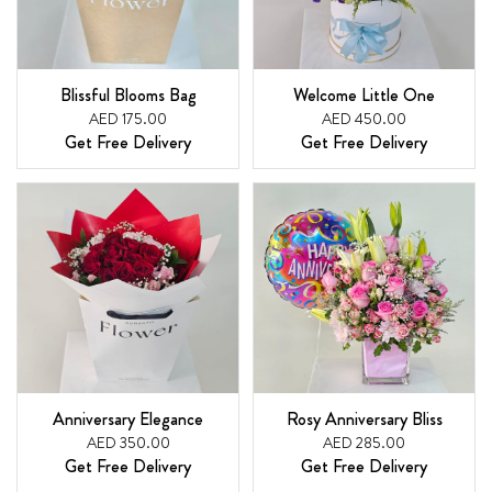
Blissful Blooms Bag
Welcome Little One
AED 175.00
AED 450.00
Get Free Delivery
Get Free Delivery
Anniversary Elegance
Rosy Anniversary Bliss
AED 350.00
AED 285.00
Get Free Delivery
Get Free Delivery