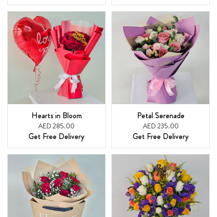
Hearts in Bloom
Petal Serenade
AED 285.00
AED 235.00
Get Free Delivery
Get Free Delivery