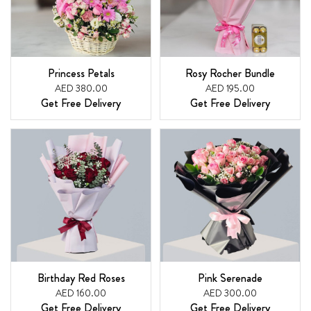
Princess Petals
Rosy Rocher Bundle
AED 380.00
AED 195.00
Get Free Delivery
Get Free Delivery
Birthday Red Roses
Pink Serenade
AED 160.00
AED 300.00
Get Free Delivery
Get Free Delivery