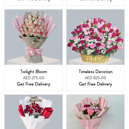
Twilight Bloom
Timeless Devotion
AED 275.00
AED 825.00
Get Free Delivery
Get Free Delivery