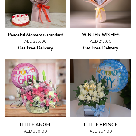
Peaceful Moments-standard
WINTER WISHES
AED 235.00
AED 215.00
Get Free Delivery
Get Free Delivery
LITTLE ANGEL
LITTLE PRINCE
AED 350.00
AED 257.00