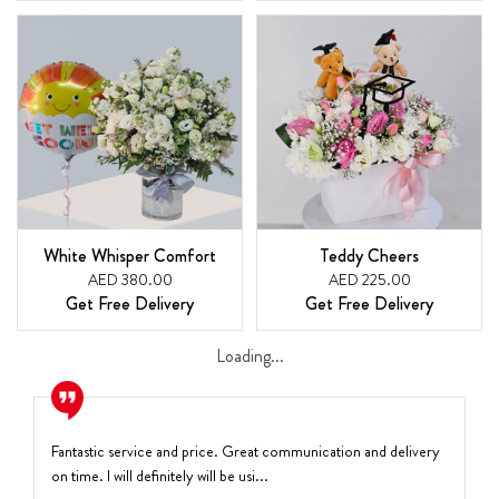
White Whisper Comfort
Teddy Cheers
AED 380.00
AED 225.00
Get Free Delivery
Get Free Delivery
Loading...
Fantastic service and price. Great communication and delivery
on time. I will definitely will be usi...