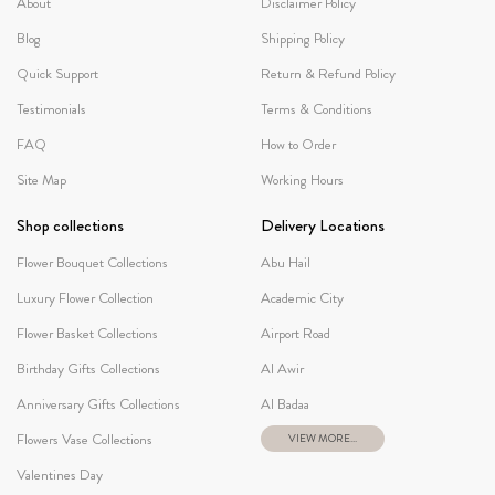
About
Disclaimer Policy
Blog
Shipping Policy
Quick Support
Return & Refund Policy
Testimonials
Terms & Conditions
FAQ
How to Order
Site Map
Working Hours
Shop collections
Delivery Locations
Flower Bouquet Collections
Abu Hail
Luxury Flower Collection
Academic City
Flower Basket Collections
Airport Road
Birthday Gifts Collections
Al Awir
Anniversary Gifts Collections
Al Badaa
Flowers Vase Collections
VIEW MORE...
Valentines Day