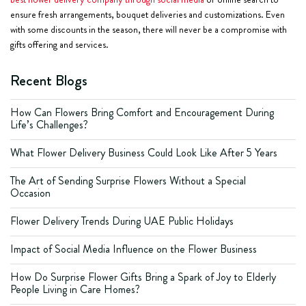
ensure fresh arrangements, bouquet deliveries and customizations. Even
with some discounts in the season, there will never be a compromise with
gifts offering and services.
Recent Blogs
How Can Flowers Bring Comfort and Encouragement During
Life’s Challenges?
What Flower Delivery Business Could Look Like After 5 Years
The Art of Sending Surprise Flowers Without a Special
Occasion
Flower Delivery Trends During UAE Public Holidays
Impact of Social Media Influence on the Flower Business
How Do Surprise Flower Gifts Bring a Spark of Joy to Elderly
People Living in Care Homes?