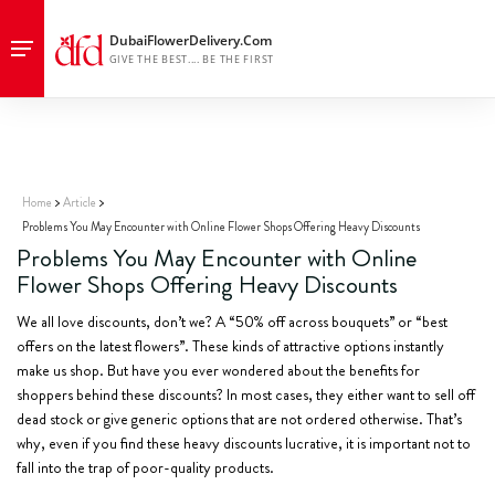
Discover why flashy flower discounts like “50% off bouquets” may lead
to poor-quality purchases. Learn how to avoid common traps in online
flower shopping.
Home
Article
Problems You May Encounter with Online Flower Shops Offering Heavy Discounts
Problems You May Encounter with Online
Flower Shops Offering Heavy Discounts
We all love discounts, don’t we? A “50% off across bouquets” or “best
offers on the latest flowers”. These kinds of attractive options instantly
make us shop. But have you ever wondered about the benefits for
shoppers behind these discounts? In most cases, they either want to sell off
dead stock or give generic options that are not ordered otherwise. That’s
why, even if you find these heavy discounts lucrative, it is important not to
fall into the trap of poor-quality products.