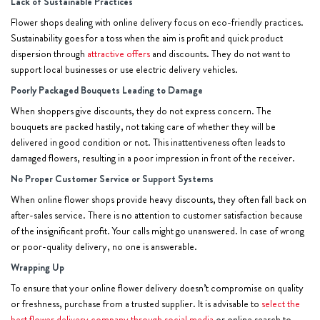
Lack of Sustainable Practices
Flower shops dealing with online delivery focus on eco-friendly practices.
Sustainability goes for a toss when the aim is profit and quick product
dispersion through
attractive offers
and discounts. They do not want to
support local businesses or use electric delivery vehicles.
Poorly Packaged Bouquets Leading to Damage
When shoppers give discounts, they do not express concern. The
bouquets are packed hastily, not taking care of whether they will be
delivered in good condition or not. This inattentiveness often leads to
damaged flowers, resulting in a poor impression in front of the receiver.
No Proper Customer Service or Support Systems
When online flower shops provide heavy discounts, they often fall back on
after-sales service. There is no attention to customer satisfaction because
of the insignificant profit. Your calls might go unanswered. In case of wrong
or poor-quality delivery, no one is answerable.
Wrapping Up
To ensure that your online flower delivery doesn’t compromise on quality
or freshness, purchase from a trusted supplier. It is advisable to
select the
best flower delivery company through social media
or online search to