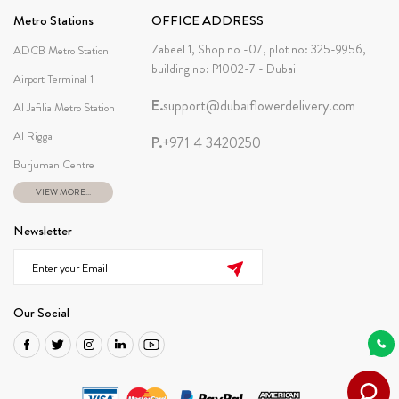
Metro Stations
OFFICE ADDRESS
Zabeel 1, Shop no -07, plot no: 325-9956,
ADCB Metro Station
building no: P1002-7 - Dubai
Airport Terminal 1
E.
support@dubaiflowerdelivery.com
Al Jafilia Metro Station
Al Rigga
P.
+971 4 3420250
Burjuman Centre
VIEW MORE...
Newsletter
Our Social