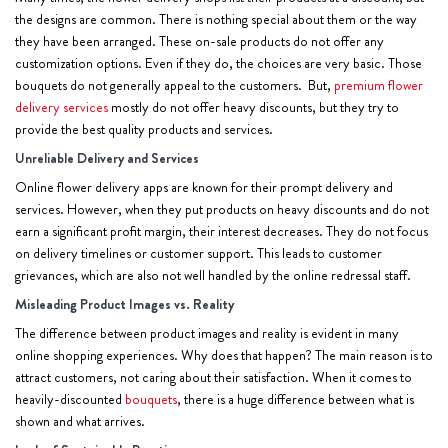
the designs are common. There is nothing special about them or the way
they have been arranged. These on-sale products do not offer any
customization options. Even if they do, the choices are very basic. Those
bouquets do not generally appeal to the customers. But,
premium flower
delivery services
mostly do not offer heavy discounts, but they try to
provide the best quality products and services.
Unreliable Delivery and Services
Online flower delivery apps are known for their prompt delivery and
services. However, when they put products on heavy discounts and do not
earn a significant profit margin, their interest decreases. They do not focus
on delivery timelines or customer support. This leads to customer
grievances, which are also not well handled by the online redressal staff.
Misleading Product Images vs. Reality
The difference between product images and reality is evident in many
online shopping experiences. Why does that happen? The main reason is to
attract customers, not caring about their satisfaction. When it comes to
heavily-discounted
bouquets
, there is a huge difference between what is
shown and what arrives.