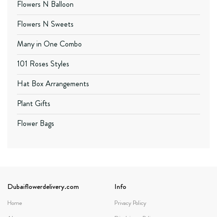
Flowers N Balloon
Flowers N Sweets
Many in One Combo
101 Roses Styles
Hat Box Arrangements
Plant Gifts
Flower Bags
Dubaiflowerdelivery.com
Info
Home
Privacy Policy