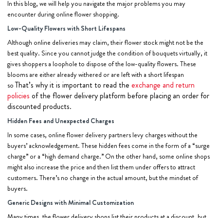
In this blog, we will help you navigate the major problems you may
encounter during online flower shopping.
Low-Quality Flowers with Short Lifespans
Although online deliveries may claim, their flower stock might not be the
best quality. Since you cannot judge the condition of bouquets virtually, it
gives shoppers a loophole to dispose of the low-quality flowers. These
blooms are either already withered or are left with a short lifespan
That’s why it is important to read the
exchange and return
so
policies
of the flower delivery platform before
placing an order
for
discounted products.
Hidden Fees and Unexpected Charges
In some cases, online flower delivery partners levy charges without the
buyers’ acknowledgement. These hidden fees come in the form of a “surge
charge” or a “high demand charge.” On the other hand, some online shops
might also increase the price and then list them under offers to attract
customers. There’s no change in the actual amount, but the mindset of
buyers.
Generic Designs with Minimal Customization
Many times, the flower delivery shops list their products at a discount, but