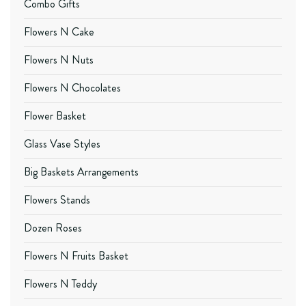
Combo Gifts
Flowers N Cake
Flowers N Nuts
Flowers N Chocolates
Flower Basket
Glass Vase Styles
Big Baskets Arrangements
Flowers Stands
Dozen Roses
Flowers N Fruits Basket
Flowers N Teddy