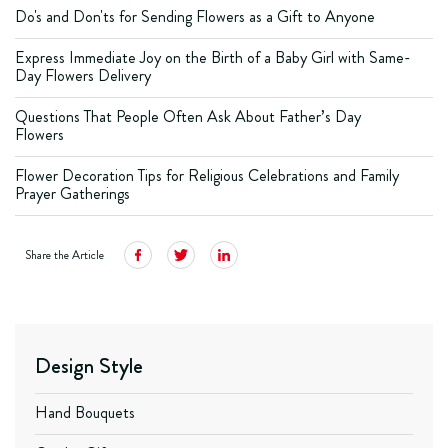
Do's and Don'ts for Sending Flowers as a Gift to Anyone
Express Immediate Joy on the Birth of a Baby Girl with Same-
Day Flowers Delivery
Questions That People Often Ask About Father’s Day
Flowers
Flower Decoration Tips for Religious Celebrations and Family
Prayer Gatherings
Share the Article
Design Style
Hand Bouquets