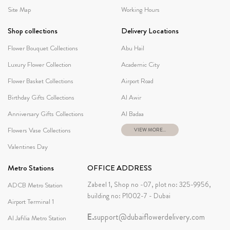
Site Map
Working Hours
Shop collections
Delivery Locations
Flower Bouquet Collections
Abu Hail
Luxury Flower Collection
Academic City
Flower Basket Collections
Airport Road
Birthday Gifts Collections
Al Awir
Anniversary Gifts Collections
Al Badaa
Flowers Vase Collections
VIEW MORE...
Valentines Day
Metro Stations
OFFICE ADDRESS
Zabeel 1, Shop no -07, plot no: 325-9956,
ADCB Metro Station
building no: P1002-7 - Dubai
Airport Terminal 1
E.
support@dubaiflowerdelivery.com
Al Jafilia Metro Station