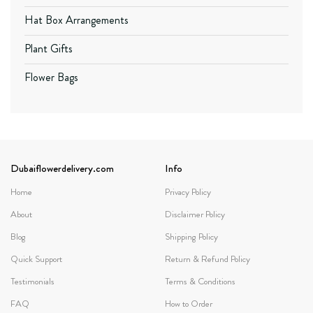
Hat Box Arrangements
Plant Gifts
Flower Bags
Dubaiflowerdelivery.com
Info
Home
Privacy Policy
About
Disclaimer Policy
Blog
Shipping Policy
Quick Support
Return & Refund Policy
Testimonials
Terms & Conditions
FAQ
How to Order