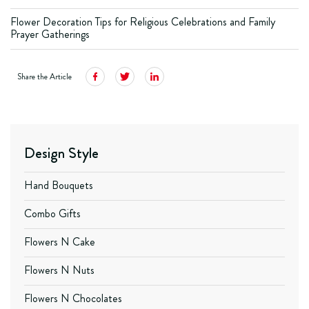
Flower Decoration Tips for Religious Celebrations and Family
Prayer Gatherings
Share the Article
Design Style
Hand Bouquets
Combo Gifts
Flowers N Cake
Flowers N Nuts
Flowers N Chocolates