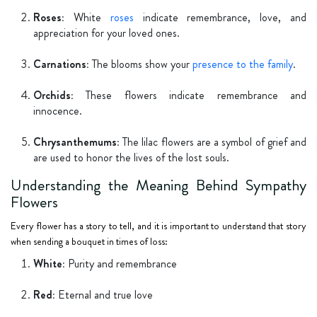
Roses:
White
roses
indicate remembrance, love, and
appreciation for your loved ones.
Carnations:
The blooms show your
presence to the family
.
Orchids:
These flowers indicate remembrance and
innocence.
Chrysanthemums:
The lilac flowers are a symbol of grief and
are used to honor the lives of the lost souls.
Understanding the Meaning Behind Sympathy
Flowers
Every flower has a story to tell, and it is important to understand that story
when sending a bouquet in times of loss:
White:
Purity and remembrance
Red:
Eternal and true love