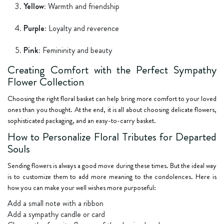
Yellow:
Warmth and friendship
Purple:
Loyalty and reverence
Pink:
Femininity and beauty
Creating Comfort with the Perfect Sympathy
Flower Collection
Choosing the right floral basket can help bring more comfort to your loved
ones than you thought. At the end, it is all about choosing delicate flowers,
sophisticated packaging, and an easy-to-carry basket.
How to Personalize Floral Tributes for Departed
Souls
Sending flowers is always a good move during these times. But the ideal way
is to customize them to add more meaning to the condolences. Here is
how you can make your well wishes more purposeful:
Add a small note with a ribbon
Add a sympathy candle or card