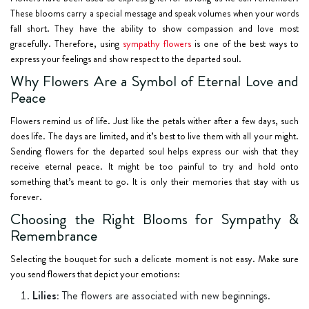
These blooms carry a special message and speak volumes when your words
fall short. They have the ability to show compassion and love most
gracefully. Therefore, using
sympathy flowers
is one of the best ways to
express your feelings and show respect to the departed soul.
Why Flowers Are a Symbol of Eternal Love and
Peace
Flowers remind us of life. Just like the petals wither after a few days, such
does life. The days are limited, and it’s best to live them with all your might.
Sending flowers for the departed soul helps express our wish that they
receive eternal peace. It might be too painful to try and hold onto
something that’s meant to go. It is only their memories that stay with us
forever.
Choosing the Right Blooms for Sympathy &
Remembrance
Selecting the bouquet for such a delicate moment is not easy. Make sure
you send flowers that depict your emotions:
Lilies:
The flowers are associated with new beginnings.