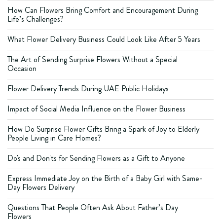
How Can Flowers Bring Comfort and Encouragement During
Life’s Challenges?
What Flower Delivery Business Could Look Like After 5 Years
The Art of Sending Surprise Flowers Without a Special
Occasion
Flower Delivery Trends During UAE Public Holidays
Impact of Social Media Influence on the Flower Business
How Do Surprise Flower Gifts Bring a Spark of Joy to Elderly
People Living in Care Homes?
Do's and Don'ts for Sending Flowers as a Gift to Anyone
Express Immediate Joy on the Birth of a Baby Girl with Same-
Day Flowers Delivery
Questions That People Often Ask About Father’s Day
Flowers