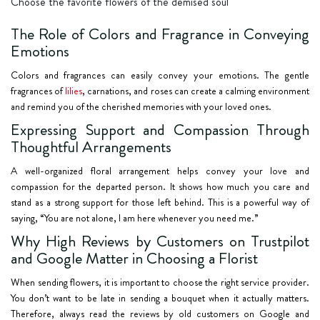
Choose the favorite flowers of the demised soul
The Role of Colors and Fragrance in Conveying
Emotions
Colors and fragrances can easily convey your emotions. The gentle
fragrances of
lilies
, carnations, and roses can create a calming environment
and remind you of the cherished memories with your loved ones.
Expressing Support and Compassion Through
Thoughtful Arrangements
A well-organized floral arrangement helps convey your love and
compassion for the departed person. It shows how much you care and
stand as a strong support for those left behind. This is a powerful way of
saying, “You are not alone, I am here whenever you need me.”
Why High Reviews by Customers on Trustpilot
and Google Matter in Choosing a Florist
When sending flowers, it is important to choose the right service provider.
You don’t want to be late in sending a bouquet when it actually matters.
Therefore, always read the reviews by old customers on Google and