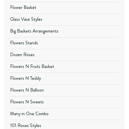
Flower Basket
Glass Vase Styles
Big Baskets Arrangements
Flowers Stands
Dozen Roses
Flowers N Fruits Basket
Flowers N Teddy
Flowers N Balloon
Flowers N Sweets
Many in One Combo
101 Roses Styles