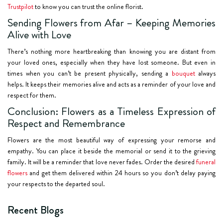
Trustpilot
to know you can trust the online florist.
Sending Flowers from Afar – Keeping Memories
Alive with Love
There’s nothing more heartbreaking than knowing you are distant from
your loved ones, especially when they have lost someone. But even in
times when you can’t be present physically, sending a
bouquet
always
helps. It keeps their memories alive and acts as a reminder of your love and
respect for them.
Conclusion: Flowers as a Timeless Expression of
Respect and Remembrance
Flowers are the most beautiful way of expressing your remorse and
empathy. You can place it beside the memorial or send it to the grieving
family. It will be a reminder that love never fades. Order the desired
funeral
flowers
and get them delivered within 24 hours so you don’t delay paying
your respects to the departed soul.
Recent Blogs