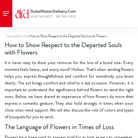
Home
Article
How to Show Respect to the Departed Souls with Flowers
How to Show Respect to the Departed Souls
with Flowers
It is never easy to show your remorse for the loss of a loved one. Every
moment feels heavy, and every word? Hollow. That’s when sending flowers
helps you express thoughtfulness and comfort for somebody you know
dearly. The act brings comfort and relief to a sad occasion. However, it is
important to understand the significance behind flowers to send the right
ones. Below, we have shared an experience of how flowers do more than
express a romantic gesture. They also hold strongly in times when your
close ones need support. We will also discuss the role of colors and types
of bouquets for you to send.
The Language of Flowers in Times of Loss
Flowers have been used to express grief for as long as we can remember.