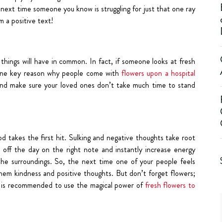
 next time someone you know is struggling for just that one ray
 a positive text!
things will have in common. In fact, if someone looks at fresh
 one key reason why people come with
flowers upon a hospital
s and make sure your loved ones don’t take much time to stand
takes the first hit. Sulking and negative thoughts take root
 off the day on the right note and instantly increase energy
the surroundings. So, the next time one of your people feels
hem kindness and positive thoughts. But don’t forget flowers;
 it is recommended to use the magical power of
fresh flowers to