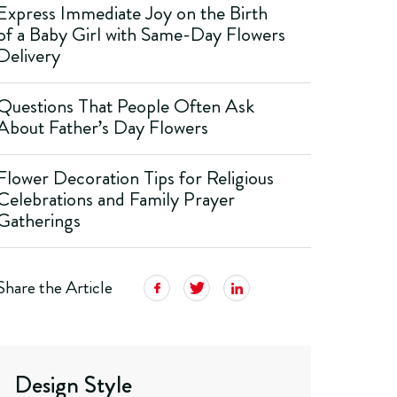
Express Immediate Joy on the Birth
of a Baby Girl with Same-Day Flowers
Delivery
Questions That People Often Ask
About Father’s Day Flowers
Flower Decoration Tips for Religious
Celebrations and Family Prayer
Gatherings
Share the Article
Design Style