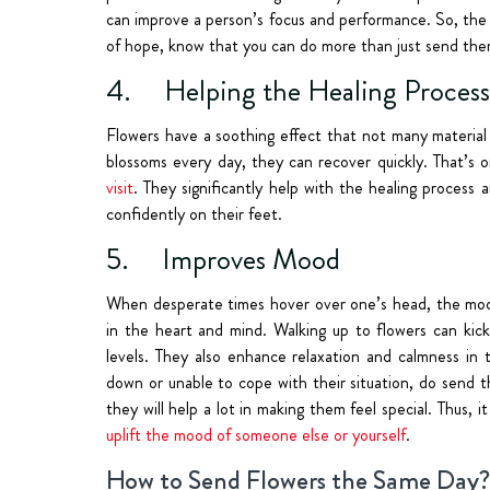
can improve a person’s focus and performance.
So, the
of hope, know that you can do more than just send them
4. Helping the Healing Process
Flowers have a soothing effect that not many material 
blossoms every day, they can recover quickly. That’s
visit
. They significantly help with the healing proces
confidently on their feet.
5. Improves Mood
When desperate times hover over one’s head, the mood 
in the heart and mind. Walking up to flowers can kick
levels. They also enhance relaxation and calmness in 
down or unable to cope with their situation, do send t
they will help a lot in making them feel special. Thus,
uplift the mood of someone else or yourself
.
How to Send Flowers the Same Day?