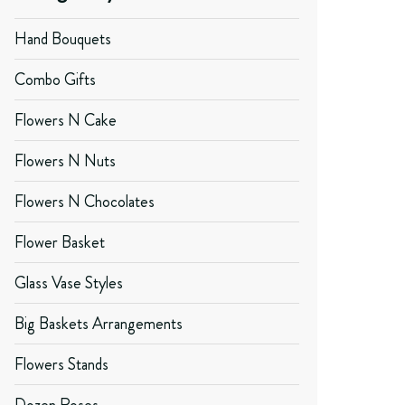
Hand Bouquets
Combo Gifts
Flowers N Cake
Flowers N Nuts
Flowers N Chocolates
Flower Basket
Glass Vase Styles
Big Baskets Arrangements
Flowers Stands