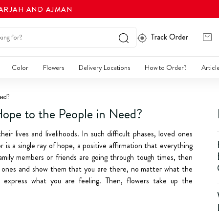
HARJAH AND AJMAN
Track Order
Color
Flowers
Delivery Locations
How to Order?
Articl
eed?
ope to the People in Need?
eir lives and livelihoods. In such difficult phases, loved ones
 is a single ray of hope, a positive affirmation that everything
r family members or friends are going through tough times, then
ed ones and show them that you are there, no matter what the
o express what you are feeling. Then, flowers take up the