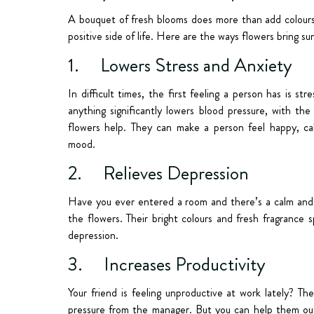
A bouquet of fresh blooms does more than add colours 
positive side of life. Here are the ways flowers bring s
1. Lowers Stress and Anxiety
In difficult times, the first feeling a person has is s
anything significantly lowers blood pressure, with the
flowers help. They can make a person feel happy, cal
mood.
2. Relieves Depression
Have you ever entered a room and there’s a calm and p
the flowers. Their bright colours and fresh fragrance
depression.
3. Increases Productivity
Your friend is feeling unproductive at work lately? Th
pressure from the manager. But you can help them out