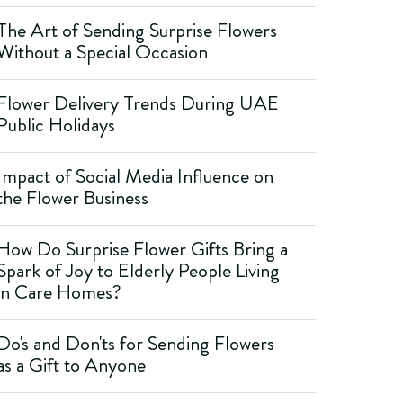
The Art of Sending Surprise Flowers
Without a Special Occasion
Flower Delivery Trends During UAE
Public Holidays
Impact of Social Media Influence on
the Flower Business
How Do Surprise Flower Gifts Bring a
Spark of Joy to Elderly People Living
in Care Homes?
Do's and Don'ts for Sending Flowers
as a Gift to Anyone