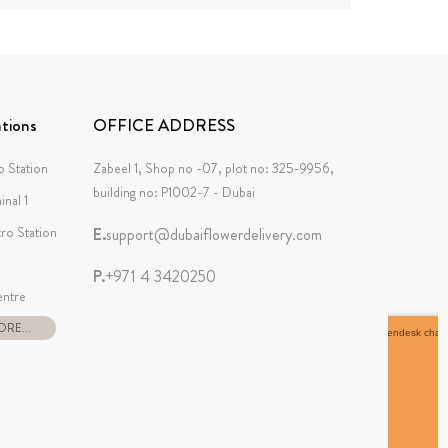
tions
OFFICE ADDRESS
 Station
Zabeel 1, Shop no -07, plot no: 325-9956,
building no: P1002-7 - Dubai
inal 1
tro Station
E.
support@dubaiflowerdelivery.com
P.
+971 4 3420250
ntre
RE...