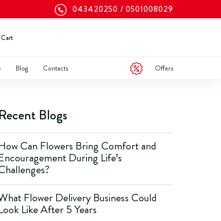
043420250
0501008029
Cart
Offers
e
Blog
Contacts
Recent Blogs
How Can Flowers Bring Comfort and
Encouragement During Life’s
Challenges?
What Flower Delivery Business Could
Look Like After 5 Years