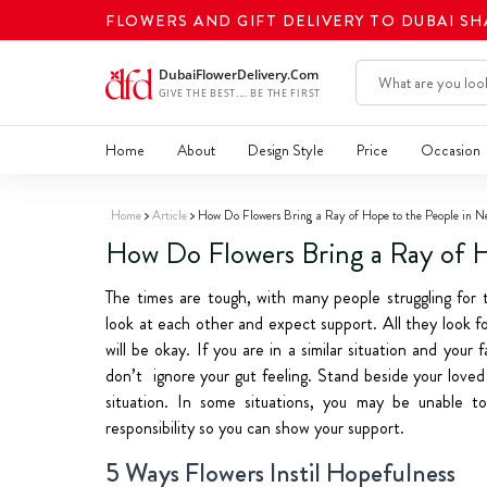
FLOWERS AND GIFT DELIVERY TO DUBAI S
Home
About
Design Style
Price
Occasion
Home
Article
How Do Flowers Bring a Ray of Hope to the People in N
How Do Flowers Bring a Ray of H
The times are tough, with many people struggling for th
look at each other and expect support. All they look for
will be okay. If you are in a similar situation and you
don’t ignore your gut feeling. Stand beside your lov
situation. In some situations, you may be unable t
responsibility so you can show your support.
5 Ways Flowers Instil Hopefulness