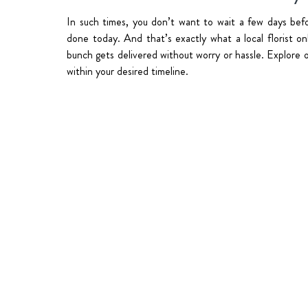
In such times, you don’t want to wait a few days be
done today. And that’s exactly what a local florist on
bunch gets delivered without worry or hassle. Explore 
within your desired timeline.