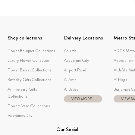
Shop collections
Delivery Locations
Metro Sta
Flower Bouquet Collections
Abu Hail
ADCB Metro
Luxury Flower Collection
Academic City
Airport Term
Flower Basket Collections
Airport Road
Al Jafilia Me
Birthday Gifts Collections
Al Awir
Al Rigga
Anniversary Gifts
Al Badaa
Burjuman Ce
Collections
VIEW MORE...
VIEW MO
Flowers Vase Collections
Valentines Day
Our Social