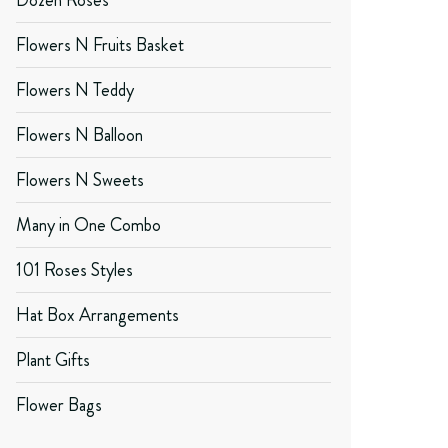
Dozen Roses
Flowers N Fruits Basket
Flowers N Teddy
Flowers N Balloon
Flowers N Sweets
Many in One Combo
101 Roses Styles
Hat Box Arrangements
Plant Gifts
Flower Bags