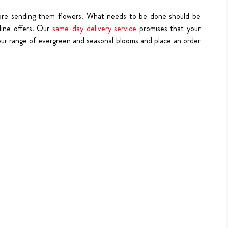
fore sending them flowers. What needs to be done should be
line offers. Our
same-day delivery service
promises that your
our range of evergreen and seasonal blooms and place an order