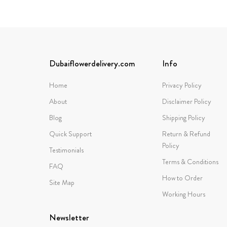
Dubaiflowerdelivery.com
Info
Home
Privacy Policy
About
Disclaimer Policy
Blog
Shipping Policy
Quick Support
Return & Refund
Policy
Testimonials
Terms & Conditions
FAQ
How to Order
Site Map
Working Hours
Newsletter