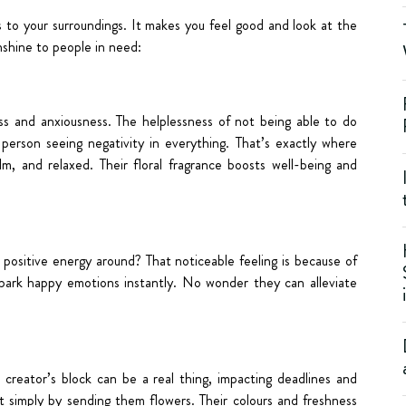
to your surroundings. It makes you feel good and look at the
unshine to people in need:
tress and anxiousness. The helplessness of not being able to do
 person seeing negativity in everything. That’s exactly where
m, and relaxed. Their floral fragrance boosts well-being and
ositive energy around? That noticeable feeling is because of
 spark happy emotions instantly. No wonder they can alleviate
e creator’s block can be a real thing, impacting deadlines and
 simply by sending them flowers. Their colours and freshness