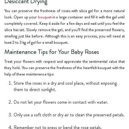
Desiccant Drying
You can preserve the freshness of roses with silica gel for a more natural
look. Open up your
bouquet
in a large container and fill it with the gel until
completely covered. Keep it aside for a few days and wait until you feel the
silica has set. Slowly remove the gel, and you’ll find the preserved flowers,
smelling just like before. Although this is an easy process, you will need at
least 2 to 3 kg of gel for a small bouquet.
Maintenance Tips for Your Baby Roses
Treat your flowers with respect and appreciate the sentimental value that
they hold. You can preserve the freshness of the heartfelt bouquet with the
help of these maintenance tips:
Store the roses in a dry and cool place, without exposing
them to direct sunlight.
Do not let your flowers come in contact with water.
Only use a soft cloth or dry air to clean the preserved petals.
Remember not to press or bend the rose petals.