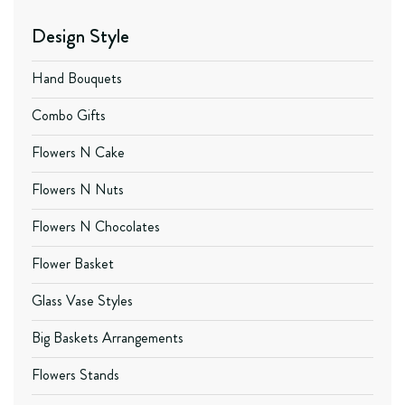
Design Style
Hand Bouquets
Combo Gifts
Flowers N Cake
Flowers N Nuts
Flowers N Chocolates
Flower Basket
Glass Vase Styles
Big Baskets Arrangements
Flowers Stands