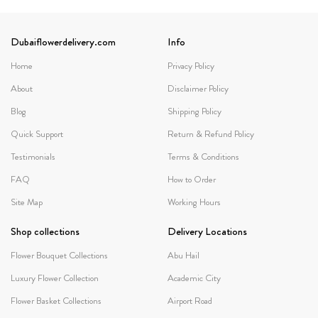
Dubaiflowerdelivery.com
Info
Home
Privacy Policy
About
Disclaimer Policy
Blog
Shipping Policy
Quick Support
Return & Refund Policy
Testimonials
Terms & Conditions
FAQ
How to Order
Site Map
Working Hours
Shop collections
Delivery Locations
Flower Bouquet Collections
Abu Hail
Luxury Flower Collection
Academic City
Flower Basket Collections
Airport Road