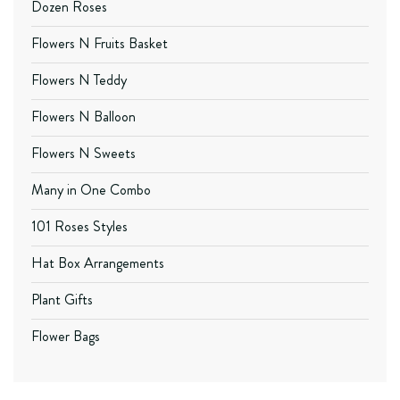
Dozen Roses
Flowers N Fruits Basket
Flowers N Teddy
Flowers N Balloon
Flowers N Sweets
Many in One Combo
101 Roses Styles
Hat Box Arrangements
Plant Gifts
Flower Bags