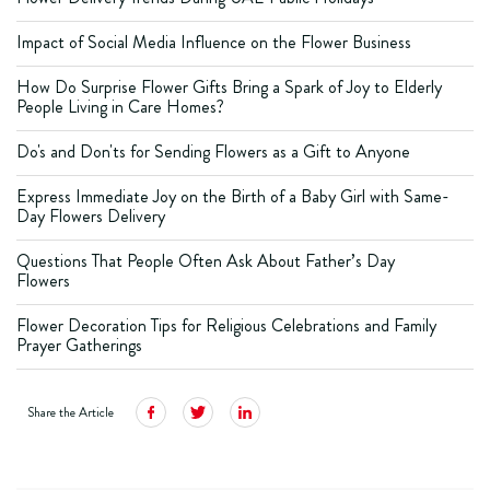
Impact of Social Media Influence on the Flower Business
How Do Surprise Flower Gifts Bring a Spark of Joy to Elderly
People Living in Care Homes?
Do's and Don'ts for Sending Flowers as a Gift to Anyone
Express Immediate Joy on the Birth of a Baby Girl with Same-
Day Flowers Delivery
Questions That People Often Ask About Father’s Day
Flowers
Flower Decoration Tips for Religious Celebrations and Family
Prayer Gatherings
Share the Article