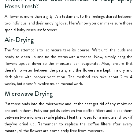
Roses Fresh?
A flower is more than a gift; it’s a testament to the feelings shared between
two individual and their undying love. Here’s how you can make sure those
special baby roses last forever:
Air-Drying
The first attempt is to let nature take its course. Wait until the buds are
ready to open up and tie the stems with a thread. Now, simply hang the
flowers upside down so the moisture can evaporate. Also, ensure that
there’s no water between the petals, and the flowers are kept in a dry and
dark place with proper ventilation. The method can take about 2 to 4
weeks, but doesn’t involve much manual work.
Microwave Drying
Put those buds into the microwave and let the heat get rid of any moisture
present in them. Put your petals between two coffee filters and place them
between two microwave-safe plates. Heat the roses for a minute and look if
they’ve dried up. Remember to replace the coffee filters after every
minute, till the flowers are completely free from moisture.