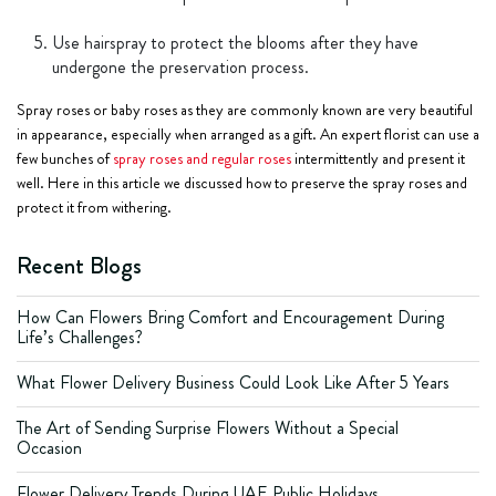
Use hairspray to protect the blooms after they have
undergone the preservation process.
Spray roses or baby roses as they are commonly known are very beautiful
in appearance, especially when arranged as a gift. An expert florist can use a
few bunches of
spray roses and regular roses
intermittently and present it
well. Here in this article we discussed how to preserve the spray roses and
protect it from withering.
Recent Blogs
How Can Flowers Bring Comfort and Encouragement During
Life’s Challenges?
What Flower Delivery Business Could Look Like After 5 Years
The Art of Sending Surprise Flowers Without a Special
Occasion
Flower Delivery Trends During UAE Public Holidays