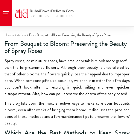
Home
Article
From Bouquet to Bloom: Preserving the Beauty of Spray Roses
From Bouquet to Bloom: Preserving the Beauty
of Spray Roses
Spray roses, or miniature roses, have smaller petals but look more graceful
than the long-stemmed flowers. Although their beauty is unparalleled by
that of other blooms, the flowers quickly lose their appeal due to improper
care. When someone gifts us a bouquet, we keep it in water for a few days
but don’t look after it, resulting in quick wilting and even quicker
disappointment. Alas, how can you preserve the charm of the baby roses?
This blog lists down the most effective ways to make sure your bouquets
bloom, even after weeks of bringing them home. It discusses the pros and
cons of those methods and a few maintenance tips to preserve the flowers’
beauty.
Which Are the Best Methods to Keep Spray