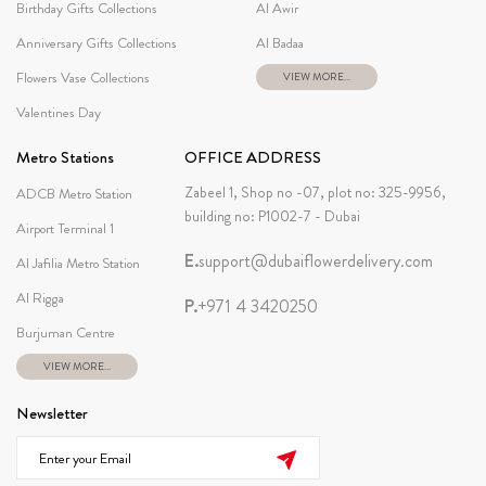
Birthday Gifts Collections
Al Awir
Anniversary Gifts Collections
Al Badaa
Flowers Vase Collections
VIEW MORE...
Valentines Day
Metro Stations
OFFICE ADDRESS
Zabeel 1, Shop no -07, plot no: 325-9956,
ADCB Metro Station
building no: P1002-7 - Dubai
Airport Terminal 1
E.
support@dubaiflowerdelivery.com
Al Jafilia Metro Station
Al Rigga
P.
+971 4 3420250
Burjuman Centre
VIEW MORE...
Newsletter