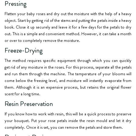
Pressing
Flatten your baby roses and dry out the moisture with the help of a heavy
object. Start by getting rid of the stems and putting the petals inside a heavy
book. Close it up securely and leave it for a few days for the petals to dry
out. This is a simple and convenient method. However, it can take a month
or over to completely remove the moisture.
Freeze-Drying
The method requires specific equipment through which you can quickly
get rid of any moisture in the roses. For this process, separate all the petals
and run them through the machine. The temperature of your blooms will
come below the freezing level, and moisture will instantly evaporate from
them. Although it is an expensive process, but retains the original flower
scent for a long time.
Resin Preservation
If you know how to work with resin, this will be a quick process to preserve
your bouquet. Put your rose petals inside the resin mould and let it dry
completely. Once it is set, you can remove the petals and store them.