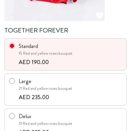
TOGETHER FOREVER
Standard
15 Red and yellow roses bouquet
AED 190.00
Large
21 Red and yellow roses bouquet
AED 235.00
Delux
31 Red and yellow roses bouquet