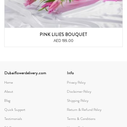
PINK LILIES BOUQUET
AED 199.00
Dubaiflowerdelivery.com
Info
Home
Privacy Policy
About
Disclaimer Policy
Blog
Shipping Policy
Quick Support
Return & Refund Policy
Testimonials
Terms & Conditions