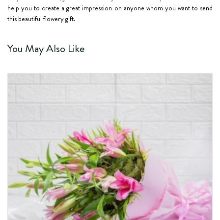
help you to create a great impression on anyone whom you want to send
this beautiful flowery gift.
You May Also Like