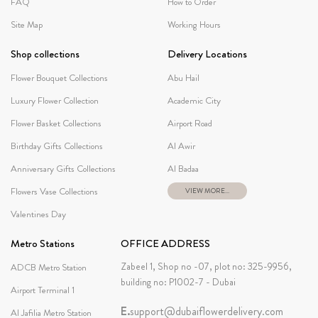
FAQ
How to Order
Site Map
Working Hours
Shop collections
Delivery Locations
Flower Bouquet Collections
Abu Hail
Luxury Flower Collection
Academic City
Flower Basket Collections
Airport Road
Birthday Gifts Collections
Al Awir
Anniversary Gifts Collections
Al Badaa
Flowers Vase Collections
VIEW MORE...
Valentines Day
Metro Stations
OFFICE ADDRESS
Zabeel 1, Shop no -07, plot no: 325-9956,
ADCB Metro Station
building no: P1002-7 - Dubai
Airport Terminal 1
E.
support@dubaiflowerdelivery.com
Al Jafilia Metro Station