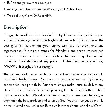
15 Red and yellow roses bouquet
Arranged with Red and Yellow Wrapping and Ribbon Bow
Free delivery from 10AM to 6PM
Description
Bringing the most favorite colors in 15 red yellow roses bouquet helps you
express the feelings better. This bright and simple bouquet is one of the
best gifts for partner on your anniversary day to show love and
togetherness. Yellow rose stands for friendship and peace whereas red
roses are for love and care. Grab this beautiful rose bouquet online and
order for door delivery at any place in Dubai. Let the recipient say
“WOW” at first sight of a surprise gift!
The bouquet looks really beautiful and attractive only because we carefully
hand-pick fresh flowers. Also, we are particular to use high-quality
accessories that go with it. Our team always makes sure to deliver any
placed order to its respective recipient right on time and in the perfect
manner as expected. We value the needs of our customers and hence give
them only the best products and services. So, if you want to put a big smile
on your loved one, just order 15 red yellow roses bouquet online! We will