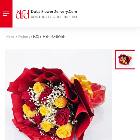
Home
Products
TOGETHER FOREVER