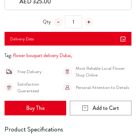
AED 325.00
Qty
Delivery Date
Tag:
flower bouquet delivery Dubai,
Most Reliable Local Flower
Free Delivery
Shop Online
Satisfaction
Personal Attention to Details
Guaranteed
Buy This
Add to Cart
Product Specifications