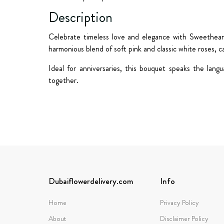
Description
Celebrate timeless love and elegance with
Sweethea
harmonious blend of
soft pink and classic white roses
, c
Ideal for anniversaries, this bouquet speaks the lan
together.
Dubaiflowerdelivery.com
Info
Home
Privacy Policy
About
Disclaimer Policy