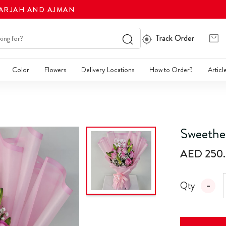
HARJAH AND AJMAN
Track Order
Color
Flowers
Delivery Locations
How to Order?
Articl
Sweethe
AED 250
Qty