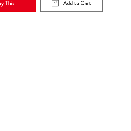
y This
Add to Cart