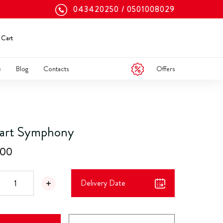
043420250
0501008029
Cart
Offers
e
Blog
Contacts
art Symphony
.00
Delivery Date