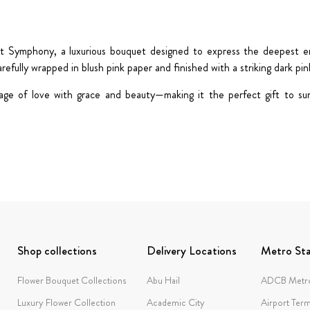
rt Symphony
, a luxurious bouquet designed to express the deepest 
arefully wrapped in
blush pink paper
and finished with a striking
dark pin
guage of love with grace and beauty—making it the perfect gift to su
Shop collections
Delivery Locations
Metro Sta
Flower Bouquet Collections
Abu Hail
ADCB Metro
Luxury Flower Collection
Academic City
Airport Term