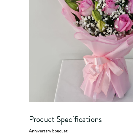
Product Specifications
Anniversary bouquet