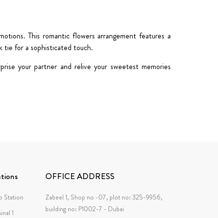
emotions. This
romantic flowers
arrangement features a
k tie
for a sophisticated touch.
rprise your partner and relive your sweetest memories
tions
OFFICE ADDRESS
 Station
Zabeel 1, Shop no -07, plot no: 325-9956,
building no: P1002-7 - Dubai
inal 1