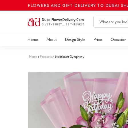
FLOWERS AND GIFT DELIVERY TO DUBAI S
Home
About
Design Style
Price
Occasion
Home
Products
Sweetheart Symphony